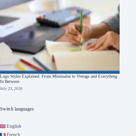
Logo Styles Explained: From Minimalist to Vintage and Everything
In Between
July 23, 2026
Switch languages
English
French