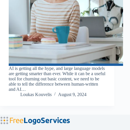
AI is getting all the hype, and large language models
are getting smarter than ever. While it can be a useful
tool for churning out basic content, we need to be
able to tell the difference between human-written
and AI…
Loukas Kouvelis
August 9, 2024