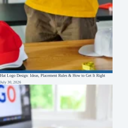
Hat Logo Design: Ideas, Placement Rules & How to Get It Right
July 30, 2026