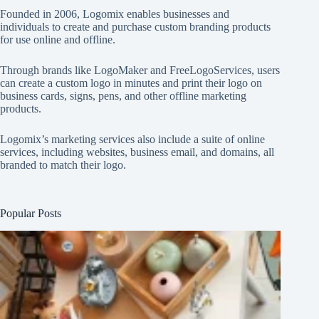
Founded in 2006, Logomix enables businesses and
individuals to create and purchase custom branding products
for use online and offline.
Through brands like
LogoMaker
and
FreeLogoServices
, users
can create a custom logo in minutes and print their logo on
business cards, signs, pens, and other offline marketing
products.
Logomix’s marketing services also include a suite of online
services, including websites, business email, and domains, all
branded to match their logo.
Popular Posts