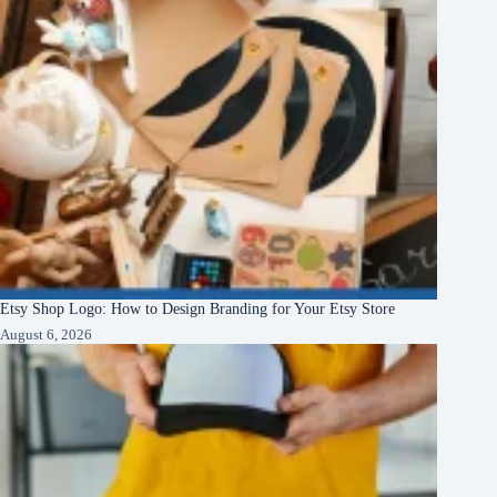
Etsy Shop Logo: How to Design Branding for Your Etsy Store
August 6, 2026