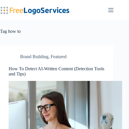
Skip
to
content
Tag
how to
Brand Building
,
Featured
How To Detect AI-Written Content (Detection Tools
and Tips)