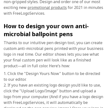
non-gripped styles. Design and order one of our most
exciting new
promotional products
for 2021 in minutes
with FreeLogoServices.
How to design your own anti-
microbial ballpoint pens
Thanks to our intuitive pen design tool, you can create
custom anti-microbial pens printed with your business
logo in real time. Our editor shows lets you see what
your final custom pen will look like as a finished
product—all in full color. Here’s how:
1. Click the "Design Yours Now" button to be directed
to our editor.
2. If you have an existing logo design you’d like to use,
click the "Upload Logo/Image" button and upload a
logo from your computer. (And if you have a logo design
with FreeLogoServices, it will automatically be