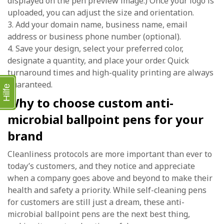
displayed on the pen preview image.) Once your logo is
uploaded, you can adjust the size and orientation.
3. Add your domain name, business name, email
address or business phone number (optional).
4. Save your design, select your preferred color,
designate a quantity, and place your order. Quick
turnaround times and high-quality printing are always
guaranteed.
Hilfe
Why to choose custom anti-
microbial ballpoint pens for your
brand
Cleanliness protocols are more important than ever to
today’s customers, and they notice and appreciate
when a company goes above and beyond to make their
health and safety a priority. While self-cleaning pens
for customers are still just a dream, these anti-
microbial ballpoint pens are the next best thing,