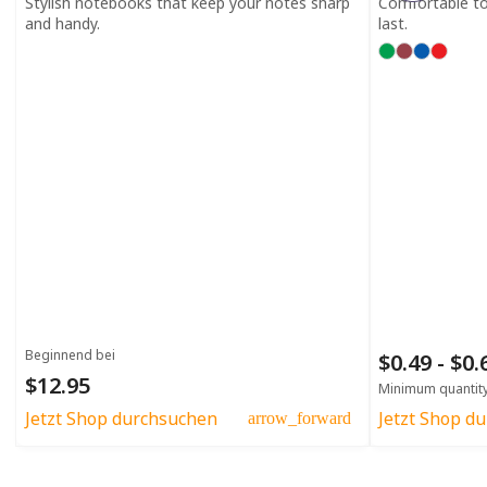
Stylish notebooks that keep your notes sharp
Comfortable to h
and handy.
last.
Beginnend bei
$0.49 - $0
$12.95
Minimum quantit
Jetzt Shop durchsuchen
Jetzt Shop d
arrow_forward