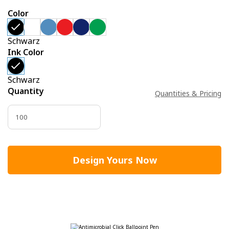
Color
Schwarz
Ink Color
Schwarz
Quantity
Quantities & Pricing
Design Yours Now