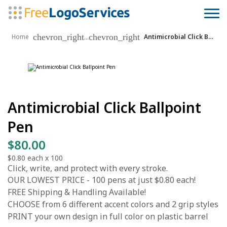
chevron_right
chevron_right
...
Home
Antimicrobial Click Ballpoint Pen
Antimicrobial Click Ballpoint
Pen
$80.00
$0.80
each x
100
Click, write, and protect with every stroke.
OUR LOWEST PRICE - 100 pens at just $0.80 each!
FREE Shipping & Handling Available!
CHOOSE from 6 different accent colors and 2 grip styles
PRINT your own design in full color on plastic barrel