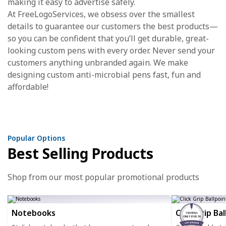
making it easy to advertise safely.
At FreeLogoServices, we obsess over the smallest
details to guarantee our customers the best products—
so you can be confident that you’ll get durable, great-
looking custom pens with every order. Never send your
customers anything unbranded again. We make
designing custom anti-microbial pens fast, fun and
affordable!
Popular Options
Best Selling Products
Shop from our most popular promotional products
Notebooks
Click Grip Ba
150 PENS
ONLY $100.50