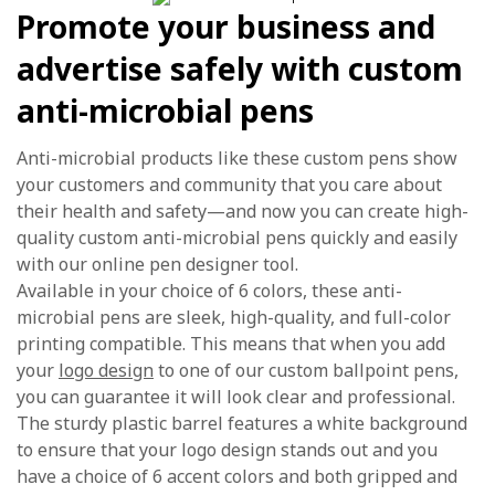
Promote your business and
advertise safely with custom
anti-microbial pens
Anti-microbial products like these custom pens show
your customers and community that you care about
their health and safety—and now you can create high-
quality custom anti-microbial pens quickly and easily
with our online pen designer tool.
Available in your choice of 6 colors, these anti-
microbial pens are sleek, high-quality, and full-color
printing compatible. This means that when you add
your
logo design
to one of our custom ballpoint pens,
you can guarantee it will look clear and professional.
The sturdy plastic barrel features a white background
to ensure that your logo design stands out and you
have a choice of 6 accent colors and both gripped and