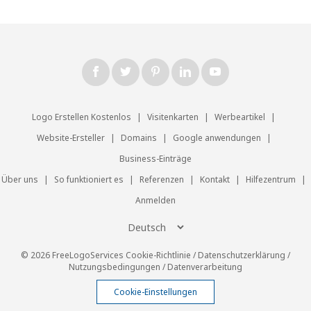
Logo Erstellen Kostenlos
|
Visitenkarten
|
Werbeartikel
|
Website-Ersteller
|
Domains
|
Google anwendungen
|
Business-Einträge
Über uns
|
So funktioniert es
|
Referenzen
|
Kontakt
|
Hilfezentrum
|
Anmelden
© 2026 FreeLogoServices
Cookie-Richtlinie
/
Datenschutzerklärung
/
Nutzungsbedingungen
/
Datenverarbeitung
Cookie-Einstellungen