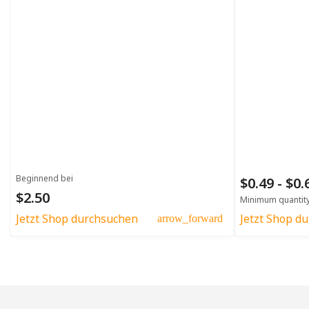
Beginnend bei
$0.49 - $0
$2.50
Minimum quantit
Jetzt Shop durchsuchen
Jetzt Shop d
arrow_forward