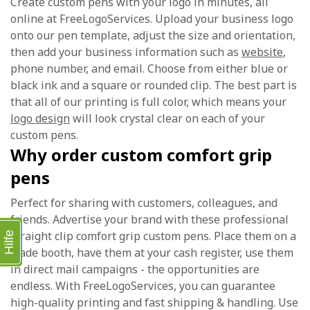
Create custom pens with your logo in minutes, all
online at FreeLogoServices. Upload your business logo
onto our pen template, adjust the size and orientation,
then add your business information such as
website
,
phone number, and email. Choose from either blue or
black ink and a square or rounded clip. The best part is
that all of our printing is full color, which means your
logo design
will look crystal clear on each of your
custom pens.
Why order custom comfort grip
pens
Perfect for sharing with customers, colleagues, and
friends. Advertise your brand with these professional
straight clip comfort grip custom pens. Place them on a
Hilfe
trade booth, have them at your cash register, use them
in direct mail campaigns - the opportunities are
endless. With FreeLogoServices, you can guarantee
high-quality printing and fast shipping & handling. Use