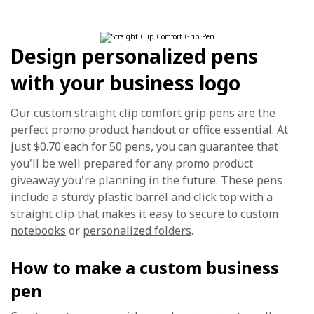
Design personalized pens
with your business logo
Our custom straight clip comfort grip pens are the
perfect promo product handout or office essential. At
just $0.70 each for 50 pens, you can guarantee that
you'll be well prepared for any promo product
giveaway you're planning in the future. These pens
include a sturdy plastic barrel and click top with a
straight clip that makes it easy to secure to
custom
notebooks
or
personalized folders
.
How to make a custom business
pen