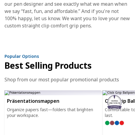
our pen designer and see exactly what we mean when
we say “fast, fun, and affordable.” And if you're not
100% happy, let us know. We want you to love your new
custom straight clip comfort grip pens.
Popular Options
Best Selling Products
Shop from our most popular promotional products
Präsentationsmappen
Click Grip Ba
150 PENS
ONLY $100.50
Organize papers fast—folders that brighten
Comfortable to h
your workspace.
last.