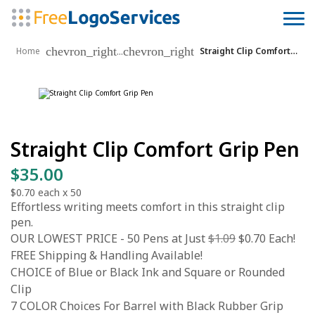
chevron_right
chevron_right
...
Home
Straight Clip Comfort Grip Pen
Straight Clip Comfort Grip Pen
$35.00
$0.70
each x
50
Effortless writing meets comfort in this straight clip
pen.
OUR LOWEST PRICE - 50 Pens at Just
$1.09
$0.70 Each!
FREE Shipping & Handling Available!
CHOICE of Blue or Black Ink and Square or Rounded
Clip
7 COLOR Choices For Barrel with Black Rubber Grip