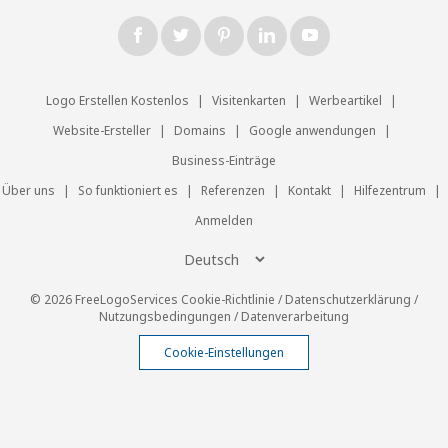
Logo Erstellen Kostenlos
|
Visitenkarten
|
Werbeartikel
|
Website-Ersteller
|
Domains
|
Google anwendungen
|
Business-Einträge
Über uns
|
So funktioniert es
|
Referenzen
|
Kontakt
|
Hilfezentrum
|
Anmelden
© 2026 FreeLogoServices
Cookie-Richtlinie
/
Datenschutzerklärung
/
Nutzungsbedingungen
/
Datenverarbeitung
Cookie-Einstellungen