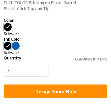
FULL-COLOR Printing on Plastic Barrel
Plastic Click Top and Tip
Color
Schwarz
Ink Color
Schwarz
Quantity
Quantities & Pricing
Design Yours Now