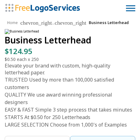
chevron_right
chevron_right
...
Home
Business Letterhead
Business Letterhead
$124.95
$0.50
each x
250
Elevate your brand with custom, high-quality
letterhead paper.
TRUSTED Used by more than 100,000 satisfied
customers
QUALITY We use award winning professional
designers
EASY & FAST Simple 3 step process that takes minutes
STARTS At $0.50 for 250 Letterheads
LARGE SELECTION Choose from 1,000's of Examples