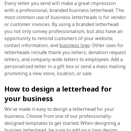
Every letter you send will make a great impression
with a professional, branded business letterhead. The
most common use of business letterheads is for vendor
or customer invoices. By using a branded letterhead
you not only convey professionalism, but also have an
opportunity to remind customers of your website,
contact information, and
business logo
. Other uses for
letterheads include thank you letters, donation request
letters, and company-wide letters to employees. Add a
personalized letter in a gift box or send a mass mailing
promoting a new store, location, or sale.
How to design a letterhead for
your business
We've made it easy to design a letterhead for your
business. Choose from one of our professionally-
designed templates to get started. When designing a
busines letterhead, be sure to add your logo design,