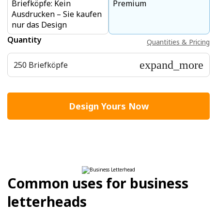
Briefköpfe: Kein
Premium
Ausdrucken – Sie kaufen
nur das Design
Quantity
Quantities & Pricing
expand_more
250 Briefköpfe
Design Yours Now
Common uses for business
letterheads