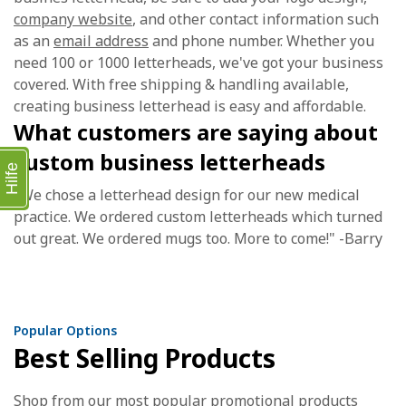
company website
, and other contact information such
as an
email address
and phone number. Whether you
need 100 or 1000 letterheads, we've got your business
covered. With free shipping & handling available,
creating business letterhead is easy and affordable.
What customers are saying about
custom business letterheads
Hilfe
"We chose a letterhead design for our new medical
practice. We ordered custom letterheads which turned
out great. We ordered mugs too. More to come!" -Barry
Popular Options
Best Selling Products
Shop from our most popular promotional products