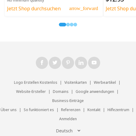
No minimum quantity
Jetzt Shop durchsuchen
Jetzt Shop d
arrow_forward
Logo Erstellen Kostenlos
|
Visitenkarten
|
Werbeartikel
|
Website-Ersteller
|
Domains
|
Google anwendungen
|
Business-Einträge
Über uns
|
So funktioniert es
|
Referenzen
|
Kontakt
|
Hilfezentrum
|
Anmelden