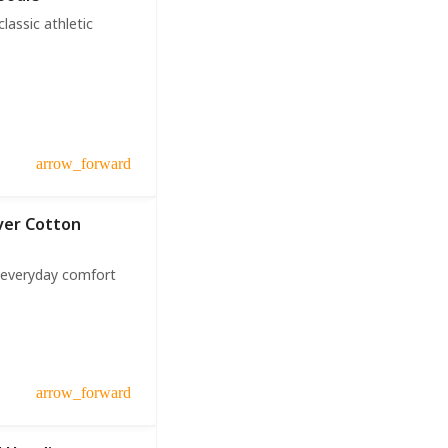
assic athletic
arrow_forward
over Cotton
r everyday comfort
arrow_forward