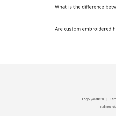
What is the difference be
Are custom embroidered ho
Logo yaratıcısı
|
Kart
Hakkımızd