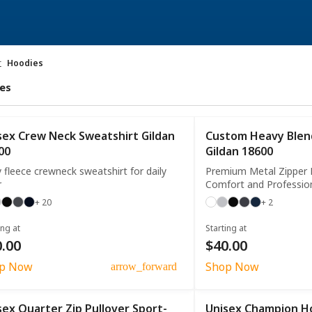
t
Hoodies
es
sex Crew Neck Sweatshirt Gildan
Custom Heavy Blend
00
Gildan 18600
 fleece crewneck sweatshirt for daily
Premium Metal Zipper 
r
Comfort and Professio
+ 20
+ 2
ing at
Starting at
.00
$40.00
p Now
Shop Now
arrow_forward
sex Quarter Zip Pullover Sport-
Unisex Champion H