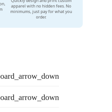
Quickly design and print custom
on,
apparel with no hidden fees. No
um
minimums, just pay for what you
order.
board_arrow_down
board_arrow_down