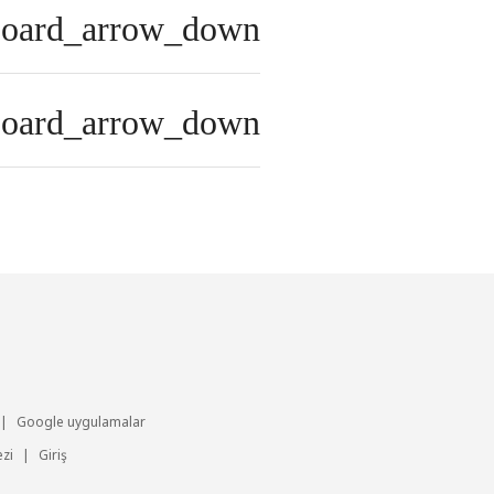
board_arrow_down
board_arrow_down
|
Google uygulamalar
zi
|
Giriş