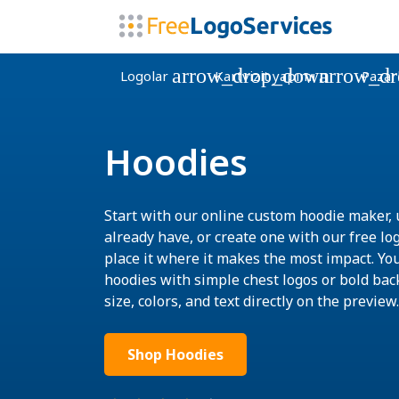
arrow_drop_down
arrow_d
Logolar
Kartvizit yapımı
Pazar
Hoodies
Start with our online custom hoodie maker, 
already have, or create one with our free lo
place it where it makes the most impact. Yo
hoodies with simple chest logos or bold bac
size, colors, and text directly on the preview.
Shop Hoodies