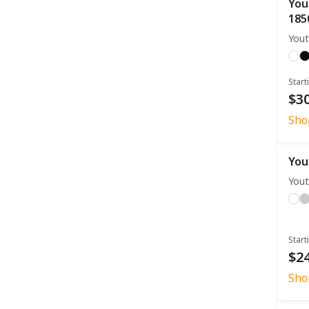
You
185
Yout
Start
$30
Sho
You
Yout
Start
$24
Sho