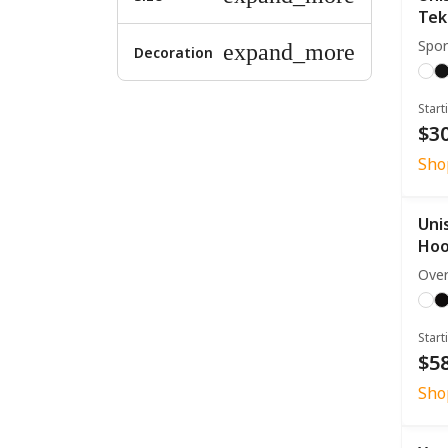
Tek
Spor
expand_more
Decoration
Start
$30
Sho
Uni
Hoo
Over
Start
$58
Sho