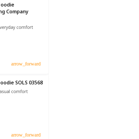
Hoodie
ing Company
everyday comfort
arrow_forward
Hoodie SOLS 03568
casual comfort
arrow_forward