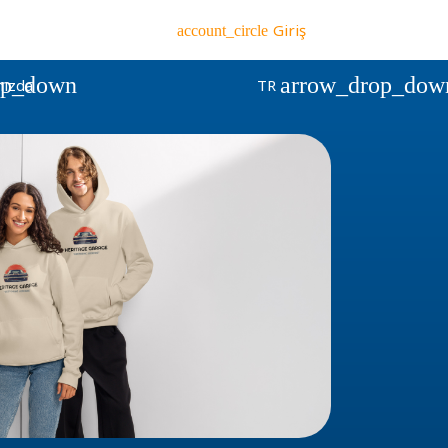
Giriş
account_circle
op_down
arrow_drop_dow
ızda
TR