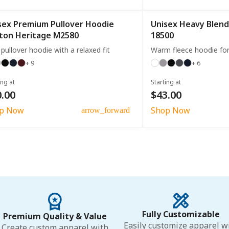
sex Premium Pullover Hoodie
Unisex Heavy Blend
ton Heritage M2580
18500
 pullover hoodie with a relaxed fit
Warm fleece hoodie fo
+ 9
+ 6
ing at
Starting at
.00
$43.00
p Now
Shop Now
arrow_forward
Fully Customizable
Premium Quality & Value
Easily customize apparel w
Create custom apparel with