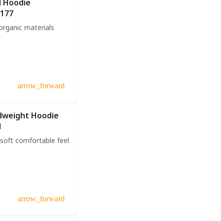
l Hoodie
U177
rganic materials
arrow_forward
dweight Hoodie
1
soft comfortable feel
arrow_forward