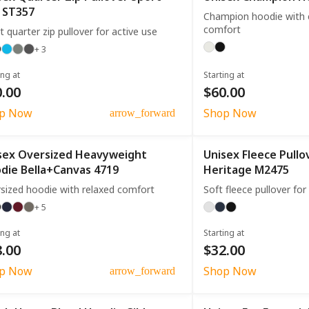
 ST357
Champion hoodie with cl
comfort
t quarter zip pullover for active use
+ 3
ing at
Starting at
.00
$60.00
p Now
Shop Now
arrow_forward
sex Oversized Heavyweight
Unisex Fleece Pull
die Bella+Canvas 4719
Heritage M2475
sized hoodie with relaxed comfort
Soft fleece pullover fo
+ 5
ing at
Starting at
.00
$32.00
p Now
Shop Now
arrow_forward