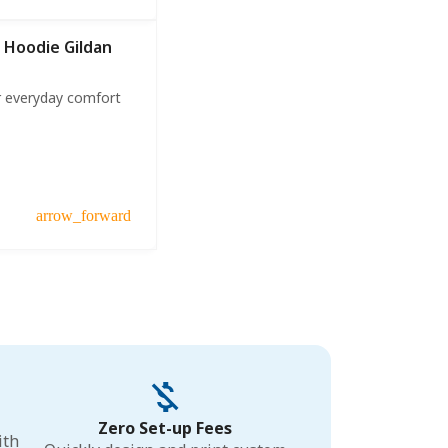
 Hoodie Gildan
r everyday comfort
arrow_forward
Zero Set-up Fees
ith