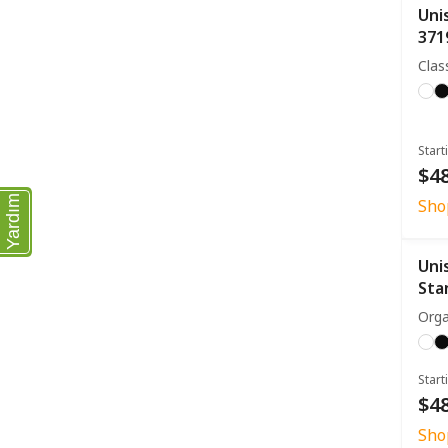
Uni
371
Clas
Start
$48
Yardım
Sho
Uni
Sta
Orga
Start
$48
Sho