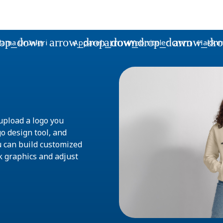
rop_down
arrow_drop_down
arrow_drop_down
arrow_dr
lama Ürünleri
Apparel
Web siteleri
Hakkım
upload a logo you
go design tool, and
u can build customized
k graphics and adjust