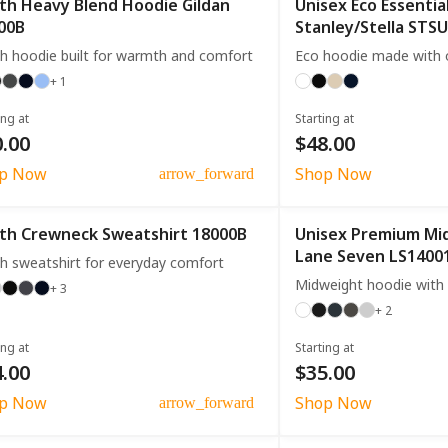
th Heavy Blend Hoodie Gildan
Unisex Eco Essentia
00B
Stanley/Stella STS
h hoodie built for warmth and comfort
Eco hoodie made with o
+ 1
ing at
Starting at
.00
$48.00
p Now
Shop Now
arrow_forward
th Crewneck Sweatshirt 18000B
Unisex Premium Mi
Lane Seven LS1400
h sweatshirt for everyday comfort
Midweight hoodie with 
+ 3
+ 2
ing at
Starting at
.00
$35.00
p Now
Shop Now
arrow_forward