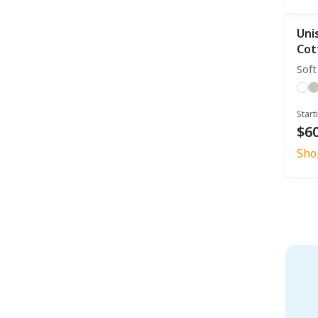
Uni
Cot
Soft
Start
$60
Sho