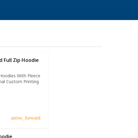
 Full Zip Hoodie
Hoodies With Fleece
nal Custom Printing
arrow_forward
oodie