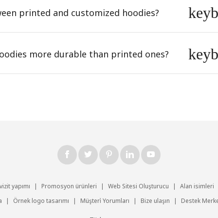
key
tween printed and customized hoodies?
key
odies more durable than printed ones?
vizit yapımı
|
Promosyon ürünleri
|
Web Sitesi Oluşturucu
|
Alan isimleri
a
|
Örnek logo tasarımı
|
Müşteri̇ Yorumları
|
Bize ulaşın
|
Destek Merke