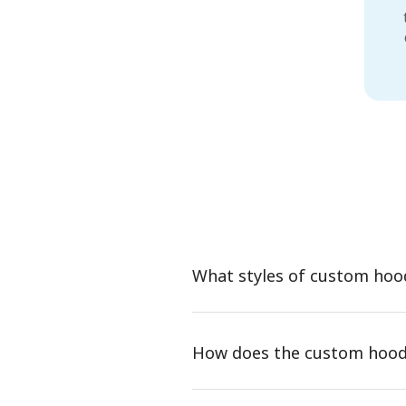
What styles of custom hoo
How does the custom hood