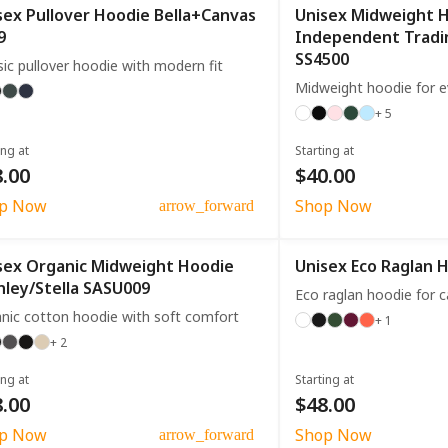
sex Pullover Hoodie Bella+Canvas
Unisex Midweight 
9
Independent Trad
SS4500
sic pullover hoodie with modern fit
Midweight hoodie for 
+ 5
ing at
Starting at
.00
$40.00
p Now
Shop Now
arrow_forward
sex Organic Midweight Hoodie
Unisex Eco Raglan 
nley/Stella SASU009
Eco raglan hoodie for 
nic cotton hoodie with soft comfort
+ 1
+ 2
ing at
Starting at
.00
$48.00
p Now
Shop Now
arrow_forward