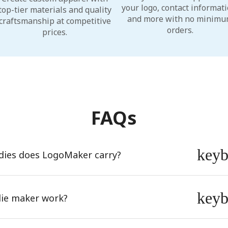
your logo, contact informati
top-tier materials and quality
and more with no minim
craftsmanship at competitive
orders.
prices.
FAQs
key
dies does LogoMaker carry?
key
ie maker work?