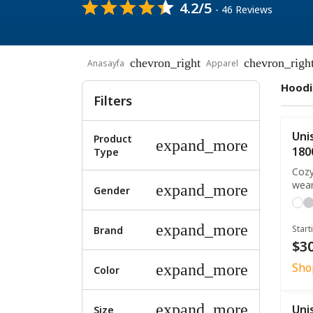
4.2/5
- 46 Reviews
chevron_right
chevron_righ
Anasayfa
Apparel
Hoodi
Filters
Uni
Product
expand_more
180
Type
Cozy
wea
expand_more
Gender
expand_more
Start
Brand
$30
Sho
expand_more
Color
expand_more
Uni
Size