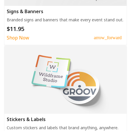
Signs & Banners
Branded signs and banners that make every event stand out.
$11.95
Shop Now
arrow_forward
Stickers & Labels
Custom stickers and labels that brand anything, anywhere.