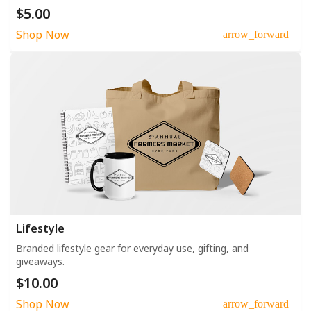
$5.00
Shop Now
arrow_forward
Lifestyle
Branded lifestyle gear for everyday use, gifting, and
giveaways.
$10.00
Shop Now
arrow_forward