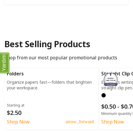
Best Selling Products
Shop from our most popular promotional products
Yardım
Folders
Straight Clip
50 PENS
Organize papers fast—folders that brighten
Effortless writi
ONLY $35.00
your workspace.
straight clip pen.
$0.50 - $0.
Starting at
$2.50
Minimum quantity 
Shop Now
Shop Now
arrow_forward