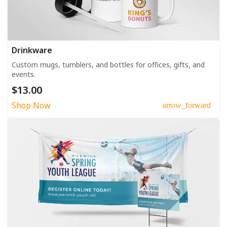
Drinkware
Custom mugs, tumblers, and bottles for offices, gifts, and
events.
$13.00
Shop Now
arrow_forward