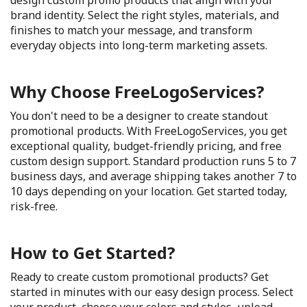
design custom promo products that align with your
brand identity. Select the right styles, materials, and
finishes to match your message, and transform
everyday objects into long-term marketing assets.
Why Choose FreeLogoServices?
You don't need to be a designer to create standout
promotional products. With FreeLogoServices, you get
exceptional quality, budget-friendly pricing, and free
custom design support. Standard production runs 5 to 7
business days, and average shipping takes another 7 to
10 days depending on your location. Get started today,
risk-free.
How to Get Started?
Ready to create custom promotional products? Get
started in minutes with our easy design process. Select