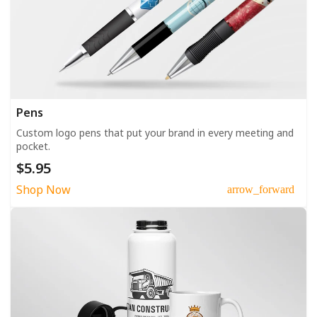
Pens
Custom logo pens that put your brand in every meeting and
pocket.
$5.95
Shop Now
arrow_forward