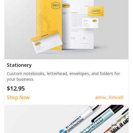
Stationery
Custom notebooks, letterhead, envelopes, and folders for
your business.
$12.95
Shop Now
arrow_forward