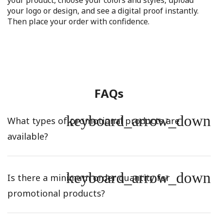
your product, choose your colors and styles, upload
your logo or design, and see a digital proof instantly.
Then place your order with confidence.
FAQs
keyboard_arrow_down
What types of promotional products are
available?
keyboard_arrow_down
Is there a minimum order quantity for
promotional products?