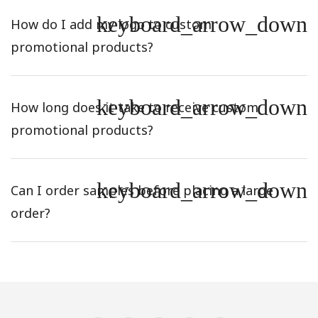
keyboard_arrow_down
How do I add my logo to custom
promotional products?
keyboard_arrow_down
How long does it take to receive custom
promotional products?
keyboard_arrow_down
Can I order samples before placing a large
order?