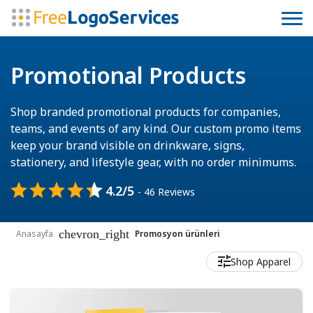
Promotional Products
Shop branded promotional products for companies,
teams, and events of any kind. Our custom promo items
keep your brand visible on drinkware, signs,
stationery, and lifestyle gear, with no order minimums.
4.2/5
- 46 Reviews
chevron_right
Anasayfa
Promosyon ürünleri
Shop Apparel