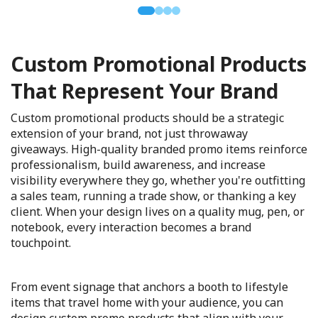
Custom Promotional Products
That Represent Your Brand
Custom promotional products should be a strategic
extension of your brand, not just throwaway
giveaways. High-quality branded promo items reinforce
professionalism, build awareness, and increase
visibility everywhere they go, whether you're outfitting
a sales team, running a trade show, or thanking a key
client. When your design lives on a quality mug, pen, or
notebook, every interaction becomes a brand
touchpoint.
From event signage that anchors a booth to lifestyle
items that travel home with your audience, you can