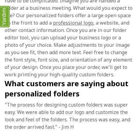
have to be complicated. Imagine you are handed a
folder at a business meeting. What would you expect to
Yardım
see? Our personalized folders offer a large open space
on the front to add a
professional logo
, a website, and
other contact information. Once you are in our folder
editor tool, you can upload your business logo or a
photo of your choice. Make adjustments to your image
as you see fit, then add more text. Feel free to change
the font style, font size, and orientation of any element
of your design. Once you place your order, we'll get to
work printing your high-quality custom folders.
What customers are saying about
personalized folders
"The process for designing custom folders was super
easy. We were able to add our logo and customize the
look and feel of the folders. The process was easy, and
the order arrived fast." - Jim H