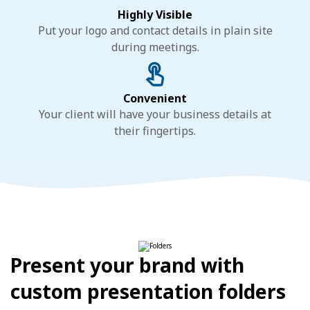
Highly Visible
Put your logo and contact details in plain site
during meetings.
Convenient
Your client will have your business details at
their fingertips.
Present your brand with
custom presentation folders