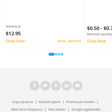
Starting at
$0.50 - $0
$12.95
Minimum quantit
Shop Now
Shop Now
arrow_forward
Logo yaratıcısı
|
Kartvizit yapımı
|
Promosyon ürünleri
|
Web Sitesi Oluşturucu
|
Alan isimleri
|
Google uygulamalar