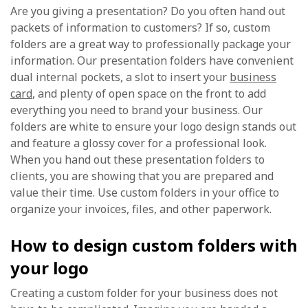
Are you giving a presentation? Do you often hand out
packets of information to customers? If so, custom
folders are a great way to professionally package your
information. Our presentation folders have convenient
dual internal pockets, a slot to insert your
business
card
, and plenty of open space on the front to add
everything you need to brand your business. Our
folders are white to ensure your logo design stands out
and feature a glossy cover for a professional look.
When you hand out these presentation folders to
clients, you are showing that you are prepared and
value their time. Use custom folders in your office to
organize your invoices, files, and other paperwork.
How to design custom folders with
your logo
Creating a custom folder for your business does not