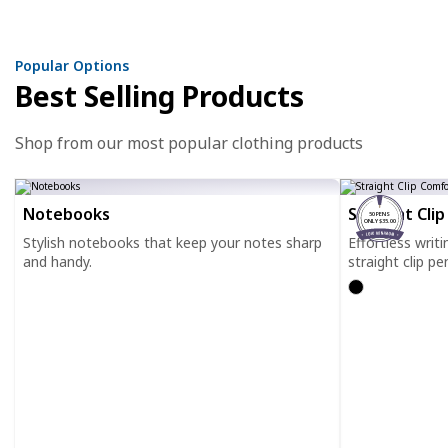
Popular Options
Best Selling Products
Shop from our most popular clothing products
Notebooks
Straight Cli
50 PENS
ONLY $35.00
Stylish notebooks that keep your notes sharp
Effortless writ
and handy.
straight clip pe