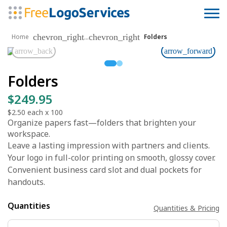
chevron_right
chevron_right
...
Home
Folders
arrow_back
arrow_forward
Folders
$249.95
$2.50
each x
100
Organize papers fast—folders that brighten your
workspace.
Leave a lasting impression with partners and clients.
Your logo in full-color printing on smooth, glossy cover.
Convenient business card slot and dual pockets for
handouts.
Quantities
Quantities & Pricing