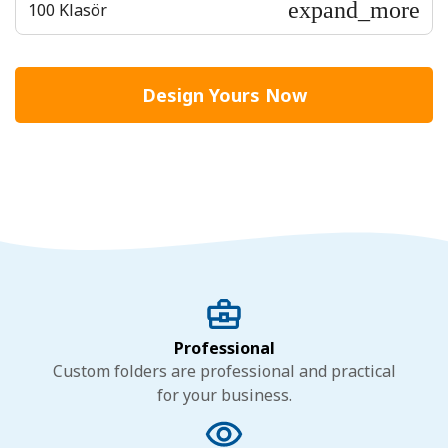
expand_more
100 Klasör
Design Yours Now
Professional
Custom folders are professional and practical
for your business.