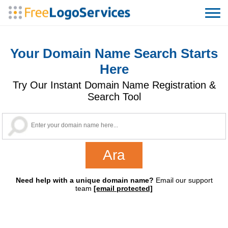
Your Domain Name Search Starts
Here
Try Our Instant Domain Name Registration &
Search Tool
Need help with a unique domain name?
Email our support
team
[email protected]