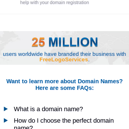
help with your domain registration
users worldwide have branded their business with
FreeLogoServices
.
Want to learn more about Domain Names?
Here are some FAQs:
What is a domain name?
How do I choose the perfect domain
name?