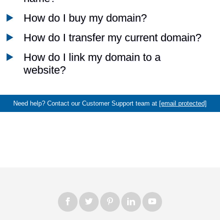
How do I buy my domain?
How do I transfer my current domain?
How do I link my domain to a
website?
Need help? Contact our Customer Support team at
[email protected]