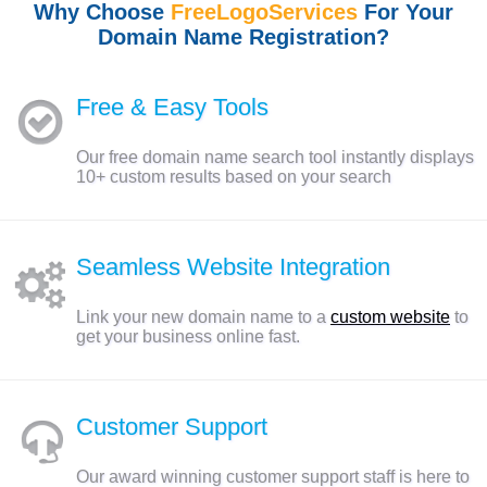
Why Choose
FreeLogoServices
For Your
Domain Name Registration?
Free & Easy Tools
Our free domain name search tool instantly displays
10+ custom results based on your search
Seamless Website Integration
Link your new domain name to a
custom website
to
get your business online fast.
Customer Support
Our award winning customer support staff is here to