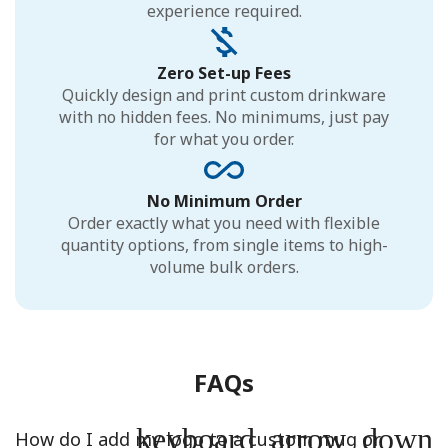
experience required.
Zero Set-up Fees
Quickly design and print custom drinkware
with no hidden fees. No minimums, just pay
for what you order.
No Minimum Order
Order exactly what you need with flexible
quantity options, from single items to high-
volume bulk orders.
FAQs
keyboard_arrow_down
How do I add my logo to a custom mug or