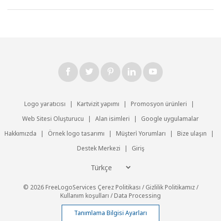
Logo yaratıcısı
|
Kartvizit yapımı
|
Promosyon ürünleri
|
Web Sitesi Oluşturucu
|
Alan isimleri
|
Google uygulamalar
Hakkımızda
|
Örnek logo tasarımı
|
Müşteri̇ Yorumları
|
Bize ulaşın
|
Destek Merkezi
|
Giriş
© 2026 FreeLogoServices
Çerez Politikası
/
Gizlilik Politikamız
/
Kullanım koşulları
/
Data Processing
Tanımlama Bilgisi Ayarları