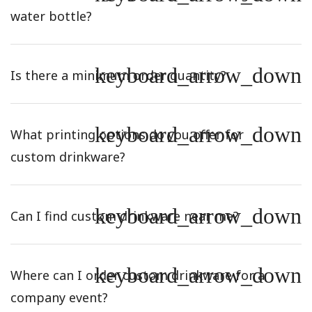
water bottle?
keyboard_arrow_down
Is there a minimum order quantity?
keyboard_arrow_down
What printing options do you offer for
custom drinkware?
keyboard_arrow_down
Can I find custom drinkware near me?
keyboard_arrow_down
Where can I order custom drinkware for a
company event?