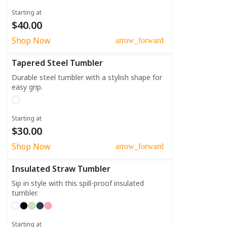
Starting at
$40.00
Shop Now
arrow_forward
Tapered Steel Tumbler
Durable steel tumbler with a stylish shape for
easy grip.
Starting at
$30.00
Shop Now
arrow_forward
Insulated Straw Tumbler
Sip in style with this spill-proof insulated
tumbler.
Starting at