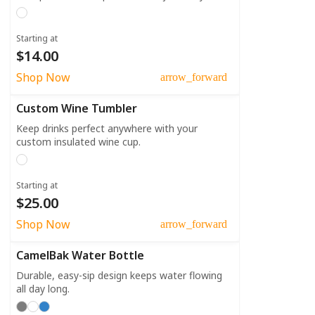
Starting at
$14.00
Shop Now
arrow_forward
Custom Wine Tumbler
Keep drinks perfect anywhere with your
custom insulated wine cup.
Starting at
$25.00
Shop Now
arrow_forward
CamelBak Water Bottle
Durable, easy-sip design keeps water flowing
all day long.