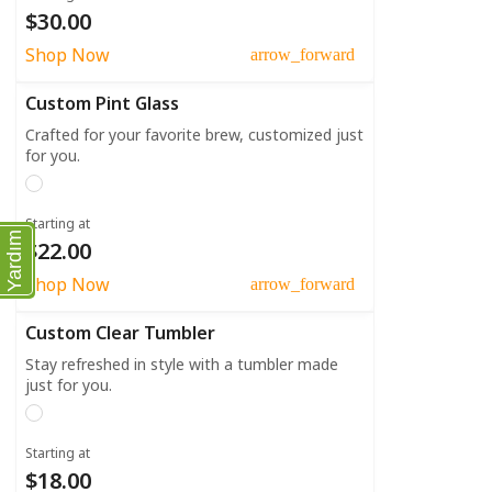
$30.00
Shop Now
arrow_forward
Custom Pint Glass
Crafted for your favorite brew, customized just
for you.
Starting at
Yardım
$22.00
Shop Now
arrow_forward
Custom Clear Tumbler
Stay refreshed in style with a tumbler made
just for you.
Starting at
$18.00