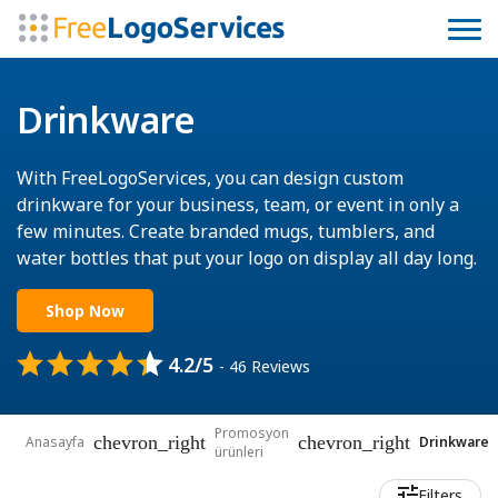
Drinkware
With FreeLogoServices, you can design custom
drinkware for your business, team, or event in only a
few minutes. Create branded mugs, tumblers, and
water bottles that put your logo on display all day long.
Shop Now
4.2/5
- 46 Reviews
Promosyon
chevron_right
chevron_right
Anasayfa
Drinkware
ürünleri
Filters