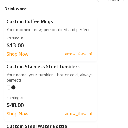
Drinkware
Custom Coffee Mugs
Your morning brew, personalized and perfect.
Starting at
$13.00
Shop Now
arrow_forward
Custom Stainless Steel Tumblers
Your name, your tumbler—hot or cold, always
perfect!
Starting at
$48.00
Shop Now
arrow_forward
Custom Steel Water Bottle