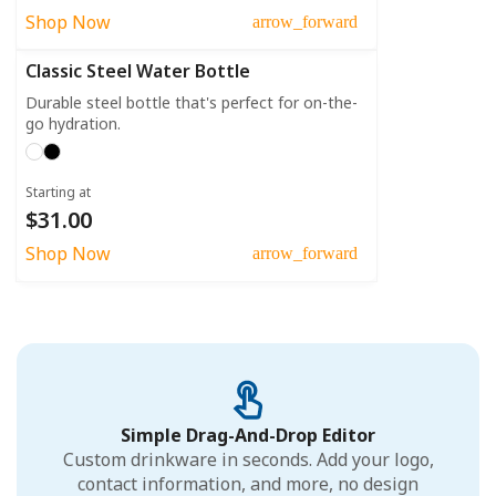
Shop Now
arrow_forward
Classic Steel Water Bottle
Durable steel bottle that's perfect for on-the-
go hydration.
Starting at
$31.00
Shop Now
arrow_forward
Simple Drag-And-Drop Editor
Custom drinkware in seconds. Add your logo,
contact information, and more, no design