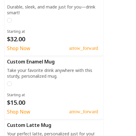
Durable, sleek, and made just for you—drink
smart!
Starting at
$32.00
Shop Now
arrow_forward
Custom Enamel Mug
Take your favorite drink anywhere with this
sturdy, personalized mug.
Starting at
$15.00
Shop Now
arrow_forward
Custom Latte Mug
Your perfect latte, personalized just for you!