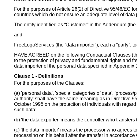
For the purposes of Article 26(2) of Directive 95/46/EC for
countries which do not ensure an adequate level of data 
The entity identified as “Customer” in the Addendum (the 
and
FreeLogoServices (the “data importer”), each a “party”; tog
HAVE AGREED on the following Contractual Clauses (the
to the protection of privacy and fundamental rights and fre
data importer of the personal data specified in Appendix 
Clause 1 - Definitions
For the purposes of the Clauses:
(a) 'personal data', 'special categories of data', 'process/p
authority' shall have the same meaning as in Directive 9
October 1995 on the protection of individuals with regar
such data;
(b) 'the data exporter' means the controller who transfers
(c) 'the data importer' means the processor who agrees to
processing on his behalf after the transfer in accordance 