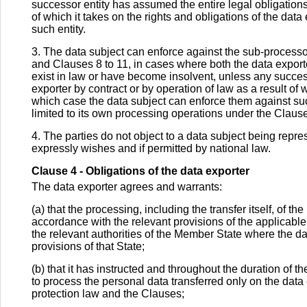
successor entity has assumed the entire legal obligations 
of which it takes on the rights and obligations of the dat
such entity.
3. The data subject can enforce against the sub-processor
and Clauses 8 to 11, in cases where both the data export
exist in law or have become insolvent, unless any success
exporter by contract or by operation of law as a result of w
which case the data subject can enforce them against such 
limited to its own processing operations under the Claus
4. The parties do not object to a data subject being repre
expressly wishes and if permitted by national law.
Clause 4 - Obligations of the data exporter
The data exporter agrees and warrants:
(a) that the processing, including the transfer itself, of t
accordance with the relevant provisions of the applicable
the relevant authorities of the Member State where the da
provisions of that State;
(b) that it has instructed and throughout the duration of t
to process the personal data transferred only on the data
protection law and the Clauses;