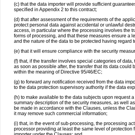
(c) that the data importer will provide sufficient guarant
specified in Appendix 2 to this contract;
(d) that after assessment of the requirements of the appli
protect personal data against accidental or unlawful destr
access, in particular where the processing involves the t
forms of processing, and that these measures ensure a lev
and the nature of the data to be protected having regard to
(e) that it will ensure compliance with the security measu
(f) that, if the transfer involves special categories of dat
as soon as possible after, the transfer that its data could
within the meaning of Directive 95/46/EC;
(g) to forward any notification received from the data im
to the data protection supervisory authority if the data exp
(h) to make available to the data subjects upon request a
summary description of the security measures, as well as
be made in accordance with the Clauses, unless the Clau
it may remove such commercial information;
(i) that, in the event of sub-processing, the processing ac
processor providing at least the same level of protection f
importer under the Clauses; and