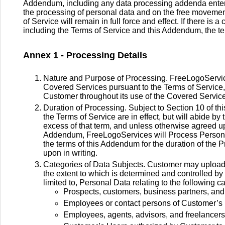
Addendum, including any data processing addenda enter
the processing of personal data and on the free moveme
of Service will remain in full force and effect. If there i
including the Terms of Service and this Addendum, the te
Annex 1 - Processing Details
Nature and Purpose of Processing. FreeLogoServic
Covered Services pursuant to the Terms of Service, 
Customer throughout its use of the Covered Servic
Duration of Processing. Subject to Section 10 of 
the Terms of Service are in effect, but will abide by
excess of that term, and unless otherwise agreed up
Addendum, FreeLogoServices will Process Personal D
the terms of this Addendum for the duration of the P
upon in writing.
Categories of Data Subjects. Customer may upload P
the extent to which is determined and controlled by 
limited to, Personal Data relating to the following c
Prospects, customers, business partners, and
Employees or contact persons of Customer’s 
Employees, agents, advisors, and freelancers