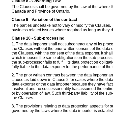
Clause 8 - Governing Law
The Clauses shall be governed by the law of the where the
Canada and Province of Ontario.
Clause 9 - Variation of the contract
The parties undertake not to vary or modify the Clauses.
business related issues where required as long as they d
Clause 10 - Sub-processing
1. The data importer shall not subcontract any of its pro
the Clauses without the prior written consent of the data 
the Clauses, with the consent of the data exporter, it sha
which imposes the same obligations on the sub-processo
the sub-processor fails to fulfill its data protection obli
fully liable to the data exporter for the performance of t
2. The prior written contract between the data importer an
clause as laid down in Clause 3 for cases where the data 
data exporter or the data importer because they have fac
insolvent and no successor entity has assumed the entire 
or by operation of law. Such third-party liability of the s
the Clauses.
3. The provisions relating to data protection aspects for 
governed by the laws where the data importer is establish