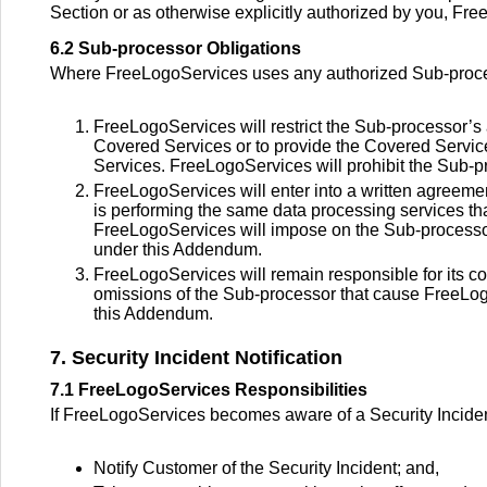
Section or as otherwise explicitly authorized by you, Fre
6.2 Sub-processor Obligations
Where FreeLogoServices uses any authorized Sub-proces
FreeLogoServices will restrict the Sub-processor’s
Covered Services or to provide the Covered Servi
Services. FreeLogoServices will prohibit the Sub-
FreeLogoServices will enter into a written agreemen
is performing the same data processing services t
FreeLogoServices will impose on the Sub-processo
under this Addendum.
FreeLogoServices will remain responsible for its co
omissions of the Sub-processor that cause FreeLog
this Addendum.
7. Security Incident Notification
7.1 FreeLogoServices Responsibilities
If FreeLogoServices becomes aware of a Security Inciden
Notify Customer of the Security Incident; and,