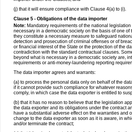
(j) that it will ensure compliance with Clause 4(a) to (i).
Clause 5 - Obligations of the data importer
Note:
Mandatory requirements of the national legislation
necessary in a democratic society on the basis of one of the
they constitute a necessary measure to safeguard national 
detection and prosecution of criminal offenses or of brea
or financial interest of the State or the protection of the d
contradiction with the standard contractual clauses. S
beyond what is necessary in a democratic society are, inte
requirements or anti-money-laundering reporting require
The data importer agrees and warrants:
(a) to process the personal data only on behalf of the dat
if it cannot provide such compliance for whatever reasons, 
comply, in which case the data exporter is entitled to susp
(b) that it has no reason to believe that the legislation appl
the data exporter and its obligations under the contract and
have a substantial adverse effect on the warranties and ob
change to the data exporter as soon as it is aware, in whi
and/or terminate the contract;