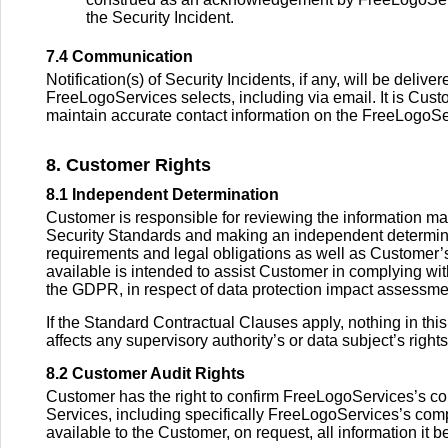
the Security Incident.
7.4 Communication
Notification(s) of Security Incidents, if any, will be del
FreeLogoServices selects, including via email. It is Cust
maintain accurate contact information on the FreeLogoS
8. Customer Rights
8.1 Independent Determination
Customer is responsible for reviewing the information ma
Security Standards and making an independent determin
requirements and legal obligations as well as Customer
available is intended to assist Customer in complying wi
the GDPR, in respect of data protection impact assessmen
If the Standard Contractual Clauses apply, nothing in thi
affects any supervisory authority’s or data subject’s rig
8.2 Customer Audit Rights
Customer has the right to confirm FreeLogoServices’s c
Services, including specifically FreeLogoServices’s com
available to the Customer, on request, all information it