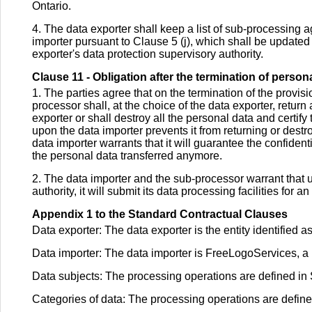
Ontario.
4. The data exporter shall keep a list of sub-processing
importer pursuant to Clause 5 (j), which shall be updated a
exporter's data protection supervisory authority.
Clause 11 - Obligation after the termination of perso
1. The parties agree that on the termination of the provis
processor shall, at the choice of the data exporter, return
exporter or shall destroy all the personal data and certify
upon the data importer prevents it from returning or destroy
data importer warrants that it will guarantee the confident
the personal data transferred anymore.
2. The data importer and the sub-processor warrant that u
authority, it will submit its data processing facilities for 
Appendix 1 to the Standard Contractual Clauses
Data exporter: The data exporter is the entity identified
Data importer: The data importer is FreeLogoServices, a 
Data subjects: The processing operations are defined in
Categories of data: The processing operations are defin