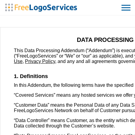
DATA PROCESSING
This Data Processing Addendum (“Addendum”) is execu
(“FreeLogoServices” or “We” or “our” as applicable), an
Use
,
Privacy Policy
, and any and all agreements governin
1. Definitions
In this Addendum, the following terms have the specifie
“Covered Services” means any hosted services we offer y
“Customer Data” means the Personal Data of any Data S
FreeLogoServices Network on behalf of Customer pursuant
“Data Controller” means Customer, as the entity which d
Data collected through the Customer’s website.