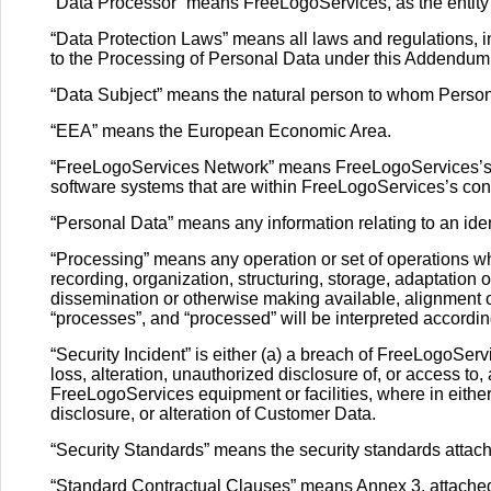
“Data Processor” means FreeLogoServices, as the entity 
“Data Protection Laws” means all laws and regulations, 
to the Processing of Personal Data under this Addendum
“Data Subject” means the natural person to whom Person
“EEA” means the European Economic Area.
“FreeLogoServices Network” means FreeLogoServices’s da
software systems that are within FreeLogoServices’s con
“Personal Data” means any information relating to an ident
“Processing” means any operation or set of operations w
recording, organization, structuring, storage, adaptation or
dissemination or otherwise making available, alignment or
“processes”, and “processed” will be interpreted according
“Security Incident” is either (a) a breach of FreeLogoServ
loss, alteration, unauthorized disclosure of, or access t
FreeLogoServices equipment or facilities, where in either
disclosure, or alteration of Customer Data.
“Security Standards” means the security standards attac
“Standard Contractual Clauses” means Annex 3, attached