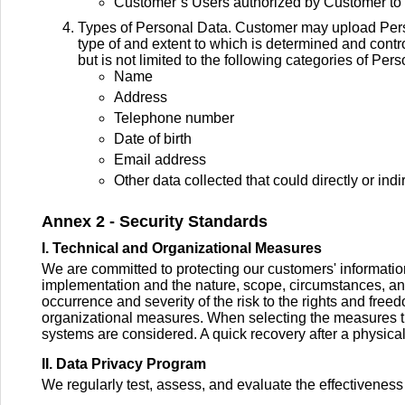
Customer’s Users authorized by Customer to 
Types of Personal Data. Customer may upload Person
type of and extent to which is determined and contr
but is not limited to the following categories of Per
Name
Address
Telephone number
Date of birth
Email address
Other data collected that could directly or indi
Annex 2 - Security Standards
I. Technical and Organizational Measures
We are committed to protecting our customers' information
implementation and the nature, scope, circumstances, and 
occurrence and severity of the risk to the rights and fre
organizational measures. When selecting the measures the co
systems are considered. A quick recovery after a physical
II. Data Privacy Program
We regularly test, assess, and evaluate the effectiveness