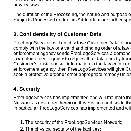
privacy laws.
The duration of the Processing, the nature and purpose o
Subjects Processed under this Addendum are further speci
3. Confidentiality of Customer Data
FreeLogoServices will not disclose Customer Data to any 
comply with the law or a valid and binding order of a law
enforcement agency sends FreeLogoServices a demand fo
law enforcement agency to request that data directly from
Customer’s basic contact information to the law enforcem
enforcement agency, then FreeLogoServices will give Cu
seek a protective order or other appropriate remedy unle
4. Security
FreeLogoServices has implemented and will maintain the
Network as described herein in this Section and, as furt
In particular, FreeLogoServices has implemented and wil
The security of the FreeLogoServices Network;
The physical security of the facilities;