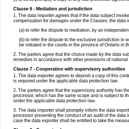
Clause 6 - Mediation and jurisdiction
1. The data importer agrees that if the data subject invoke
compensation for damages under the Clauses, the data imp
(a) to refer the dispute to mediation, by an independen
(b) to refer the dispute to the exclusive jurisdiction in 
be initiated in the courts in the province of Ontario in
2. The parties agree that the choice made by the data subj
remedies in accordance with other provisions of national o
Clause 7 - Cooperation with supervisory authorities
1. The data exporter agrees to deposit a copy of this contra
is required under the applicable data protection law.
2. The parties agree that the supervisory authority has the
processor, which has the same scope and is subject to th
under the applicable data protection law.
3. The data importer shall promptly inform the data exporte
processor preventing the conduct of an audit of the data 
case the data exporter shall be entitled to take the measu