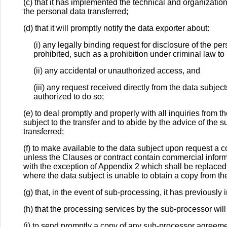
(c) that it has implemented the technical and organizati
the personal data transferred;
(d) that it will promptly notify the data exporter about:
(i) any legally binding request for disclosure of the p
prohibited, such as a prohibition under criminal law to
(ii) any accidental or unauthorized access, and
(iii) any request received directly from the data subje
authorized to do so;
(e) to deal promptly and properly with all inquiries from t
subject to the transfer and to abide by the advice of the s
transferred;
(f) to make available to the data subject upon request a c
unless the Clauses or contract contain commercial infor
with the exception of Appendix 2 which shall be replaced
where the data subject is unable to obtain a copy from th
(g) that, in the event of sub-processing, it has previously
(h) that the processing services by the sub-processor wil
(i) to send promptly a copy of any sub-processor agreeme