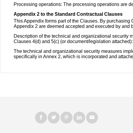
Processing operations: The processing operations are d
Appendix 2 to the Standard Contractual Clauses
This Appendix forms part of the Clauses. By purchasin
Appendix 2 are deemed accepted and executed by and be
Description of the technical and organizational security
Clauses 4(d) and 5(c) (or document/legislation attached):
The technical and organizational security measures impl
specifically in Annex 2, which is incorporated and attached