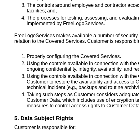
The controls around employee and contractor acc
facilities; and,
The processes for testing, assessing, and evaluati
implemented by FreeLogoServices.
FreeLogoServices makes available a number of security fe
relation to the Covered Services. Customer is responsible
Properly configuring the Covered Services.
Using the controls available in connection with the 
ongoing confidentiality, integrity, availability, and
Using the controls available in connection with the 
Customer to restore the availability and access to 
technical incident (e.g., backups and routine archi
Taking such steps as Customer considers adequate t
Customer Data, which includes use of encryption t
measures to control access rights to Customer Data
5. Data Subject Rights
Customer is responsible for: