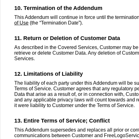
10. Termination of the Addendum
This Addendum will continue in force until the terminati
of Use
(the “Termination Date”).
11. Return or Deletion of Customer Data
As described in the Covered Services, Customer may be 
retrieve or delete Customer Data. Any deletion of Custom
Services.
12. Limitations of Liability
The liability of each party under this Addendum will be subj
Terms of Service. Customer agrees that any regulatory p
Data that arise as a result of, or in connection with, Cus
and any applicable privacy laws will count towards and r
it were liability to Customer under the Terms of Service.
13. Entire Terms of Service; Conflict
This Addendum supersedes and replaces all prior or con
communications between Customer and FreeLogoServices, w