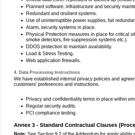
Planned software, infrastructure and security maint
Redundant and resilient systems.
Use of uninterruptible power supplies, fail redund
Alarm, security systems in place.
Physical Protection measures in place for critical si
smoke detectors, fire suppression systems etc.).
DDOS protection to maintain availability.
Load & Stress Testing.
Web application firewalls.
4. Data Processing Instructions
We have established internal privacy policies and agree
customers’ preferences and instructions.
Privacy and confidentiality terms in place within e
Regular security audits.
PCI compliance testing.
Annex 3 - Standard Contractual Clauses (Proc
Note:
See Section 9.2 of the Addendum for applicability 