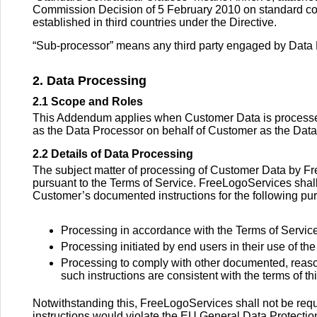
Commission Decision of 5 February 2010 on standard contr
established in third countries under the Directive.
“Sub-processor” means any third party engaged by Data P
2. Data Processing
2.1 Scope and Roles
This Addendum applies when Customer Data is processed 
as the Data Processor on behalf of Customer as the Data
2.2 Details of Data Processing
The subject matter of processing of Customer Data by F
pursuant to the Terms of Service. FreeLogoServices shal
Customer’s documented instructions for the following pu
Processing in accordance with the Terms of Service
Processing initiated by end users in their use of t
Processing to comply with other documented, reason
such instructions are consistent with the terms of 
Notwithstanding this, FreeLogoServices shall not be requ
instructions would violate the EU General Data Protecti