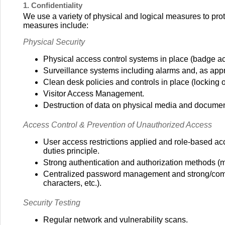
1. Confidentiality
We use a variety of physical and logical measures to prote
measures include:
Physical Security
Physical access control systems in place (badge acc
Surveillance systems including alarms and, as app
Clean desk policies and controls in place (locking 
Visitor Access Management.
Destruction of data on physical media and documen
Access Control & Prevention of Unauthorized Access
User access restrictions applied and role-based a
duties principle.
Strong authentication and authorization methods (mul
Centralized password management and strong/comp
characters, etc.).
Security Testing
Regular network and vulnerability scans.