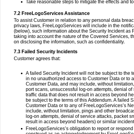
Take reasonable steps to mitigate the effects and t
7.2 FreeLogoServices Assistance
To assist Customer in relation to any personal data brea
privacy laws, FreeLogoServices will include in the notif
(below), such information about the Security Incident as
taking into account the nature of the Covered Services, t
on disclosing the information, such as confidentiality.
7.3 Failed Security Incidents
Customer agrees that:
A failed Security Incident will not be subject to the 
in no unauthorized access to Customer Data or to a
Customer Data, and may include, without limitation,
port scans, unsuccessful log-on attempts, denial of 
traffic data that does not result in access beyond hea
be subject to the terms of this Addendum. A failed S
Customer Data or to any of FreeLogoServices’s Net
include, without limitation, pings and other broadca
log-on attempts, denial of service attacks, packet sn
result in access beyond headers) or similar incident
FreeLogoServices’s obligation to report or respond t
construed as an acknowledgement by FreeLogoService