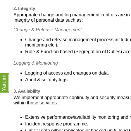
2. Integrity
Appropriate change and log management controls are in pl
integrity of personal data such as:
Change & Release Management
Change and release management process including (i
monitoring etc.).
Role & Function based (Segregation of Duties) acc
Logging & Monitoring
Logging of access and changes on data.
Yardım
Audit & security logs.
3. Availability
We implement appropriate continuity and security measures
within those services:
Extensive performance/availability monitoring and re
Incident response programme.
Critical data either replicated or backed up (Cloud