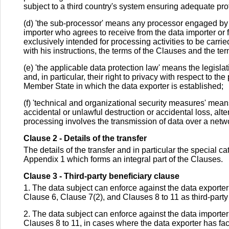
subject to a third country's system ensuring adequate prot
(d) 'the sub-processor' means any processor engaged by t
importer who agrees to receive from the data importer or 
exclusively intended for processing activities to be carrie
with his instructions, the terms of the Clauses and the ter
(e) 'the applicable data protection law' means the legisla
and, in particular, their right to privacy with respect to t
Member State in which the data exporter is established;
(f) 'technical and organizational security measures' mea
accidental or unlawful destruction or accidental loss, alt
processing involves the transmission of data over a netwo
Clause 2 - Details of the transfer
The details of the transfer and in particular the special 
Appendix 1 which forms an integral part of the Clauses.
Clause 3 - Third-party beneficiary clause
1. The data subject can enforce against the data exporter th
Clause 6, Clause 7(2), and Clauses 8 to 11 as third-party 
2. The data subject can enforce against the data importer
Clauses 8 to 11, in cases where the data exporter has fa