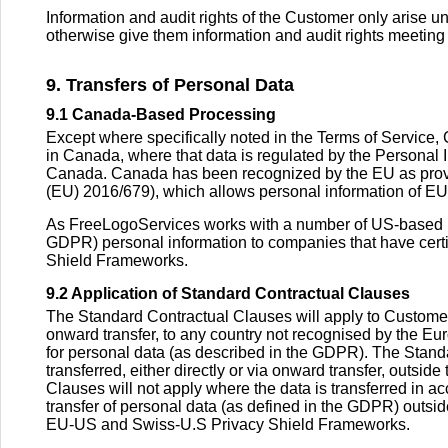
Information and audit rights of the Customer only arise un
otherwise give them information and audit rights meeting
9. Transfers of Personal Data
9.1 Canada-Based Processing
Except where specifically noted in the Terms of Service,
in Canada, where that data is regulated by the Personal
Canada. Canada has been recognized by the EU as provid
(EU) 2016/679), which allows personal information of EU 
As FreeLogoServices works with a number of US-based par
GDPR) personal information to companies that have certi
Shield Frameworks.
9.2 Application of Standard Contractual Clauses
The Standard Contractual Clauses will apply to Customer D
onward transfer, to any country not recognised by the E
for personal data (as described in the GDPR). The Standa
transferred, either directly or via onward transfer, outsi
Clauses will not apply where the data is transferred in 
transfer of personal data (as defined in the GDPR) outs
EU-US and Swiss-U.S Privacy Shield Frameworks.