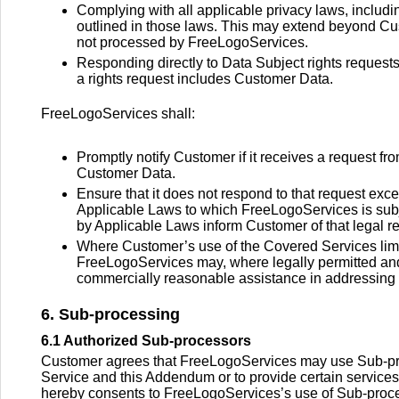
Complying with all applicable privacy laws, includi
outlined in those laws. This may extend beyond Cu
not processed by FreeLogoServices.
Responding directly to Data Subject rights requests
a rights request includes Customer Data.
FreeLogoServices shall:
Promptly notify Customer if it receives a request f
Customer Data.
Ensure that it does not respond to that request exc
Applicable Laws to which FreeLogoServices is subje
by Applicable Laws inform Customer of that legal 
Where Customer’s use of the Covered Services limit
FreeLogoServices may, where legally permitted and
commercially reasonable assistance in addressing th
6. Sub-processing
6.1 Authorized Sub-processors
Customer agrees that FreeLogoServices may use Sub-proces
Service and this Addendum or to provide certain services
hereby consents to FreeLogoServices’s use of Sub-process