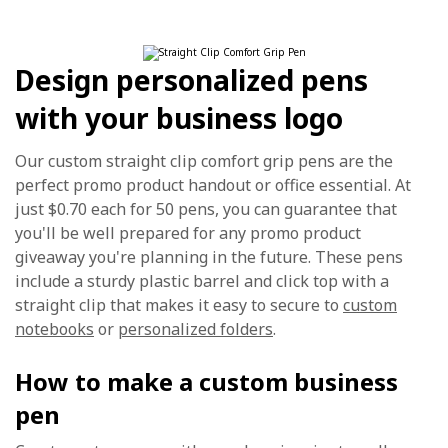
Design personalized pens
with your business logo
Our custom straight clip comfort grip pens are the
perfect promo product handout or office essential. At
just $0.70 each for 50 pens, you can guarantee that
you'll be well prepared for any promo product
giveaway you're planning in the future. These pens
include a sturdy plastic barrel and click top with a
straight clip that makes it easy to secure to
custom
notebooks
or
personalized folders
.
How to make a custom business
pen