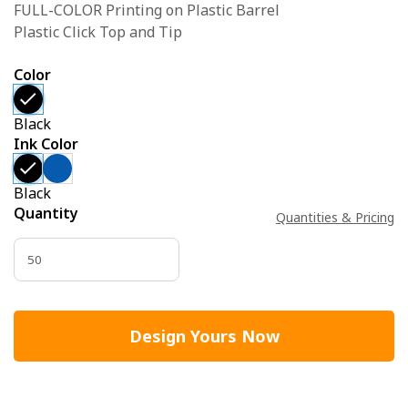
FULL-COLOR Printing on Plastic Barrel
Plastic Click Top and Tip
Color
Black
Ink Color
Black
Quantity
Quantities & Pricing
Design Yours Now