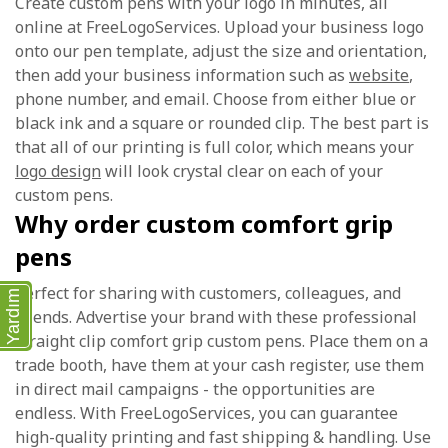
Create custom pens with your logo in minutes, all
online at FreeLogoServices. Upload your business logo
onto our pen template, adjust the size and orientation,
then add your business information such as
website
,
phone number, and email. Choose from either blue or
black ink and a square or rounded clip. The best part is
that all of our printing is full color, which means your
logo design
will look crystal clear on each of your
custom pens.
Why order custom comfort grip
pens
Perfect for sharing with customers, colleagues, and
Yardım
friends. Advertise your brand with these professional
straight clip comfort grip custom pens. Place them on a
trade booth, have them at your cash register, use them
in direct mail campaigns - the opportunities are
endless. With FreeLogoServices, you can guarantee
high-quality printing and fast shipping & handling. Use