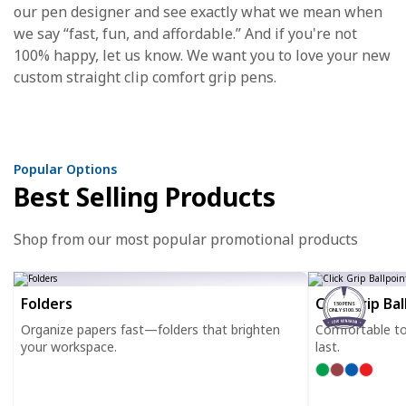
our pen designer and see exactly what we mean when
we say “fast, fun, and affordable.” And if you're not
100% happy, let us know. We want you to love your new
custom straight clip comfort grip pens.
Popular Options
Best Selling Products
Shop from our most popular promotional products
Folders
Click Grip Ba
150 PENS
ONLY $100.50
Organize papers fast—folders that brighten
Comfortable to h
your workspace.
last.