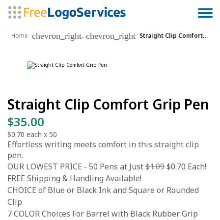
chevron_right
chevron_right
...
Home
Straight Clip Comfort Grip Pen
Straight Clip Comfort Grip Pen
$35.00
$0.70
each x
50
Effortless writing meets comfort in this straight clip
pen.
OUR LOWEST PRICE - 50 Pens at Just
$1.09
$0.70 Each!
FREE Shipping & Handling Available!
CHOICE of Blue or Black Ink and Square or Rounded
Clip
7 COLOR Choices For Barrel with Black Rubber Grip