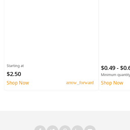
Starting at
$0.49 - $0
$2.50
Minimum quantit
Shop Now
Shop Now
arrow_forward