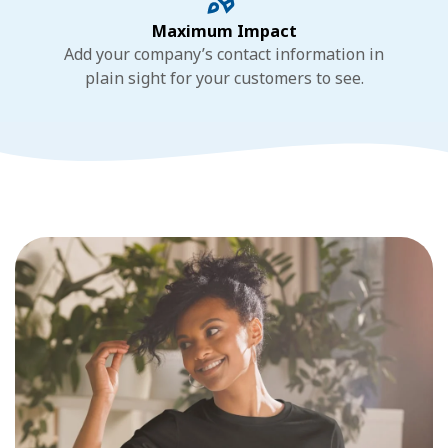
Maximum Impact
Add your company’s contact information in
plain sight for your customers to see.