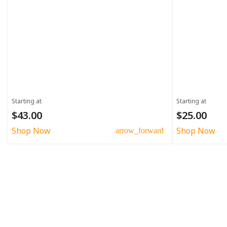
Starting at
Starting at
$43.00
$25.00
Shop Now
Shop Now
arrow_forward