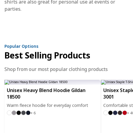
shirts are also great for personal use at events or
parties.
Popular Options
Best Selling Products
Shop from our most popular clothing products
Unisex Heavy Blend Hoodie Gildan
Unisex Stapl
18500
3001
Warm fleece hoodie for everyday comfort
Comfortable sta
+ 6
+ 4