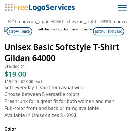
chevron_right
chevron_right
chevron
Home
Apparel
T-shirts
arrow_back
arrow_forward
Unisex Basic Softstyle T-Shirt
Gildan 64000
Starting @
$19.00
$19.00
-
$28.00
each
Soft everyday T-shirt for casual wear
Choose between 5 versatile colors
Preshrunk for a great fit for both women and men
Full-color front and back printing available
Available in Unisex sizes S - XXXL
Color