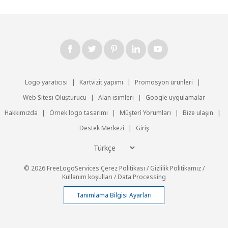
Logo yaratıcısı
|
Kartvizit yapımı
|
Promosyon ürünleri
|
Web Sitesi Oluşturucu
|
Alan isimleri
|
Google uygulamalar
Hakkımızda
|
Örnek logo tasarımı
|
Müşteri̇ Yorumları
|
Bize ulaşın
|
Destek Merkezi
|
Giriş
© 2026 FreeLogoServices
Çerez Politikası
/
Gizlilik Politikamız
/
Kullanım koşulları
/
Data Processing
Tanımlama Bilgisi Ayarları