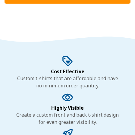
Cost Effective
Custom t-shirts that are affordable and have
no minimum order quantity.
Highly Visible
Create a custom front and back t-shirt design
for even greater visibility.