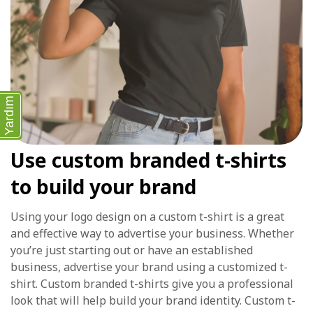
Yardım
Use custom branded t-shirts
to build your brand
Using your logo design on a custom t-shirt is a great
and effective way to advertise your business. Whether
you’re just starting out or have an established
business, advertise your brand using a customized t-
shirt. Custom branded t-shirts give you a professional
look that will help build your brand identity. Custom t-