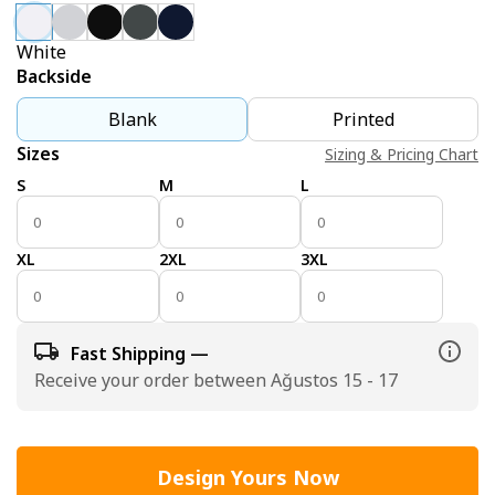
White
Backside
Blank
Printed
Sizes
Sizing & Pricing Chart
S
M
L
XL
2XL
3XL
Fast Shipping —
Receive your order between Ağustos 15 - 17
Design Yours Now