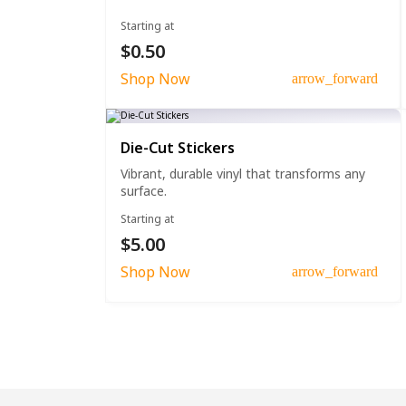
Starting at
$0.50
Shop Now
arrow_forward
Die-Cut Stickers
Vibrant, durable vinyl that transforms any
surface.
Starting at
$5.00
Shop Now
arrow_forward