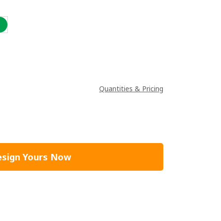
Quantities & Pricing
sign Yours Now