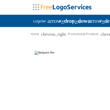
arrow_drop_down
arrow_d
Logolar
Kartvizit yapımı
Pazar
chevron_right
chev
Home
Promotional Products