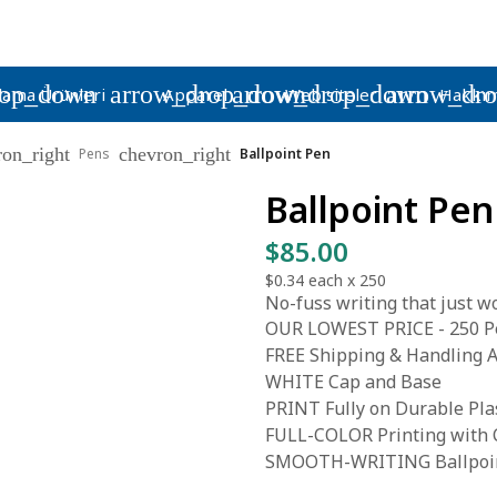
rop_down
arrow_drop_down
arrow_drop_down
arrow_dr
lama Ürünleri
Apparel
Web siteleri
Hakkım
ron_right
chevron_right
Pens
Ballpoint Pen
Ballpoint Pen
$85.00
$0.34
each x
250
No-fuss writing that just wo
OUR LOWEST PRICE - 250 Pe
FREE Shipping & Handling A
WHITE Cap and Base
PRINT Fully on Durable Pla
FULL-COLOR Printing with C
SMOOTH-WRITING Ballpoint