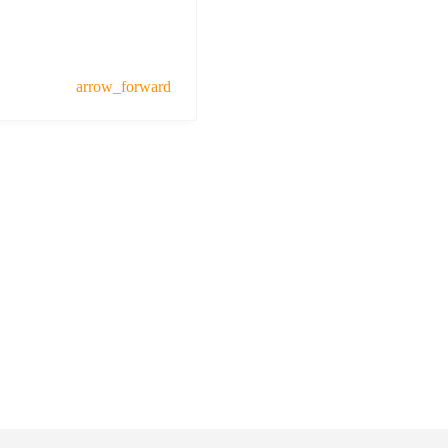
arrow_forward