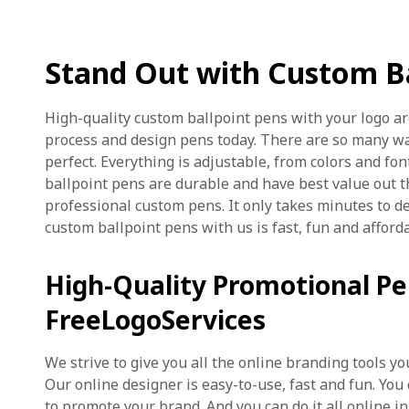
Stand Out with Custom Ba
High-quality custom ballpoint pens with your logo ar
process and design pens today. There are so many w
perfect. Everything is adjustable, from colors and fon
ballpoint pens are durable and have best value out t
professional custom pens. It only takes minutes to d
custom ballpoint pens with us is fast, fun and afford
High-Quality Promotional P
FreeLogoServices
We strive to give you all the online branding tools 
Our online designer is easy-to-use, fast and fun. You
to promote your brand. And you can do it all online in