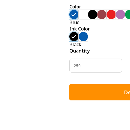
Color
Blue
Ink Color
Black
Quantity
De