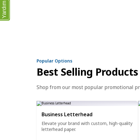
Yardım
Popular Options
Best Selling Products
Shop from our most popular promotional p
Business Letterhead
Elevate your brand with custom, high-quality
letterhead paper.