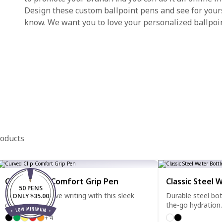
Design these custom ballpoint pens and see for yourse
know. We want you to love your personalized ballpoi
roducts
Curved Clip Comfort Grip Pen
Classic Steel 
50 PENS
Clip it, grip it, love writing with this sleek
Durable steel bot
ONLY $35.00
comfort pen.
the-go hydration.
+ 4