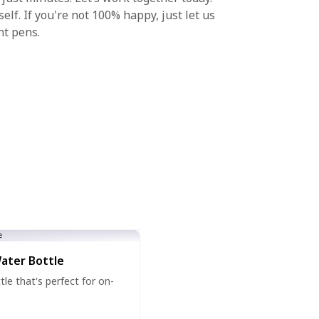
lf. If you're not 100% happy, just let us
nt pens.
Water Bottle
tle that's perfect for on-