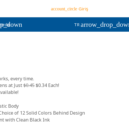
Giriş
account_circle
op_down
arrow_drop_dow
ızda
TR
rks, every time.
ns at Just
$0.45
$0.34 Each!
vailable!
stic Body
hoice of 12 Solid Colors Behind Design
 with Clean Black Ink