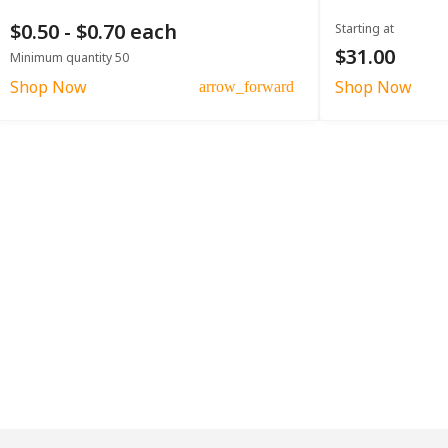
$0.50 - $0.70 each
Starting at
$31.00
Minimum quantity 50
Shop Now
Shop Now
arrow_forward