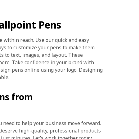
llpoint Pens
e within reach. Use our quick and easy
ays to customize your pens to make them
ts to text, images, and layout. These
here. Take confidence in your brand with
esign pens online using your logo. Designing
able.
ens from
you need to help your business move forward.
 deserve high-quality, professional products
 just minutes. Let’s work together today.