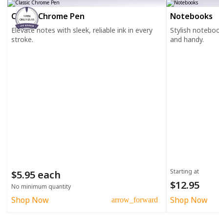
Classic Chrome Pen
Notebooks
1 PEN
ONLY $5.95
Elevate notes with sleek, reliable ink in every
Stylish notebo
stroke.
and handy.
Starting at
$5.95 each
$12.95
No minimum quantity
Shop Now
Shop Now
arrow_forward