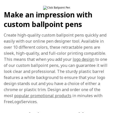
Make an impression with
custom ballpoint pens
Create high-quality custom ballpoint pens quickly and
easily with our online pen designer tool. Available in
over 10 different colors, these retractable pens are
sleek, high-quality, and full-color printing compatible.
This means that when you add your
logo design
to one
of our custom ballpoint pens, you can guarantee it will
look clear and professional. The sturdy plastic barrel
features a white background to ensure that your logo
design stands out and you have a choice of either a
chrome or plastic trim. Design and order one of the
most
popular promotional products
in minutes with
FreeLogoServices.