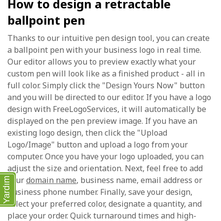
How to design a retractable
ballpoint pen
Thanks to our intuitive pen design tool, you can create
a ballpoint pen with your business logo in real time.
Our editor allows you to preview exactly what your
custom pen will look like as a finished product - all in
full color. Simply click the "Design Yours Now" button
and you will be directed to our editor. If you have a logo
design with FreeLogoServices, it will automatically be
displayed on the pen preview image. If you have an
existing logo design, then click the "Upload
Logo/Image" button and upload a logo from your
computer. Once you have your logo uploaded, you can
adjust the size and orientation. Next, feel free to add
your
domain name
, business name, email address or
Yardım
business phone number. Finally, save your design,
select your preferred color, designate a quantity, and
place your order. Quick turnaround times and high-