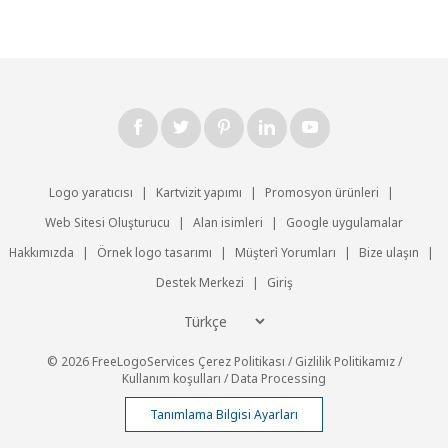
Logo yaratıcısı
|
Kartvizit yapımı
|
Promosyon ürünleri
|
Web Sitesi Oluşturucu
|
Alan isimleri
|
Google uygulamalar
Hakkımızda
|
Örnek logo tasarımı
|
Müşteri̇ Yorumları
|
Bize ulaşın
|
Destek Merkezi
|
Giriş
© 2026 FreeLogoServices
Çerez Politikası
/
Gizlilik Politikamız
/
Kullanım koşulları
/
Data Processing
Tanımlama Bilgisi Ayarları