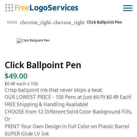
chevron_right
chevron_right
...
Home
Click Ballpoint Pen
Click Ballpoint Pen
$49.00
$0.49
each x
100
Crisp ballpoint ink that never skips a beat.
OUR LOWEST PRICE - 100 Pens at Just
$0.79
$0.49 Each!
FREE Shipping & Handling Available!
CHOOSE from 12 Different Solid Color Background Fills,
Or
PRINT Your Own Design in Full Color on Plastic Barrel
SUPER Glide LV Ink