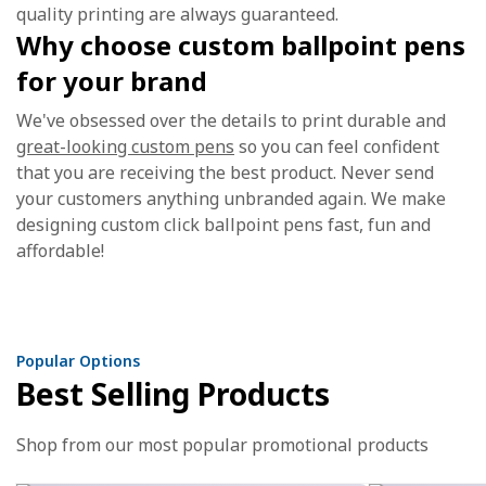
quality printing are always guaranteed.
Why choose custom ballpoint pens
for your brand
We've obsessed over the details to print durable and
great-looking custom pens
so you can feel confident
that you are receiving the best product. Never send
your customers anything unbranded again. We make
designing custom click ballpoint pens fast, fun and
affordable!
Popular Options
Best Selling Products
Shop from our most popular promotional products