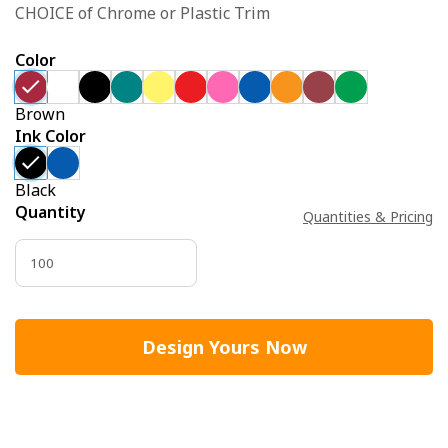
CHOICE of Chrome or Plastic Trim
Color
Brown
Ink Color
Black
Quantity
Quantities & Pricing
Design Yours Now