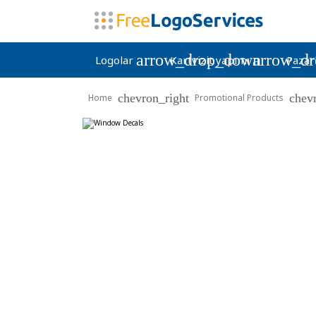
arrow_drop_down
arrow_d
Logolar
Kartvizit yapımı
Pazar
chevron_right
chev
Home
Promotional Products