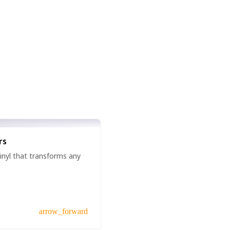
rs
vinyl that transforms any
arrow_forward