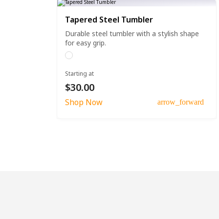
Tapered Steel Tumbler
Durable steel tumbler with a stylish shape
for easy grip.
Starting at
$30.00
Shop Now
arrow_forward