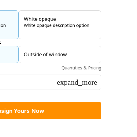
White opaque
ion
White opaque description option
s
Outside of window
Quantities & Pricing
expand_more
sign Yours Now