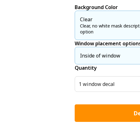
Background Color
Clear
Clear, no white mask descript
option
Window placement option
Inside of window
Quantity
1 window decal
De