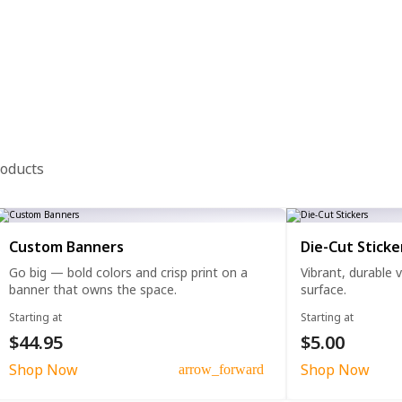
roducts
Custom Banners
Die-Cut Sticke
Go big — bold colors and crisp print on a
Vibrant, durable 
banner that owns the space.
surface.
Starting at
Starting at
$44.95
$5.00
Shop Now
Shop Now
arrow_forward