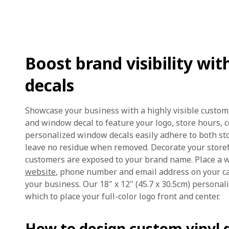
Boost brand visibility w
decals
Showcase your business with a highly visible custom
and window decal to feature your logo, store hours, 
personalized window decals easily adhere to both s
leave no residue when removed. Decorate your store
customers are exposed to your brand name. Place a 
website
, phone number and email address on your ca
your business. Our 18" x 12" (45.7 x 30.5cm) personal
which to place your full-color logo front and center.
How to design custom vinyl d