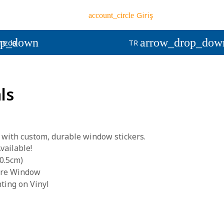
Giriş
account_circle
op_down
arrow_drop_dow
ızda
TR
ls
 with custom, durable window stickers.
vailable!
0.5cm)
tore Window
nting on Vinyl