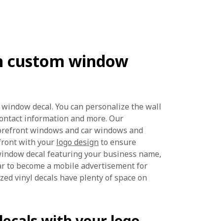
ith custom window
 window decal. You can personalize the wall
contact information and more. Our
torefront windows and car windows and
front with your
logo design
to ensure
window decal featuring your business name,
r to become a mobile advertisement for
ized vinyl decals have plenty of space on
ecals with your logo