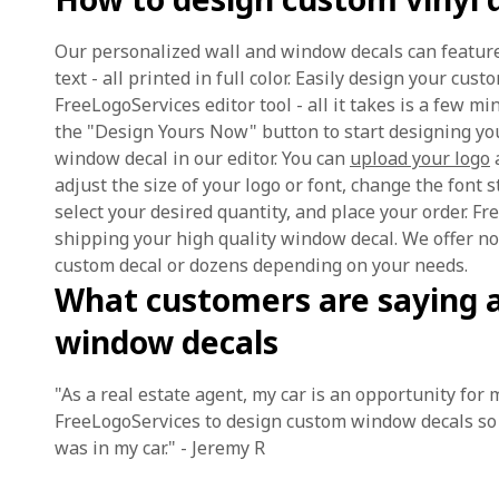
Our personalized wall and window decals can feature
text - all printed in full color. Easily design your cu
FreeLogoServices editor tool - all it takes is a few mi
the "Design Yours Now" button to start designing yo
window decal in our editor. You can
upload your logo
a
adjust the size of your logo or font, change the font st
select your desired quantity, and place your order. F
shipping your high quality window decal. We offer 
custom decal or dozens depending on your needs.
What customers are saying 
window decals
"As a real estate agent, my car is an opportunity for
FreeLogoServices to design custom window decals so 
was in my car." - Jeremy R