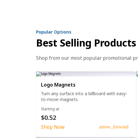
Popular Options
Best Selling Products
Shop from our most popular promotional p
Logo Magnets
Turn any surface into a billboard with easy-
to-move magnets.
Starting at
$0.52
Shop Now
arrow_forward