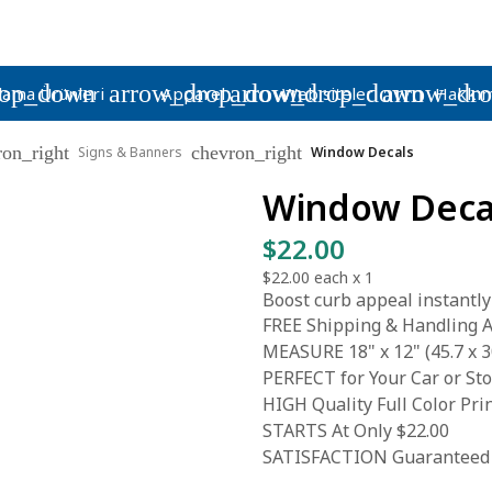
rop_down
arrow_drop_down
arrow_drop_down
arrow_dr
lama Ürünleri
Apparel
Web siteleri
Hakkım
ron_right
chevron_right
Signs & Banners
Window Decals
Window Deca
$22.00
$22.00
each x
1
Boost curb appeal instantly
FREE Shipping & Handling A
MEASURE 18" x 12" (45.7 x 3
PERFECT for Your Car or S
HIGH Quality Full Color Pri
STARTS At Only $22.00
SATISFACTION Guaranteed