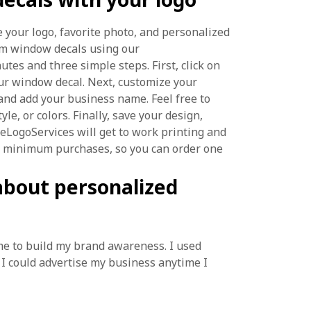
 your logo, favorite photo, and personalized
stom window decals using our
nutes and three simple steps. First, click on
ur window decal. Next, customize your
nd add your business name. Feel free to
yle, or colors. Finally, save your design,
reeLogoServices will get to work printing and
no minimum purchases, so you can order one
about personalized
 me to build my brand awareness. I used
I could advertise my business anytime I