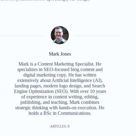
Mark Jones
Mark is a Content Marketing Specialist. He
specializes in SEO‑focused blog content and
digital marketing copy. He has written
extensively about Artificial Intelligence (AI),
landing pages, modern logo design, and Search
Engine Optimization (SEO). With over 10 years
of experience in content writing, editing,
publishing, and teaching, Mark combines
strategic thinking with hands-on execution. He
holds a BSc in Communications.
ARTICLES: 8