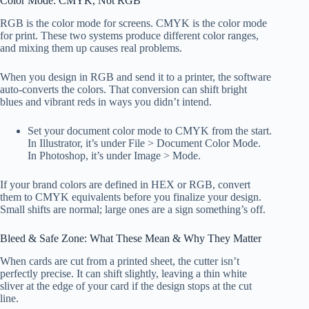
Color Mode: CMYK, Not RGB
RGB is the color mode for screens. CMYK is the color mode
for print. These two systems produce different color ranges,
and mixing them up causes real problems.
When you design in RGB and send it to a printer, the software
auto-converts the colors. That conversion can shift bright
blues and vibrant reds in ways you didn’t intend.
Set your document color mode to CMYK from the start.
In Illustrator, it’s under File > Document Color Mode.
In Photoshop, it’s under Image > Mode.
If your brand colors are defined in HEX or RGB, convert
them to CMYK equivalents before you finalize your design.
Small shifts are normal; large ones are a sign something’s off.
Bleed & Safe Zone: What These Mean & Why They Matter
When cards are cut from a printed sheet, the cutter isn’t
perfectly precise. It can shift slightly, leaving a thin white
sliver at the edge of your card if the design stops at the cut
line.