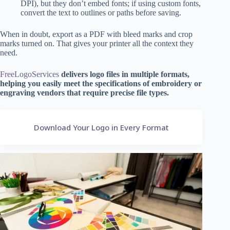
DPI), but they don’t embed fonts; if using custom fonts,
convert the text to outlines or paths before saving.
When in doubt, export as a PDF with bleed marks and crop
marks turned on. That gives your printer all the context they
need.
FreeLogoServices
delivers logo files in multiple formats,
helping you easily meet the specifications of embroidery or
engraving vendors that require precise file types.
Download Your Logo in Every Format