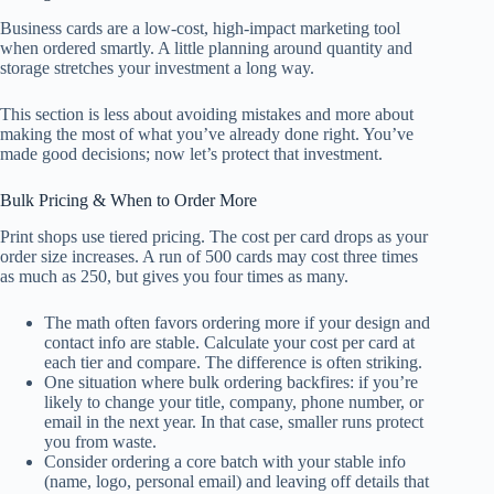
Business cards are a low-cost, high-impact marketing tool
when ordered smartly. A little planning around quantity and
storage stretches your investment a long way.
This section is less about avoiding mistakes and more about
making the most of what you’ve already done right. You’ve
made good decisions; now let’s protect that investment.
Bulk Pricing & When to Order More
Print shops use tiered pricing. The cost per card drops as your
order size increases. A run of 500 cards may cost three times
as much as 250, but gives you four times as many.
The math often favors ordering more if your design and
contact info are stable. Calculate your cost per card at
each tier and compare. The difference is often striking.
One situation where bulk ordering backfires: if you’re
likely to change your title, company, phone number, or
email in the next year. In that case, smaller runs protect
you from waste.
Consider ordering a core batch with your stable info
(name, logo, personal email) and leaving off details that