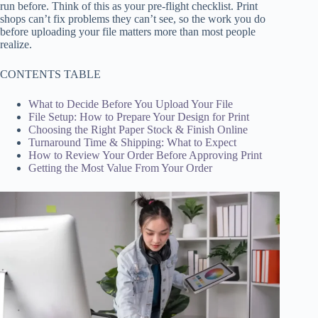
run before. Think of this as your pre-flight checklist. Print
shops can’t fix problems they can’t see, so the work you do
before uploading your file matters more than most people
realize.
CONTENTS TABLE
What to Decide Before You Upload Your File
File Setup: How to Prepare Your Design for Print
Choosing the Right Paper Stock & Finish Online
Turnaround Time & Shipping: What to Expect
How to Review Your Order Before Approving Print
Getting the Most Value From Your Order