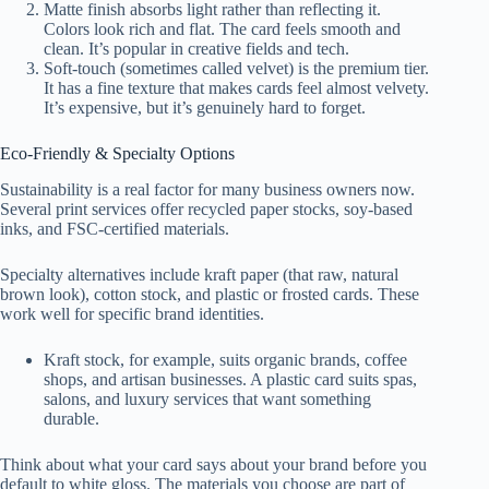
Matte finish absorbs light rather than reflecting it.
Colors look rich and flat. The card feels smooth and
clean. It’s popular in creative fields and tech.
Soft-touch (sometimes called velvet) is the premium tier.
It has a fine texture that makes cards feel almost velvety.
It’s expensive, but it’s genuinely hard to forget.
Eco-Friendly & Specialty Options
Sustainability is a real factor for many business owners now.
Several print services offer recycled paper stocks, soy-based
inks, and FSC-certified materials.
Specialty alternatives include kraft paper (that raw, natural
brown look), cotton stock, and plastic or frosted cards. These
work well for specific brand identities.
Kraft stock, for example, suits organic brands, coffee
shops, and artisan businesses. A plastic card suits spas,
salons, and luxury services that want something
durable.
Think about what your card says about your brand before you
default to white gloss. The materials you choose are part of