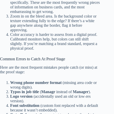
specifically. These are the most frequently wrong pieces
of information on business cards, and the most
embarrassing to get wrong.
Zoom in on the bleed area. Is the background color or
texture extending fully to the edge? If there’s a white
gap anywhere along the border, flag it before
approving.
Color accuracy is harder to assess from a digital proof.
Calibrated monitors help, but colors can still shift
slightly. If you’re matching a brand standard, request a
physical proof.
Common Errors to Catch At Proof Stage
Here are the most frequent mistakes people catch (or miss) at
the proof stage:
Wrong phone number format
(missing area code or
wrong digits).
Typos in job title
(
Managr
instead of
Manager
).
Logo version
(accidentally used an old or low-res
version).
Font substitution
(custom font replaced with a default
because it wasn’t embedded).