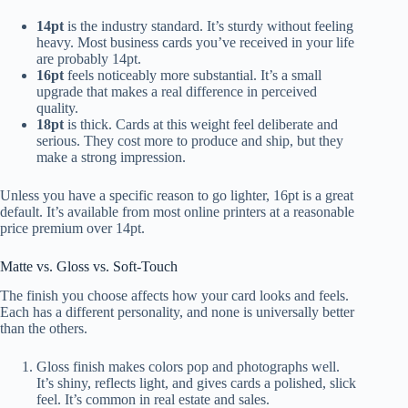
14pt
is the industry standard. It’s sturdy without feeling
heavy. Most business cards you’ve received in your life
are probably 14pt.
16pt
feels noticeably more substantial. It’s a small
upgrade that makes a real difference in perceived
quality.
18pt
is thick. Cards at this weight feel deliberate and
serious. They cost more to produce and ship, but they
make a strong impression.
Unless you have a specific reason to go lighter, 16pt is a great
default. It’s available from most online printers at a reasonable
price premium over 14pt.
Matte vs. Gloss vs. Soft-Touch
The finish you choose affects how your card looks and feels.
Each has a different personality, and none is universally better
than the others.
Gloss finish makes colors pop and photographs well.
It’s shiny, reflects light, and gives cards a polished, slick
feel. It’s common in real estate and sales.