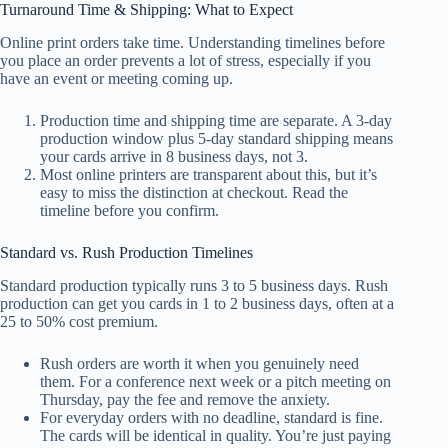
Turnaround Time & Shipping: What to Expect
Online print orders take time. Understanding timelines before
you place an order prevents a lot of stress, especially if you
have an event or meeting coming up.
Production time and shipping time are separate. A 3-day
production window plus 5-day standard shipping means
your cards arrive in 8 business days, not 3.
Most online printers are transparent about this, but it’s
easy to miss the distinction at checkout. Read the
timeline before you confirm.
Standard vs. Rush Production Timelines
Standard production typically runs 3 to 5 business days. Rush
production can get you cards in 1 to 2 business days, often at a
25 to 50% cost premium.
Rush orders are worth it when you genuinely need
them. For a conference next week or a pitch meeting on
Thursday, pay the fee and remove the anxiety.
For everyday orders with no deadline, standard is fine.
The cards will be identical in quality. You’re just paying