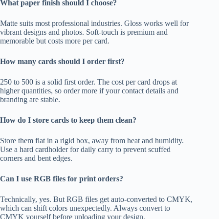
What paper finish should I choose?
Matte suits most professional industries. Gloss works well for
vibrant designs and photos. Soft-touch is premium and
memorable but costs more per card.
How many cards should I order first?
250 to 500 is a solid first order. The cost per card drops at
higher quantities, so order more if your contact details and
branding are stable.
How do I store cards to keep them clean?
Store them flat in a rigid box, away from heat and humidity.
Use a hard cardholder for daily carry to prevent scuffed
corners and bent edges.
Can I use RGB files for print orders?
Technically, yes. But RGB files get auto-converted to CMYK,
which can shift colors unexpectedly. Always convert to
CMYK yourself before uploading your design.