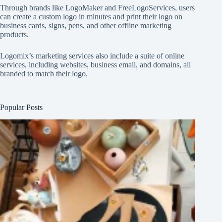
Through brands like
LogoMaker
and
FreeLogoServices
, users
can create a custom logo in minutes and print their logo on
business cards, signs, pens, and other offline marketing
products.
Logomix’s marketing services also include a suite of online
services, including websites, business email, and domains, all
branded to match their logo.
Popular Posts