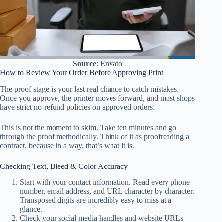
Source
: Envato
How to Review Your Order Before Approving Print
The proof stage is your last real chance to catch mistakes.
Once you approve, the printer moves forward, and most shops
have strict no-refund policies on approved orders.
This is not the moment to skim. Take ten minutes and go
through the proof methodically. Think of it as proofreading a
contract, because in a way, that’s what it is.
Checking Text, Bleed & Color Accuracy
Start with your contact information. Read every phone
number, email address, and URL character by character.
Transposed digits are incredibly easy to miss at a
glance.
Check your social media handles and website URLs