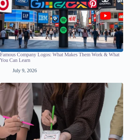
Famous Company Logos: What Makes Them Work & What
You Can Learn
July 9, 2026