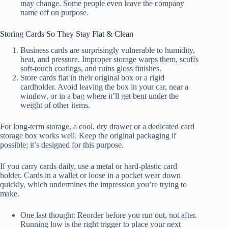
may change. Some people even leave the company
name off on purpose.
Storing Cards So They Stay Flat & Clean
Business cards are surprisingly vulnerable to humidity,
heat, and pressure. Improper storage warps them, scuffs
soft-touch coatings, and ruins gloss finishes.
Store cards flat in their original box or a rigid
cardholder. Avoid leaving the box in your car, near a
window, or in a bag where it’ll get bent under the
weight of other items.
For long-term storage, a cool, dry drawer or a dedicated card
storage box works well. Keep the original packaging if
possible; it’s designed for this purpose.
If you carry cards daily, use a metal or hard-plastic card
holder. Cards in a wallet or loose in a pocket wear down
quickly, which undermines the impression you’re trying to
make.
One last thought: Reorder before you run out, not after.
Running low is the right trigger to place your next