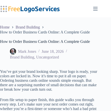
Skip
to
content
Home
Brand Building
How to Order Business Cards Online: A Complete Guide
How to Order Business Cards Online: A Complete Guide
Mark Jones
June 18, 2026
Brand Building
,
Uncategorized
You’ve got your brand looking sharp. Your logo is ready, your
colors are locked in. Now it’s time to put it all on paper.
Ordering business cards online sounds simple enough. But
there are a surprising number of small decisions that can make
or break how your cards turn out.
From file setup to paper finish, this guide walks you through
every step. Let’s make sure your next order comes out right,
whether you’re a first-timer or someone who’s had a bad print