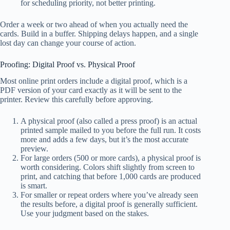
for scheduling priority, not better printing.
Order a week or two ahead of when you actually need the
cards. Build in a buffer. Shipping delays happen, and a single
lost day can change your course of action.
Proofing: Digital Proof vs. Physical Proof
Most online print orders include a digital proof, which is a
PDF version of your card exactly as it will be sent to the
printer. Review this carefully before approving.
A physical proof (also called a press proof) is an actual
printed sample mailed to you before the full run. It costs
more and adds a few days, but it’s the most accurate
preview.
For large orders (500 or more cards), a physical proof is
worth considering. Colors shift slightly from screen to
print, and catching that before 1,000 cards are produced
is smart.
For smaller or repeat orders where you’ve already seen
the results before, a digital proof is generally sufficient.
Use your judgment based on the stakes.