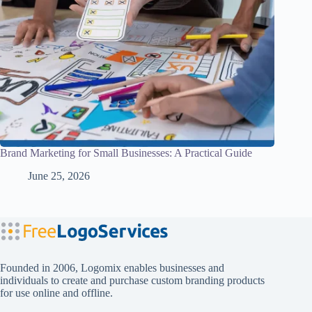
Brand Marketing for Small Businesses: A Practical Guide
June 25, 2026
Founded in 2006, Logomix enables businesses and
individuals to create and purchase custom branding products
for use online and offline.