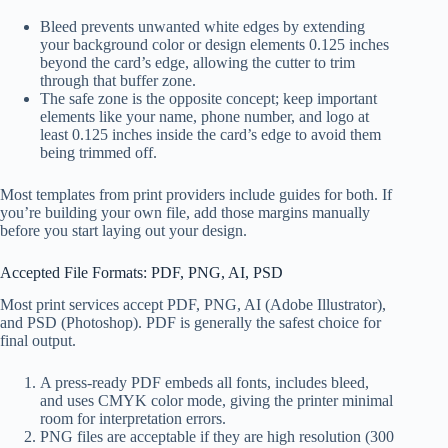
Bleed prevents unwanted white edges by extending
your background color or design elements 0.125 inches
beyond the card’s edge, allowing the cutter to trim
through that buffer zone.
The safe zone is the opposite concept; keep important
elements like your name, phone number, and logo at
least 0.125 inches inside the card’s edge to avoid them
being trimmed off.
Most templates from print providers include guides for both. If
you’re building your own file, add those margins manually
before you start laying out your design.
Accepted File Formats: PDF, PNG, AI, PSD
Most print services accept PDF, PNG, AI (Adobe Illustrator),
and PSD (Photoshop). PDF is generally the safest choice for
final output.
A press-ready PDF embeds all fonts, includes bleed,
and uses CMYK color mode, giving the printer minimal
room for interpretation errors.
PNG files are acceptable if they are high resolution (300