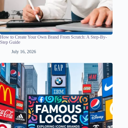
How to Create Your Own Brand From Scratch: A Step-By-
Step Guide
July 16, 2026