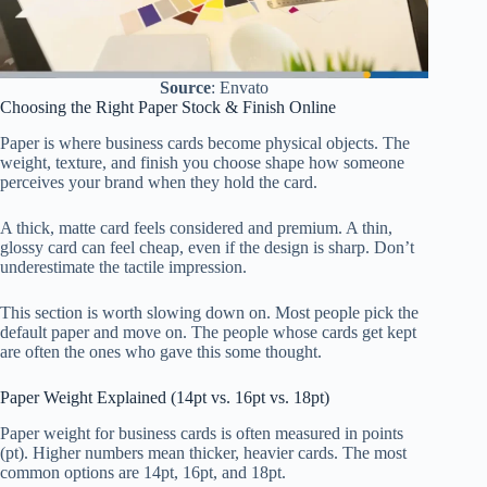
Source
: Envato
Choosing the Right Paper Stock & Finish Online
Paper is where business cards become physical objects. The
weight, texture, and finish you choose shape how someone
perceives your brand when they hold the card.
A thick, matte card feels considered and premium. A thin,
glossy card can feel cheap, even if the design is sharp. Don’t
underestimate the tactile impression.
This section is worth slowing down on. Most people pick the
default paper and move on. The people whose cards get kept
are often the ones who gave this some thought.
Paper Weight Explained (14pt vs. 16pt vs. 18pt)
Paper weight for business cards is often measured in points
(pt). Higher numbers mean thicker, heavier cards. The most
common options are 14pt, 16pt, and 18pt.