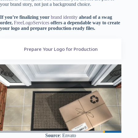
your brand story, not just a background choice.
If you’re finalizing your
brand identity
ahead of a swag
order,
FreeLogoServices
offers a dependable way to create
your logo and prepare production-ready files.
Prepare Your Logo for Production
Source
: Envato