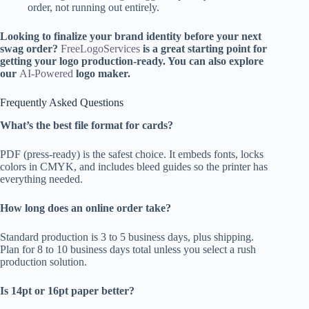
order, not running out entirely.
Looking to finalize your brand identity before your next
swag order?
FreeLogoServices
is a great starting point for
getting your logo production-ready. You can also explore
our
AI-Powered
logo maker.
Frequently Asked Questions
What’s the best file format for cards?
PDF (press-ready) is the safest choice. It embeds fonts, locks
colors in CMYK, and includes bleed guides so the printer has
everything needed.
How long does an online order take?
Standard production is 3 to 5 business days, plus shipping.
Plan for 8 to 10 business days total unless you select a rush
production solution.
Is 14pt or 16pt paper better?