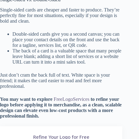
Single-sided cards are cheaper and faster to produce. They’re
perfectly fine for most situations, especially if your design is
bold and clean.
Double-sided cards give you a second canvas; you can
place your contact details on the front and use the back
for a tagline, services list, or QR code.
The back of a card is a valuable space that many people
leave blank; adding a short list of services or a website
URL can turn it into a mini sales tool.
Just don’t cram the back full of text. White space is your
friend; it makes the card easier to read and feel more
professional.
You may want to explore
FreeLogoServices
to refine your
logo before applying it to merchandise, as a clean, scalable
design can elevate even low-cost products with a more
professional finish.
Refine Your Logo for Free