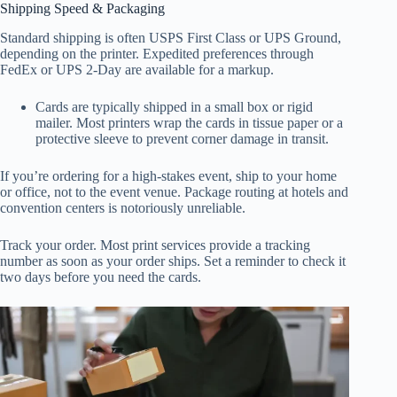
Shipping Speed & Packaging
Standard shipping is often USPS First Class or UPS Ground,
depending on the printer. Expedited preferences through
FedEx or UPS 2-Day are available for a markup.
Cards are typically shipped in a small box or rigid
mailer. Most printers wrap the cards in tissue paper or a
protective sleeve to prevent corner damage in transit.
If you’re ordering for a high-stakes event, ship to your home
or office, not to the event venue. Package routing at hotels and
convention centers is notoriously unreliable.
Track your order. Most print services provide a tracking
number as soon as your order ships. Set a reminder to check it
two days before you need the cards.