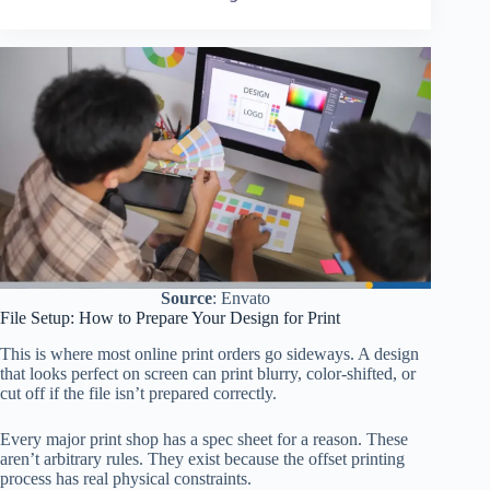
Source
: Envato
File Setup: How to Prepare Your Design for Print
This is where most online print orders go sideways. A design
that looks perfect on screen can print blurry, color-shifted, or
cut off if the file isn’t prepared correctly.
Every major print shop has a spec sheet for a reason. These
aren’t arbitrary rules. They exist because the offset printing
process has real physical constraints.