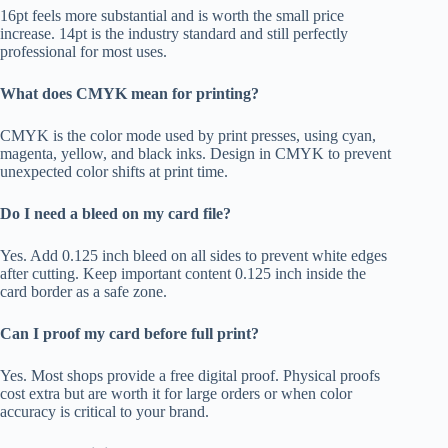
16pt feels more substantial and is worth the small price
increase. 14pt is the industry standard and still perfectly
professional for most uses.
What does CMYK mean for printing?
CMYK is the color mode used by print presses, using cyan,
magenta, yellow, and black inks. Design in CMYK to prevent
unexpected color shifts at print time.
Do I need a bleed on my card file?
Yes. Add 0.125 inch bleed on all sides to prevent white edges
after cutting. Keep important content 0.125 inch inside the
card border as a safe zone.
Can I proof my card before full print?
Yes. Most shops provide a free digital proof. Physical proofs
cost extra but are worth it for large orders or when color
accuracy is critical to your brand.