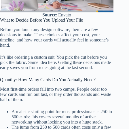
Source
: Envato
What to Decide Before You Upload Your File
Before you touch any design software, there are a few
decisions to make. These choices affect your cost, your
timeline, and how your cards will actually feel in someone’s
hand.
It’s like ordering a custom suit. You pick the cut before you
pick the fabric. Same idea here. Getting these decisions made
early saves you from redesigning at the last second.
Quantity: How Many Cards Do You Actually Need?
Most first-time orders fall into two camps. People order too
few cards and run out fast, or they order thousands and waste
half of them.
A realistic starting point for most professionals is 250 to
500 cards; this covers several months of active
networking without locking you into a huge stack.
The jump from 250 to 500 cards often costs only a few