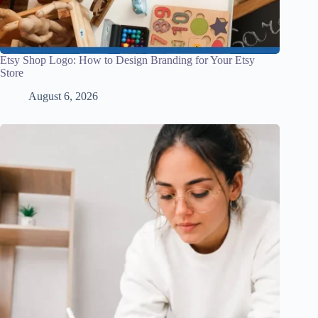
Etsy Shop Logo: How to Design Branding for Your Etsy
Store
August 6, 2026