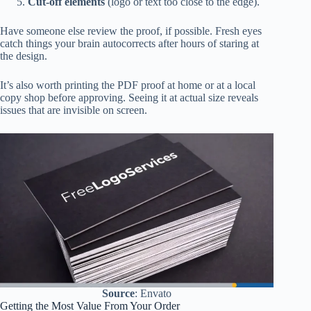
Cut-off elements
(logo or text too close to the edge).
Have someone else review the proof, if possible. Fresh eyes
catch things your brain autocorrects after hours of staring at
the design.
It’s also worth printing the PDF proof at home or at a local
copy shop before approving. Seeing it at actual size reveals
issues that are invisible on screen.
Source
: Envato
Getting the Most Value From Your Order