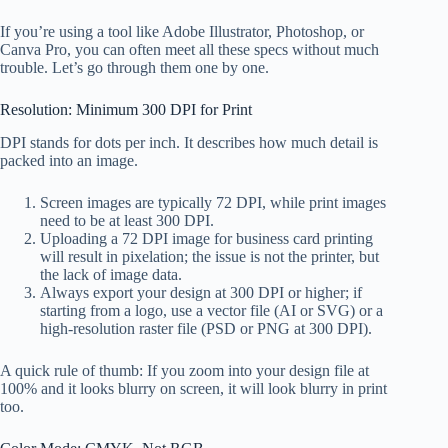
If you’re using a tool like Adobe Illustrator, Photoshop, or
Canva Pro, you can often meet all these specs without much
trouble. Let’s go through them one by one.
Resolution: Minimum 300 DPI for Print
DPI stands for dots per inch. It describes how much detail is
packed into an image.
Screen images are typically 72 DPI, while print images
need to be at least 300 DPI.
Uploading a 72 DPI image for business card printing
will result in pixelation; the issue is not the printer, but
the lack of image data.
Always export your design at 300 DPI or higher; if
starting from a logo, use a vector file (AI or SVG) or a
high-resolution raster file (PSD or PNG at 300 DPI).
A quick rule of thumb: If you zoom into your design file at
100% and it looks blurry on screen, it will look blurry in print
too.