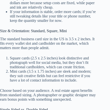
dollars more because setup costs are fixed, while paper
and ink are relatively cheap.
If your information is stable, order more cards; if you’re
still tweaking details like your title or phone number,
keep the quantity smaller for now.
Size & Orientation: Standard, Square, Mini
The standard business card size in the US is 3.5 x 2 inches. It
fits every wallet slot and cardholder on the market, which
matters more than people admit.
Square cards (2.5 x 2.5 inches) look distinctive and
photograph well for social media, but they don’t fit
traditional cardholders, which can create friction.
Mini cards (3.5 x 1.75 inches) are sleek and modern;
they suit creative fields but can feel restrictive if you
have a lot of contact information to include.
Choose based on your audience. A real estate agent benefits
from standard sizing. A photographer or graphic designer may
earn bonus points with something unexpected.
Single-Sided vs. Double-Sided