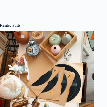
Related Posts