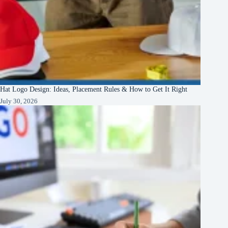
Hat Logo Design: Ideas, Placement Rules & How to Get It Right
July 30, 2026