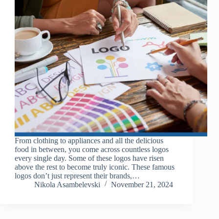
From clothing to appliances and all the delicious
food in between, you come across countless logos
every single day. Some of these logos have risen
above the rest to become truly iconic. These famous
logos don’t just represent their brands,…
Nikola Asambelevski
November 21, 2024