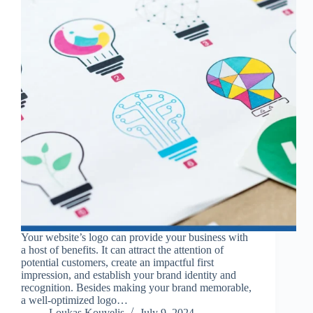
Your website’s logo can provide your business with
a host of benefits. It can attract the attention of
potential customers, create an impactful first
impression, and establish your brand identity and
recognition. Besides making your brand memorable,
a well-optimized logo…
Loukas Kouvelis
July 9, 2024