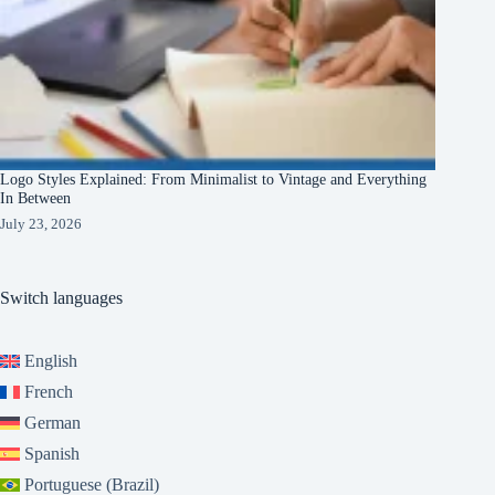
Logo Styles Explained: From Minimalist to Vintage and Everything
In Between
July 23, 2026
Switch languages
English
French
German
Spanish
Portuguese (Brazil)