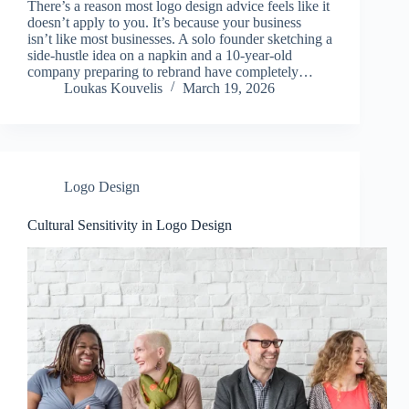
There’s a reason most logo design advice feels like it
doesn’t apply to you. It’s because your business
isn’t like most businesses. A solo founder sketching a
side-hustle idea on a napkin and a 10-year-old
company preparing to rebrand have completely…
Loukas Kouvelis
March 19, 2026
Logo Design
Cultural Sensitivity in Logo Design