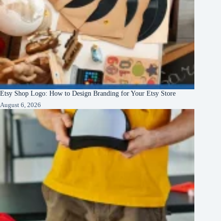
Etsy Shop Logo: How to Design Branding for Your Etsy Store
August 6, 2026