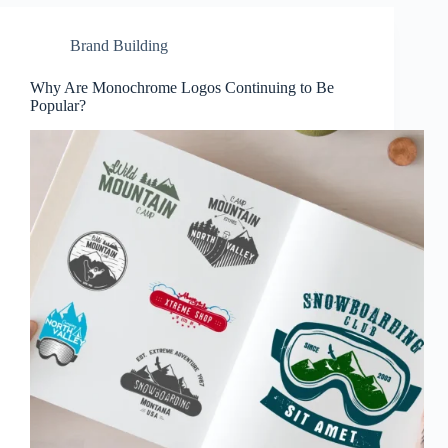
Brand Building
Why Are Monochrome Logos Continuing to Be
Popular?