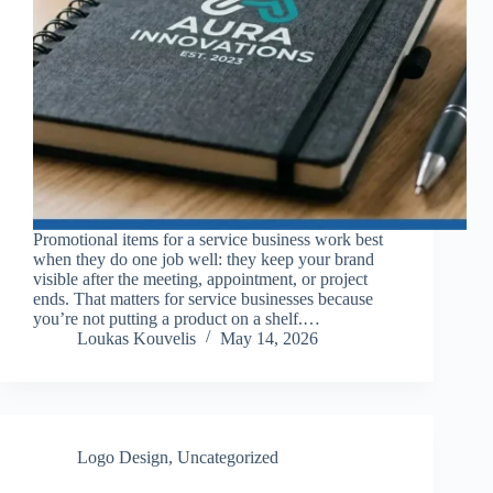
Promotional items for a service business work best
when they do one job well: they keep your brand
visible after the meeting, appointment, or project
ends. That matters for service businesses because
you’re not putting a product on a shelf.…
Loukas Kouvelis
May 14, 2026
Logo Design
,
Uncategorized