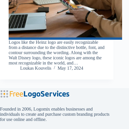
Logos like the Heinz logo are easily recognizable
from a distance due to the distinctive bottle, font, and
contour surrounding the wording. Along with the
Walt Disney logo, these iconic logos are among the
most recognizable in the world, and…
Loukas Kouvelis
May 17, 2024
Founded in 2006, Logomix enables businesses and
individuals to create and purchase custom branding products
for use online and offline.