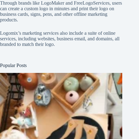
Through brands like
LogoMaker
and
FreeLogoServices
, users
can create a custom logo in minutes and print their logo on
business cards, signs, pens, and other offline marketing
products.
Logomix’s marketing services also include a suite of online
services, including websites, business email, and domains, all
branded to match their logo.
Popular Posts