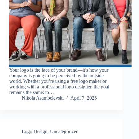
Your logo is the face of your brand—it’s how your
company is going to be perceived by the outside
world. Whether you’re using a free logo maker or
working with a professional logo designer, the goal
remains the same: to…
Nikola Asambelevski
April 7, 2025
Logo Design
,
Uncategorized