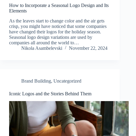
How to Incorporate a Seasonal Logo Design and Its
Elements
As the leaves start to change color and the air gets
crisp, you might have noticed that some companies
have changed their logos for the holiday season.
Seasonal logo design variations are used by
companies all around the world to…
Nikola Asambelevski
November 22, 2024
Brand Building
,
Uncategorized
Iconic Logos and the Stories Behind Them