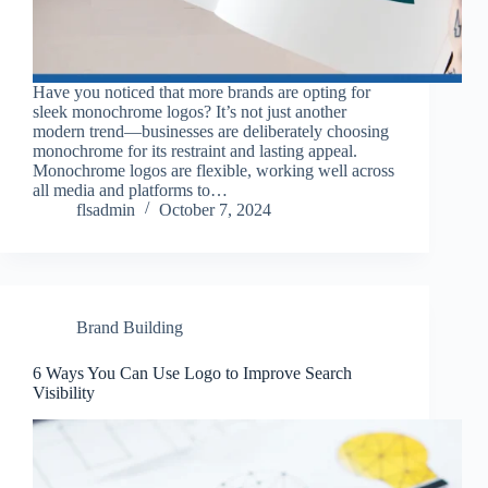
Have you noticed that more brands are opting for
sleek monochrome logos? It’s not just another
modern trend—businesses are deliberately choosing
monochrome for its restraint and lasting appeal.
Monochrome logos are flexible, working well across
all media and platforms to…
flsadmin
October 7, 2024
Brand Building
6 Ways You Can Use Logo to Improve Search
Visibility