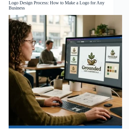
Logo Design Process: How to Make a Logo for Any
Business