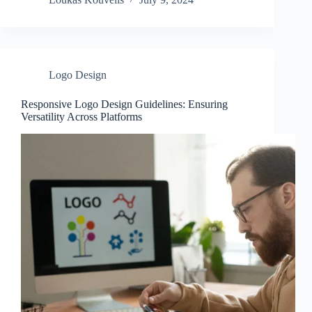
Logo Design
Responsive Logo Design Guidelines: Ensuring
Versatility Across Platforms