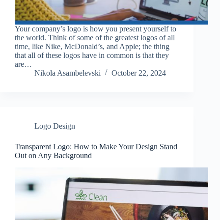
Your company’s logo is how you present yourself to
the world. Think of some of the greatest logos of all
time, like Nike, McDonald’s, and Apple; the thing
that all of these logos have in common is that they
are…
Nikola Asambelevski
October 22, 2024
Logo Design
Transparent Logo: How to Make Your Design Stand
Out on Any Background