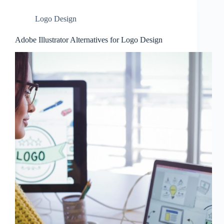
Logo Design
Adobe Illustrator Alternatives for Logo Design