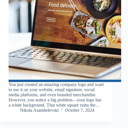
You just created an amazing company logo and want
to use it on your website, email signature, social
media platforms, and even branded merchandise.
However, you notice a big problem—your logo has
a white background. That white square ruins the…
Nikola Asambelevski
October 7, 2024