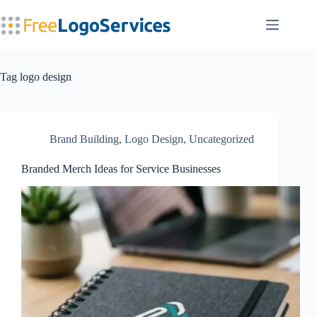
Skip
to
content
Tag
logo design
Brand Building
,
Logo Design
,
Uncategorized
Branded Merch Ideas for Service Businesses