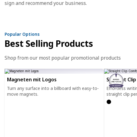
sign and recommend your business.
Popular Options
Best Selling Products
Shop from our most popular promotional products
Magneten mit Logos
Straight Cli
50 PENS
ONLY $35.00
Turn any surface into a billboard with easy-to-
Effortless writ
move magnets.
straight clip pe