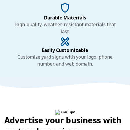
Durable Materials
High-quality, weather-resistant materials that
last.
Easily Customizable
Customize yard signs with your logo, phone
number, and web domain.
Advertise your business with