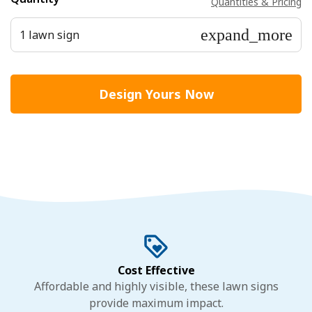
Quantities & Pricing
expand_more
1 lawn sign
Design Yours Now
Cost Effective
Affordable and highly visible, these lawn signs
provide maximum impact.