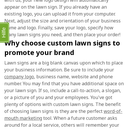
with us, your new logo design will automatically
appear on the lawn sign. If you already have an
existing logo, you can upload it from your computer.
Next, adjust the size and orientation of your business
name and logo. Finally, save your logo, specify how
Hilfe
many lawn signs you need, and then place your order!
Why choose custom lawn signs to
promote your brand
Lawn signs are a big blank canvas upon which to place
your business information. Be sure to include your
company logo
, business name, website and phone
number. You may find that you have additional space on
your lawn sign. If so, include a call-to-action, a slogan,
or a picture of you and your employees. You've got
plenty of options with custom lawn signs. The benefit
of choosing lawn signs is they are the perfect
word-of-
mouth marketing
tool. When a future customer asks
around for a local service, others will remember your