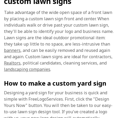
custom lawn signs
Take advantage of the wide open space of a front lawn
by placing a custom lawn sign front and center. When
individuals walk or drive past your custom lawn sign,
they'll be able to identify your logo and business name.
Lawn signs are the ideal outdoor promotional item:
they take up little to no space, are less-intrusive than
banners
, and can be easily removed and reused again
and again. Custom lawn signs are ideal for contractors,
Realtors
, political candidates, cleaning services, and
landscaping companies
.
How to make a custom yard sign
Designing a yard sign for your business is quick and
simple with FreeLogoServices. First, click the "Design
Yours Now" button. You will then be taken to our easy-
to-use lawn sign design tool. If you've created a logo