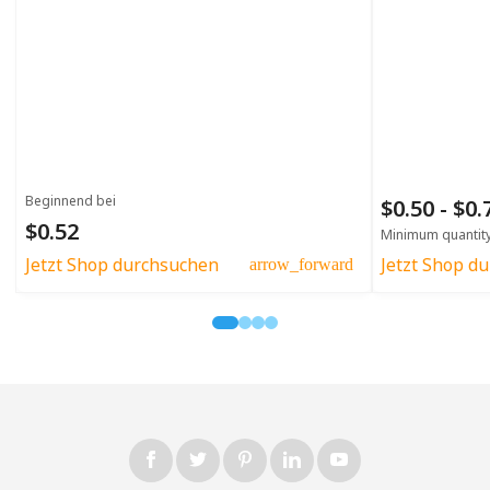
Beginnend bei
$0.50 - $0
$0.52
Minimum quantit
Jetzt Shop durchsuchen
Jetzt Shop d
arrow_forward