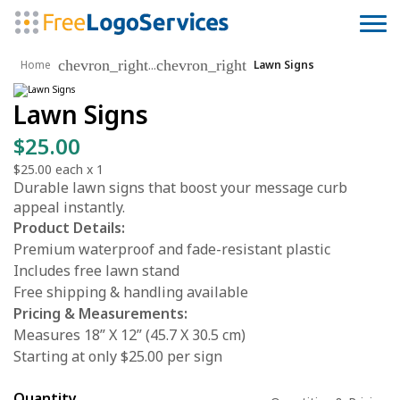
chevron_right
chevron_right
...
Home
Lawn Signs
Lawn Signs
$25.00
$25.00
each x
1
Durable lawn signs that boost your message curb
appeal instantly.
Product Details:
Premium waterproof and fade-resistant plastic
Includes free lawn stand
Free shipping & handling available
Pricing & Measurements:
Measures 18” X 12” (45.7 X 30.5 cm)
Starting at only $25.00 per sign
Quantity