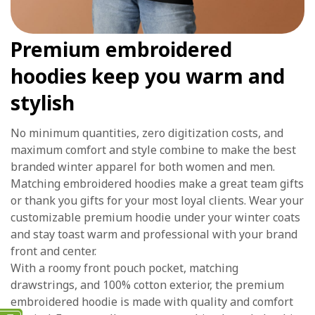
Premium embroidered
hoodies keep you warm and
stylish
No minimum quantities, zero digitization costs, and
maximum comfort and style combine to make the best
branded winter apparel for both women and men.
Matching embroidered hoodies make a great team gifts
or thank you gifts for your most loyal clients. Wear your
customizable premium hoodie under your winter coats
and stay toast warm and professional with your brand
front and center.
With a roomy front pouch pocket, matching
drawstrings, and 100% cotton exterior, the premium
embroidered hoodie is made with quality and comfort