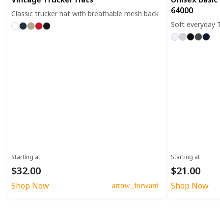
64000
Classic trucker hat with breathable mesh back
Soft everyday T
Starting at
Starting at
$32.00
$21.00
Shop Now
Shop Now
arrow_forward