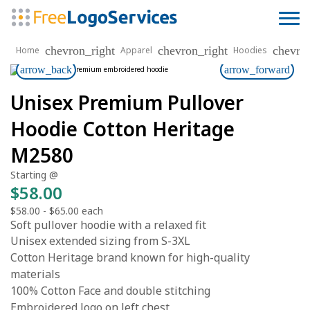
chevron_right
chevron_right
chevro
Home
Apparel
Hoodies
arrow_back
arrow_forward
Unisex Premium Pullover
Hoodie Cotton Heritage
M2580
Starting @
$58.00
$58.00
-
$65.00
each
Soft pullover hoodie with a relaxed fit
Unisex extended sizing from S-3XL
Cotton Heritage brand known for high-quality
materials
100% Cotton Face and double stitching
Embroidered logo on left chest