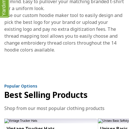
in mind. Easy to pullover your matching branded t-shirt
Yardım
for a uniform look.
Use our custom hoodie maker tool to easily design and
pick the best logo for your brand or upload your
existing logo and pay no extra digitization fees. The
thread mapping tool allows you to easily choose and
change embroidery thread colors throughout the 14
hoodie colors available.
Popular Options
Best Selling Products
Shop from our most popular clothing products
Vintage Trucker Hats
Unisex Basic 