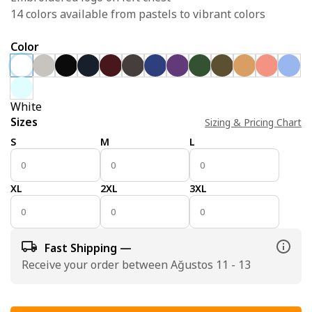
14 colors available from pastels to vibrant colors
Color
White
Sizes
Sizing & Pricing Chart
S
M
L
XL
2XL
3XL
Fast Shipping —
Receive your order between Ağustos 11 - 13