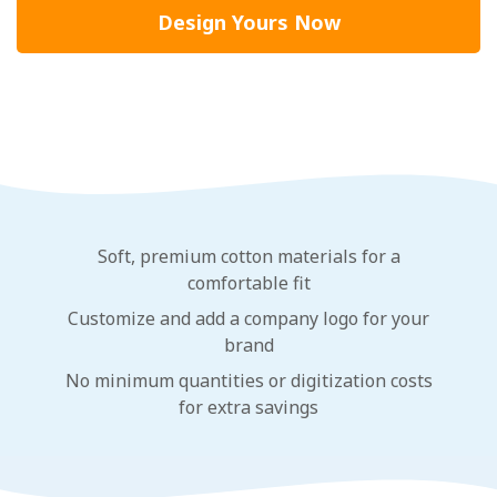
Design Yours Now
Soft, premium cotton materials for a
comfortable fit
Customize and add a company logo for your
brand
No minimum quantities or digitization costs
for extra savings