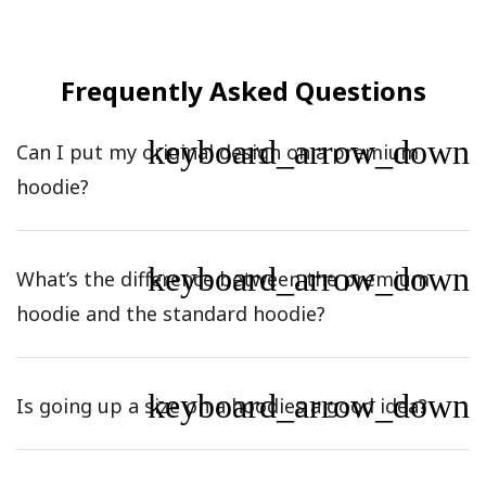
Frequently Asked Questions
keyboard_arrow_down
Can I put my original design on a premium
hoodie?
keyboard_arrow_down
What’s the difference between the premium
hoodie and the standard hoodie?
keyboard_arrow_down
Is going up a size on a hoodies a good idea?