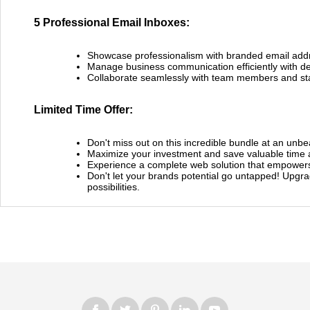
5 Professional Email Inboxes:
Showcase professionalism with branded email add
Manage business communication efficiently with de
Collaborate seamlessly with team members and st
Limited Time Offer:
Don't miss out on this incredible bundle at an unbe
Maximize your investment and save valuable time 
Experience a complete web solution that empowers
Don't let your brands potential go untapped! Upgra
possibilities.