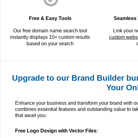
Free & Easy Tools
Seamless 
Our free domain name search tool
Link your 
instantly displays 10+ custom results
custom websi
based on your search
Upgrade to our Brand Builder bun
Your On
Enhance your business and transform your brand with our 
combines essential features and outstanding value to ta
that await you:
Free Logo Design with Vector Files: