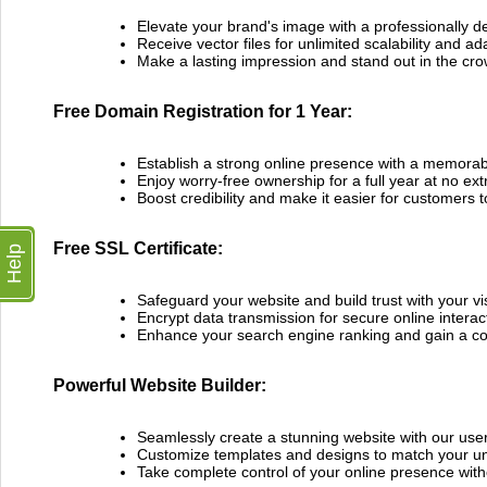
Elevate your brand's image with a professionally d
Receive vector files for unlimited scalability and ada
Make a lasting impression and stand out in the cr
Free Domain Registration for 1 Year:
Establish a strong online presence with a memor
Enjoy worry-free ownership for a full year at no ext
Boost credibility and make it easier for customers t
Free SSL Certificate:
Help
Safeguard your website and build trust with your vis
Encrypt data transmission for secure online interac
Enhance your search engine ranking and gain a co
Powerful Website Builder:
Seamlessly create a stunning website with our user-
Customize templates and designs to match your un
Take complete control of your online presence with