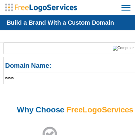
Build a Brand With a Custom Domain
Domain Name:
www.
Why Choose
FreeLogoServices