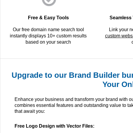
Free & Easy Tools
Seamless 
Our free domain name search tool
Link your 
instantly displays 10+ custom results
custom websi
based on your search
Upgrade to our Brand Builder bun
Your On
Enhance your business and transform your brand with our 
combines essential features and outstanding value to ta
that await you:
Free Logo Design with Vector Files: