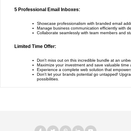
5 Professional Email Inboxes:
Showcase professionalism with branded email add
Manage business communication efficiently with de
Collaborate seamlessly with team members and st
Limited Time Offer:
Don't miss out on this incredible bundle at an unbe
Maximize your investment and save valuable time 
Experience a complete web solution that empowers
Don't let your brands potential go untapped! Upgra
possibilities.