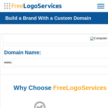
Build a Brand With a Custom Domain
Domain Name:
www.
Why Choose
FreeLogoServices