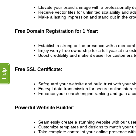
Elevate your brand's image with a professionally d
Receive vector files for unlimited scalability and ada
Make a lasting impression and stand out in the cr
Free Domain Registration for 1 Year:
Establish a strong online presence with a memor
Enjoy worry-free ownership for a full year at no ext
Boost credibility and make it easier for customers t
Free SSL Certificate:
Help
Safeguard your website and build trust with your vis
Encrypt data transmission for secure online interac
Enhance your search engine ranking and gain a co
Powerful Website Builder:
Seamlessly create a stunning website with our user-
Customize templates and designs to match your un
Take complete control of your online presence with