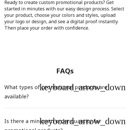
Ready to create custom promotional products? Get
started in minutes with our easy design process. Select
your product, choose your colors and styles, upload
your logo or design, and see a digital proof instantly.
Then place your order with confidence.
FAQs
keyboard_arrow_down
What types of promotional products are
available?
keyboard_arrow_down
Is there a minimum order quantity for