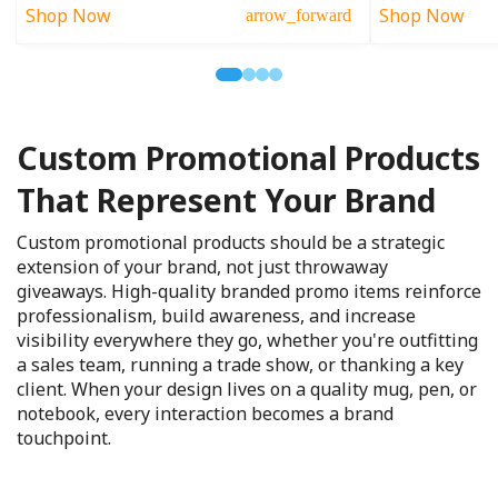
Shop Now
Shop Now
arrow_forward
Custom Promotional Products
That Represent Your Brand
Custom promotional products should be a strategic
extension of your brand, not just throwaway
giveaways. High-quality branded promo items reinforce
professionalism, build awareness, and increase
visibility everywhere they go, whether you're outfitting
a sales team, running a trade show, or thanking a key
client. When your design lives on a quality mug, pen, or
notebook, every interaction becomes a brand
touchpoint.