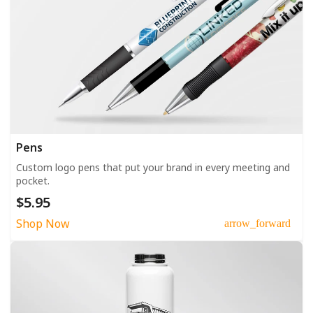
Pens
Custom logo pens that put your brand in every meeting and
pocket.
$5.95
Shop Now
arrow_forward