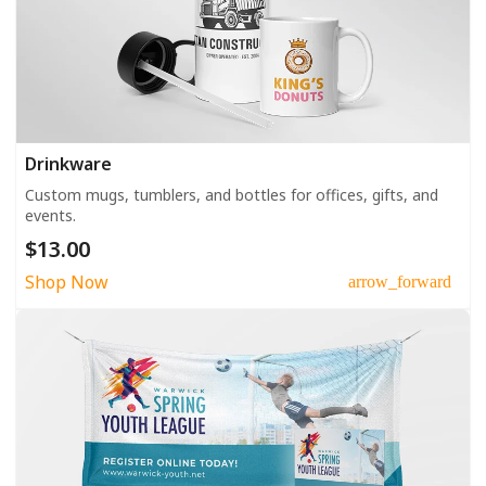
Drinkware
Custom mugs, tumblers, and bottles for offices, gifts, and
events.
$13.00
Shop Now
arrow_forward