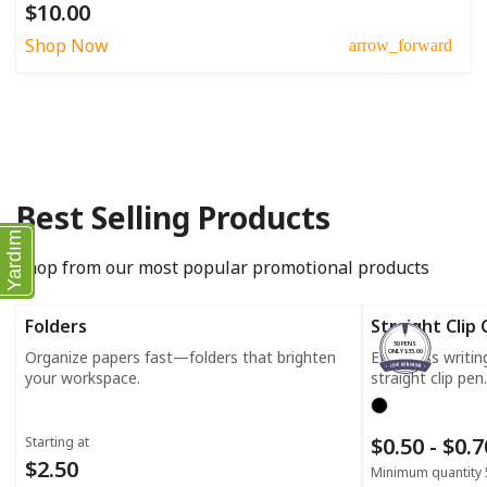
$10.00
Shop Now
arrow_forward
Best Selling Products
Yardım
Shop from our most popular promotional products
Folders
Straight Clip
50 PENS
Organize papers fast—folders that brighten
Effortless writi
ONLY $35.00
your workspace.
straight clip pen.
$0.50 - $0.
Starting at
$2.50
Minimum quantity 