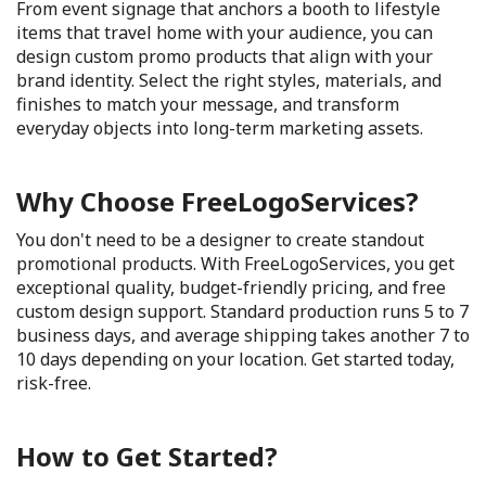
From event signage that anchors a booth to lifestyle
items that travel home with your audience, you can
design custom promo products that align with your
brand identity. Select the right styles, materials, and
finishes to match your message, and transform
everyday objects into long-term marketing assets.
Why Choose FreeLogoServices?
You don't need to be a designer to create standout
promotional products. With FreeLogoServices, you get
exceptional quality, budget-friendly pricing, and free
custom design support. Standard production runs 5 to 7
business days, and average shipping takes another 7 to
10 days depending on your location. Get started today,
risk-free.
How to Get Started?