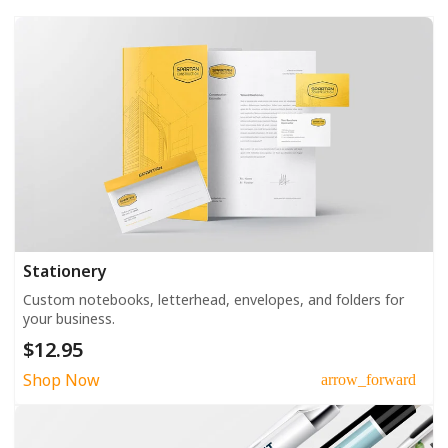
Stationery
Custom notebooks, letterhead, envelopes, and folders for
your business.
$12.95
Shop Now
arrow_forward