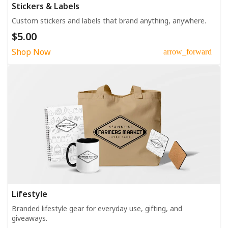
Stickers & Labels
Custom stickers and labels that brand anything, anywhere.
$5.00
Shop Now
arrow_forward
Lifestyle
Branded lifestyle gear for everyday use, gifting, and
giveaways.