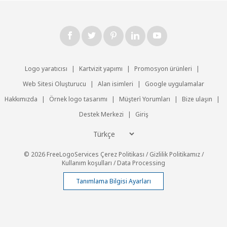
Logo yaratıcısı
|
Kartvizit yapımı
|
Promosyon ürünleri
|
Web Sitesi Oluşturucu
|
Alan isimleri
|
Google uygulamalar
Hakkımızda
|
Örnek logo tasarımı
|
Müşteri̇ Yorumları
|
Bize ulaşın
|
Destek Merkezi
|
Giriş
© 2026 FreeLogoServices
Çerez Politikası
/
Gizlilik Politikamız
/
Kullanım koşulları
/
Data Processing
Tanımlama Bilgisi Ayarları