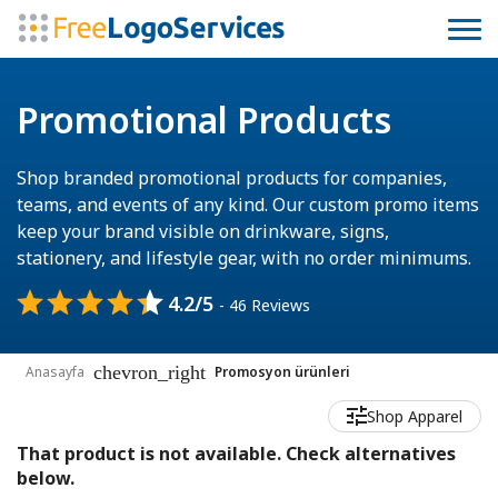
Promotional Products
Shop branded promotional products for companies,
teams, and events of any kind. Our custom promo items
keep your brand visible on drinkware, signs,
stationery, and lifestyle gear, with no order minimums.
4.2/5
- 46 Reviews
chevron_right
Anasayfa
Promosyon ürünleri
Shop Apparel
That product is not available. Check alternatives
below.