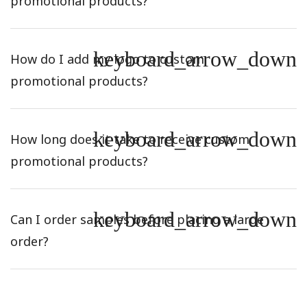
promotional products?
keyboard_arrow_down
How do I add my logo to custom
promotional products?
keyboard_arrow_down
How long does it take to receive custom
promotional products?
keyboard_arrow_down
Can I order samples before placing a large
order?