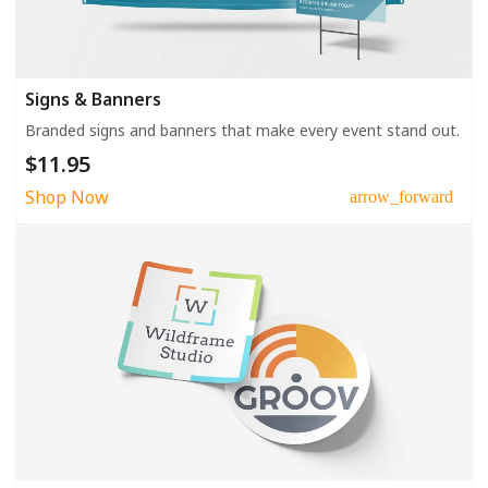
Signs & Banners
Branded signs and banners that make every event stand out.
$11.95
Shop Now
arrow_forward