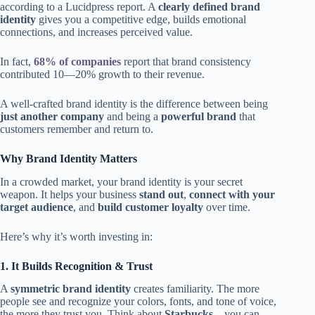
according to a Lucidpress report. A
clearly defined brand
identity
gives you a competitive edge, builds emotional
connections, and increases perceived value.
In fact,
68% of companies
report that brand consistency
contributed 10—20% growth to their revenue.
A well-crafted brand identity is the difference between being
just another company
and being a
powerful brand
that
customers remember and return to.
Why Brand Identity Matters
In a crowded market, your brand identity is your secret
weapon. It helps your business
stand out
,
connect with your
target audience
, and
build customer loyalty
over time.
Here’s why it’s worth investing in:
1. It Builds Recognition & Trust
A
symmetric brand identity
creates familiarity. The more
people see and recognize your colors, fonts, and tone of voice,
the more they trust you. Think about
Starbucks
—you can