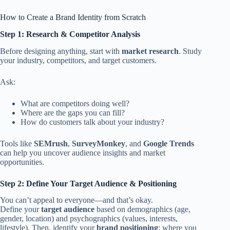
How to Create a Brand Identity from Scratch
Step 1: Research & Competitor Analysis
Before designing anything, start with
market research
. Study
your industry, competitors, and target customers.
Ask:
What are competitors doing well?
Where are the gaps you can fill?
How do customers talk about your industry?
Tools like
SEMrush
,
SurveyMonkey
, and
Google Trends
can help you uncover audience insights and market
opportunities.
Step 2: Define Your Target Audience & Positioning
You can’t appeal to everyone—and that’s okay.
Define your
target audience
based on demographics (age,
gender, location) and psychographics (values, interests,
lifestyle). Then, identify your
brand positioning
: where you