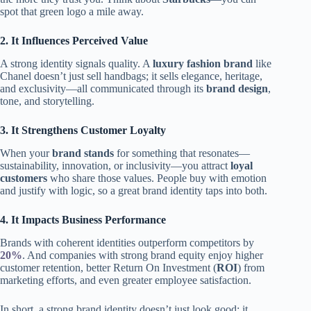
spot that green logo a mile away.
2. It Influences Perceived Value
A strong identity signals quality. A
luxury fashion brand
like
Chanel doesn’t just sell handbags; it sells elegance, heritage,
and exclusivity—all communicated through its
brand design
,
tone, and storytelling.
3. It Strengthens Customer Loyalty
When your
brand stands
for something that resonates—
sustainability, innovation, or inclusivity—you attract
loyal
customers
who share those values. People buy with emotion
and justify with logic, so a great brand identity taps into both.
4. It Impacts Business Performance
Brands with coherent identities outperform competitors by
20%
. And companies with strong brand equity enjoy higher
customer retention, better Return On Investment (
ROI
) from
marketing efforts, and even greater employee satisfaction.
In short, a strong brand identity doesn’t just look good; it