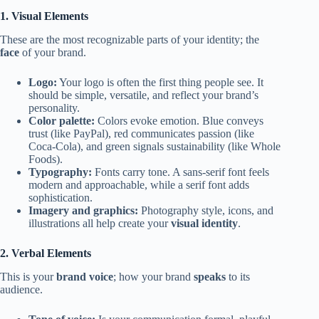
1. Visual Elements
These are the most recognizable parts of your identity; the
face
of your brand.
Logo:
Your logo is often the first thing people see. It
should be simple, versatile, and reflect your brand’s
personality.
Color palette:
Colors evoke emotion. Blue conveys
trust (like PayPal), red communicates passion (like
Coca-Cola), and green signals sustainability (like Whole
Foods).
Typography:
Fonts carry tone. A sans-serif font feels
modern and approachable, while a serif font adds
sophistication.
Imagery and graphics:
Photography style, icons, and
illustrations all help create your
visual identity
.
2. Verbal Elements
This is your
brand voice
; how your brand
speaks
to its
audience.