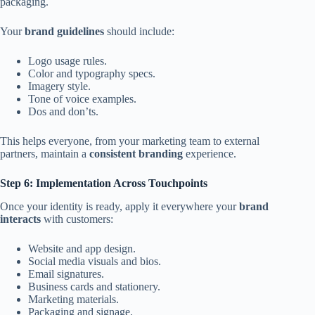
packaging.
Your
brand guidelines
should include:
Logo usage rules.
Color and typography specs.
Imagery style.
Tone of voice examples.
Dos and don’ts.
This helps everyone, from your marketing team to external
partners, maintain a
consistent branding
experience.
Step 6: Implementation Across Touchpoints
Once your identity is ready, apply it everywhere your
brand
interacts
with customers:
Website and app design.
Social media visuals and bios.
Email signatures.
Business cards and stationery.
Marketing materials.
Packaging and signage.