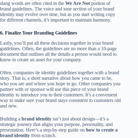
slang words are often cited in the
We Are Not
portion of
brand guidelines. The voice and tone section of your brand
identity may evolve over time, but as you start writing copy
for different channels, it’s important to maintain harmony.
6. Finalize Your Branding Guidelines
Lastly, you’ll put all these decisions together in your brand
guidelines. Often, the guidelines are no more than a 10-page
document that outlines all the details a person would need to
know to create an asset for your company.
Often, companies tie identity guidelines together with a brand
story. That is, a short narrative about how you came to be,
who you are and where you hope to go. Other companies you
partner with or sponsor will use this piece of your brand
identity to introduce you to their customers. It’s a convenient
way to make sure your brand stays consistent to customers old
and new.
Building a
brand identity
isn’t just about design—it’s a
strategic journey that aligns your purpose, personality, and
presentation. Here’s a step-by-step guide on
how to create a
brand identity
from scratch.