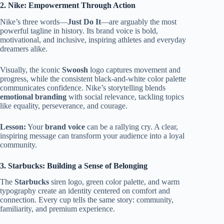
2. Nike: Empowerment Through Action
Nike’s three words—
Just Do It
—are arguably the most
powerful tagline in history. Its brand voice is bold,
motivational, and inclusive, inspiring athletes and everyday
dreamers alike.
Visually, the iconic
Swoosh
logo captures movement and
progress, while the consistent black-and-white color palette
communicates confidence. Nike’s storytelling blends
emotional branding
with social relevance, tackling topics
like equality, perseverance, and courage.
Lesson:
Your
brand voice
can be a rallying cry. A clear,
inspiring message can transform your audience into a loyal
community.
3. Starbucks: Building a Sense of Belonging
The
Starbucks
siren logo, green color palette, and warm
typography create an identity centered on comfort and
connection. Every cup tells the same story: community,
familiarity, and premium experience.