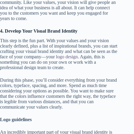
community. Like your values, your vision will give people an
idea of what your business is all about. It can help connect
you to the customers you want and keep you engaged for
years to come.
4. Develop Your Visual Brand Identity
This step is the fun part. With your values and your vision
clearly defined, plus a list of inspirational brands, you can start
crafting your visual brand identity and what can be seen as the
face of your company—your
logo design
. Again, this is
something you can do on your own or work with a
professional design team to create.
During this phase, you’ll consider everything from your brand
colors, typeface, spacing, and more. Spend as much time
considering your options as possible. You want to make sure
that the colors influence customers the right way, the typeface
is legible from various distances, and that you can
communicate your values clearly.
Logo guidelines
An incredibly important part of your visual brand identity is