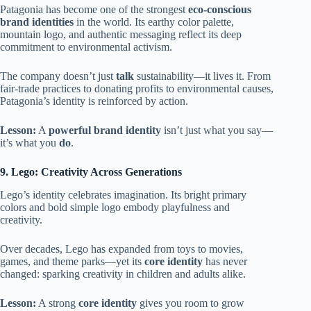
Patagonia has become one of the strongest
eco-conscious
brand identities
in the world. Its earthy color palette,
mountain logo, and authentic messaging reflect its deep
commitment to environmental activism.
The company doesn’t just
talk
sustainability—it lives it. From
fair-trade practices to donating profits to environmental causes,
Patagonia’s identity is reinforced by action.
Lesson:
A
powerful brand identity
isn’t just what you say—
it’s what you
do
.
9. Lego: Creativity Across Generations
Lego’s identity celebrates imagination. Its bright primary
colors and bold simple logo embody playfulness and
creativity.
Over decades, Lego has expanded from toys to movies,
games, and theme parks—yet its
core identity
has never
changed: sparking creativity in children and adults alike.
Lesson:
A strong
core identity
gives you room to grow