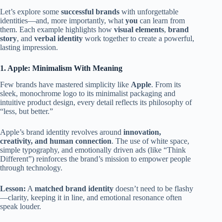
Let’s explore some
successful brands
with unforgettable
identities—and, more importantly, what
you
can learn from
them. Each example highlights how
visual elements
,
brand
story
, and
verbal identity
work together to create a powerful,
lasting impression.
1. Apple: Minimalism With Meaning
Few brands have mastered simplicity like
Apple
. From its
sleek, monochrome logo to its minimalist packaging and
intuitive product design, every detail reflects its philosophy of
“less, but better.”
Apple’s brand identity revolves around
innovation,
creativity, and human connection
. The use of white space,
simple typography, and emotionally driven ads (like “Think
Different”) reinforces the brand’s mission to empower people
through technology.
Lesson:
A
matched brand identity
doesn’t need to be flashy
—clarity, keeping it in line, and emotional resonance often
speak louder.