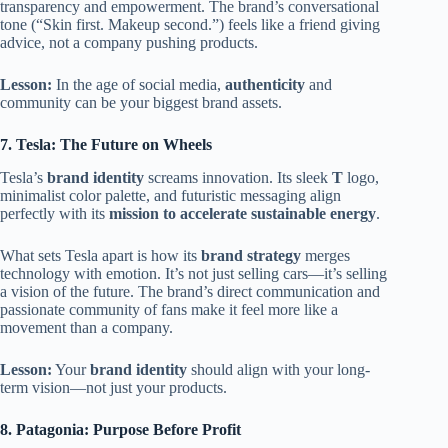
transparency and empowerment. The brand’s conversational
tone (“Skin first. Makeup second.”) feels like a friend giving
advice, not a company pushing products.
Lesson:
In the age of social media,
authenticity
and
community can be your biggest brand assets.
7. Tesla: The Future on Wheels
Tesla’s
brand identity
screams innovation. Its sleek
T
logo,
minimalist color palette, and futuristic messaging align
perfectly with its
mission to accelerate sustainable energy
.
What sets Tesla apart is how its
brand strategy
merges
technology with emotion. It’s not just selling cars—it’s selling
a vision of the future. The brand’s direct communication and
passionate community of fans make it feel more like a
movement than a company.
Lesson:
Your
brand identity
should align with your long-
term vision—not just your products.
8. Patagonia: Purpose Before Profit