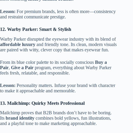
Lesson:
For premium brands, less is often more—consistency
and restraint communicate prestige.
12. Warby Parker: Smart & Stylish
Warby Parker disrupted the eyewear industry with its blend of
affordable luxury
and friendly tone. Its clean, modern visuals
are paired with witty, clever copy that makes eyewear fun.
From its blue color palette to its socially conscious
Buy a
Pair
,
Give a Pair
program, everything about Warby Parker
feels fresh, relatable, and responsible.
Lesson:
Personality matters. Infuse your brand with character
to make it approachable and memorable.
13. Mailchimp: Quirky Meets Professional
Mailchimp proves that B2B brands don’t have to be boring.
Its
brand identity
combines bold yellows, fun illustrations,
and a playful tone to make marketing approachable.