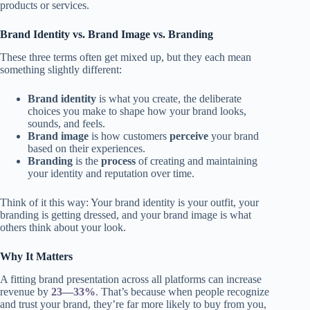
products or services.
Brand Identity vs. Brand Image vs. Branding
These three terms often get mixed up, but they each mean
something slightly different:
Brand identity
is what you create, the deliberate
choices you make to shape how your brand looks,
sounds, and feels.
Brand image
is how customers
perceive
your brand
based on their experiences.
Branding
is the
process
of creating and maintaining
your identity and reputation over time.
Think of it this way: Your brand identity is your outfit, your
branding is getting dressed, and your brand image is what
others think about your look.
Why It Matters
A fitting brand presentation across all platforms can increase
revenue by
23—33%
.
That’s because when people recognize
and trust your brand, they’re far more likely to buy from you,