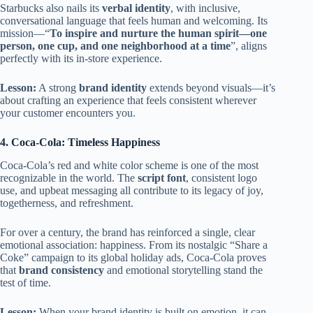
Starbucks also nails its
verbal identity
, with inclusive,
conversational language that feels human and welcoming. Its
mission—“
To inspire and nurture the human spirit—one
person, one cup, and one neighborhood at a time
”, aligns
perfectly with its in-store experience.
Lesson:
A strong
brand identity
extends beyond visuals—it’s
about crafting an experience that feels consistent wherever
your customer encounters you.
4. Coca-Cola: Timeless Happiness
Coca-Cola’s red and white color scheme is one of the most
recognizable in the world. The
script font
, consistent logo
use, and upbeat messaging all contribute to its legacy of joy,
togetherness, and refreshment.
For over a century, the brand has reinforced a single, clear
emotional association: happiness. From its nostalgic “Share a
Coke” campaign to its global holiday ads, Coca-Cola proves
that
brand consistency
and emotional storytelling stand the
test of time.
Lesson:
When your brand identity is built on emotion, it can