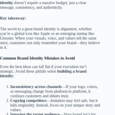
identity
doesn’t require a massive budget, just a clear
message, consistency, and authenticity.
Key takeaway:
The secret to a great brand identity is alignment, whether
you’re a global icon like Apple or an emerging startup like
Glossier. When your visuals, voice, and values tell the same
story, customers not only remember your brand—they believe
in it.
Common Brand Identity Mistakes to Avoid
Even the best ideas can fall flat if your execution isn’t
strategic. Avoid these pitfalls when
building a brand
identity
:
Inconsistency across channels
—If your logo, colors,
or messaging change from platform to platform, it
confuses customers and dilutes trust.
Copying competitors
—Imitation may feel safe, but it
kills originality. Instead, focus on your unique story and
values.
Ignoring the target audience
—Your brand isn’t for