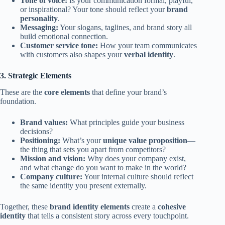
Tone of voice:
Is your communication formal, playful,
or inspirational? Your tone should reflect your
brand
personality
.
Messaging:
Your slogans, taglines, and brand story all
build emotional connection.
Customer service tone:
How your team communicates
with customers also shapes your
verbal identity
.
3. Strategic Elements
These are the
core elements
that define your brand’s
foundation.
Brand values:
What principles guide your business
decisions?
Positioning:
What’s your
unique value proposition
—
the thing that sets you apart from competitors?
Mission and vision:
Why does your company exist,
and what change do you want to make in the world?
Company culture:
Your internal culture should reflect
the same identity you present externally.
Together, these
brand identity elements
create a
cohesive
identity
that tells a consistent story across every touchpoint.