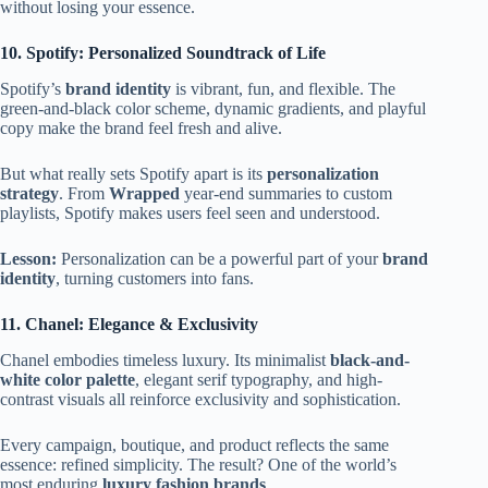
without losing your essence.
10. Spotify: Personalized Soundtrack of Life
Spotify’s
brand identity
is vibrant, fun, and flexible. The
green-and-black color scheme, dynamic gradients, and playful
copy make the brand feel fresh and alive.
But what really sets Spotify apart is its
personalization
strategy
. From
Wrapped
year-end summaries to custom
playlists, Spotify makes users feel seen and understood.
Lesson:
Personalization can be a powerful part of your
brand
identity
, turning customers into fans.
11. Chanel: Elegance & Exclusivity
Chanel embodies timeless luxury. Its minimalist
black-and-
white color palette
, elegant serif typography, and high-
contrast visuals all reinforce exclusivity and sophistication.
Every campaign, boutique, and product reflects the same
essence: refined simplicity. The result? One of the world’s
most enduring
luxury fashion brands
.