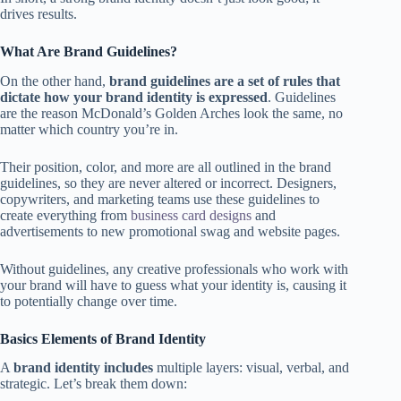
drives results.
What Are Brand Guidelines?
On the other hand,
brand guidelines are a set of rules that
dictate how your brand identity is expressed
. Guidelines
are the reason McDonald’s Golden Arches look the same, no
matter which country you’re in.
Their position, color, and more are all outlined in the brand
guidelines, so they are never altered or incorrect. Designers,
copywriters, and marketing teams use these guidelines to
create everything from
business card designs
and
advertisements to new promotional swag and website pages.
Without guidelines, any creative professionals who work with
your brand will have to guess what your identity is, causing it
to potentially change over time.
Basics Elements of Brand Identity
A
brand identity includes
multiple layers: visual, verbal, and
strategic. Let’s break them down: