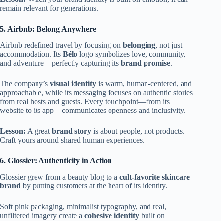
remain relevant for generations.
5. Airbnb: Belong Anywhere
Airbnb redefined travel by focusing on
belonging
, not just
accommodation. Its
Bélo
logo symbolizes love, community,
and adventure—perfectly capturing its
brand promise
.
The company’s
visual identity
is warm, human-centered, and
approachable, while its messaging focuses on authentic stories
from real hosts and guests. Every touchpoint—from its
website to its app—communicates openness and inclusivity.
Lesson:
A great
brand story
is about people, not products.
Craft yours around shared human experiences.
6. Glossier: Authenticity in Action
Glossier grew from a beauty blog to a
cult-favorite skincare
brand
by putting customers at the heart of its identity.
Soft pink packaging, minimalist typography, and real,
unfiltered imagery create a
cohesive identity
built on