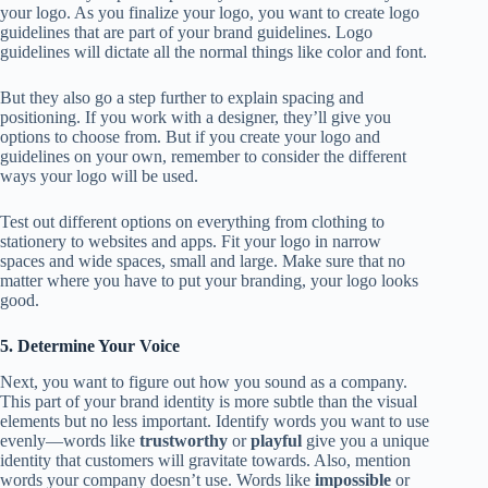
your logo. As you finalize your logo, you want to create logo
guidelines that are part of your brand guidelines. Logo
guidelines will dictate all the normal things like color and font.
But they also go a step further to explain spacing and
positioning. If you work with a designer, they’ll give you
options to choose from. But if you create your logo and
guidelines on your own, remember to consider the different
ways your logo will be used.
Test out different options on everything from clothing to
stationery to websites and apps. Fit your logo in narrow
spaces and wide spaces, small and large. Make sure that no
matter where you have to put your branding, your logo looks
good.
5. Determine Your Voice
Next, you want to figure out how you sound as a company.
This part of your brand identity is more subtle than the visual
elements but no less important. Identify words you want to use
evenly—words like
trustworthy
or
playful
give you a unique
identity that customers will gravitate towards. Also, mention
words your company doesn’t use. Words like
impossible
or