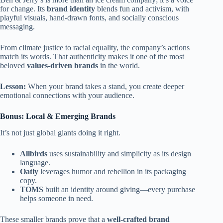
for change. Its
brand identity
blends fun and activism, with
playful visuals, hand-drawn fonts, and socially conscious
messaging.
From climate justice to racial equality, the company’s actions
match its words. That authenticity makes it one of the most
beloved
values-driven brands
in the world.
Lesson:
When your brand takes a stand, you create deeper
emotional connections with your audience.
Bonus: Local & Emerging Brands
It’s not just global giants doing it right.
Allbirds
uses sustainability and simplicity as its design
language.
Oatly
leverages humor and rebellion in its packaging
copy.
TOMS
built an identity around giving—every purchase
helps someone in need.
These smaller brands prove that a
well-crafted brand