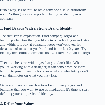
identity and guidelines.
Either way, it’s helpful to have someone else to brainstorm
with. Nothing is more important than your identity as a
company.
1. Find Brands With a Strong Brand Identity
The first step is exploration. Find company logos and
branding identities that you like. Go outside of your industry
and within it. Look at company logos you’ve loved for
decades and ones that you’ve found in the last 2 years. Try to
identify the common elements that you love from all the logos.
Then, do the same with logos that you don’t like. When
you’re working with a designer, it can sometimes be more
helpful to provide instructions on what you absolutely don’t
want than notes on what you may like.
Once you have a clear direction for company logos and
branding that you want to use as inspiration, it’s time to start
defining your unique brand identity.
2. Define Your Values