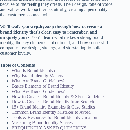
because of the
feeling
they create. Their design, tone of voice,
and values work together beautifully, creating a personality
that customers connect with.
We’ll walk you step-by-step through how to create a
brand identity that’s clear, easy to remember, and
uniquely yours
. You’ll learn what makes a strong brand
identity, the key elements that define it, and how successful
companies use design, strategy, and storytelling to build
customer loyalty.
Table of Contents
What Is Brand Identity?
Why Brand Identity Matters
What Are Brand Guidelines?
Basics Elements of Brand Identity
What Are Brand Guidelines?
How to Create a Brand Identity & Style Guidelines
How to Create a Brand Identity from Scratch
15+ Brand Identity Examples & Case Studies
Common Brand Identity Mistakes to Avoid
Tools & Resources for Brand Identity Creation
Measuring Brand Identity Success
FREQUENTLY ASKED QUESTIONS