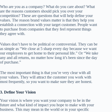
Who are you as a company? What do you care about? What
are the reasons customers should pick you over your
competition? These are questions that will help define your
values. The reason brand values matter is that they help you
establish a connection with your target customer. People want
to purchase from companies that they feel represent things
they agree with.
Values don’t have to be political or controversial. They can be
as simple as “We close at 5 sharp every day because we want
our employees to get home to their personal life.” Or “We take
any and all returns, no matter how long it’s been since the day
of purchase.”
The most important thing is that you’re very clear with all
your values. They will attract the customer you work with
most frequently, so you want to make sure they are honest.
3. Define Your Vision
Your vision is where you want your company to be in the
future and what kind of impact you hope to make with your
business. This may mean in the world or in your specific