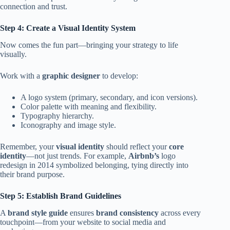
connection and trust.
Step 4: Create a Visual Identity System
Now comes the fun part—bringing your strategy to life
visually.
Work with a
graphic designer
to develop:
A logo system (primary, secondary, and icon versions).
Color palette with meaning and flexibility.
Typography hierarchy.
Iconography and image style.
Remember, your
visual identity
should reflect your
core
identity
—not just trends. For example,
Airbnb’s
logo
redesign in 2014 symbolized belonging, tying directly into
their brand purpose.
Step 5: Establish Brand Guidelines
A
brand style guide
ensures
brand consistency
across every
touchpoint—from your website to social media and