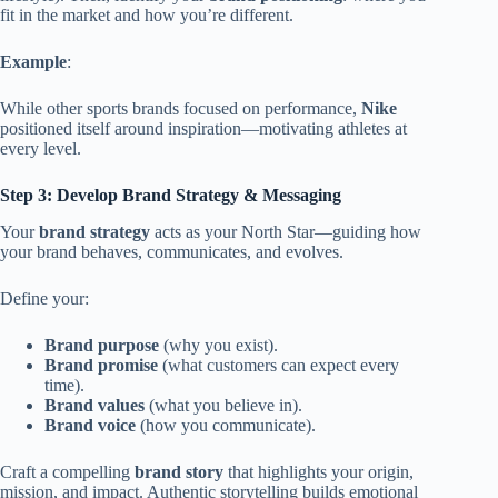
fit in the market and how you’re different.
Example
:
While other sports brands focused on performance,
Nike
positioned itself around inspiration—motivating athletes at
every level.
Step 3: Develop Brand Strategy & Messaging
Your
brand strategy
acts as your North Star—guiding how
your brand behaves, communicates, and evolves.
Define your:
Brand purpose
(why you exist).
Brand promise
(what customers can expect every
time).
Brand values
(what you believe in).
Brand voice
(how you communicate).
Craft a compelling
brand story
that highlights your origin,
mission, and impact. Authentic storytelling builds emotional