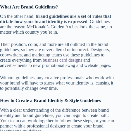
What Are Brand Guidelines?
On the other hand,
brand guidelines are a set of rules that
dictate how your brand identity is expressed
. Guidelines
are the reason McDonald’s Golden Arches look the same, no
matter which country you’re in.
Their position, color, and more are all outlined in the brand
guidelines, so they are never altered or incorrect. Designers,
copywriters, and marketing teams use these guidelines to
create everything from
business card designs
and
advertisements to new promotional swag and website pages.
Without guidelines, any creative professionals who work with
your brand will have to guess what your identity is, causing it
to potentially change over time.
How to Create a Brand Identity & Style Guidelines
With a clear understanding of the difference between brand
identity and brand guidelines, you can begin to create both.
Your team can work together to follow these steps, or you can
partner with a professional designer to create your brand