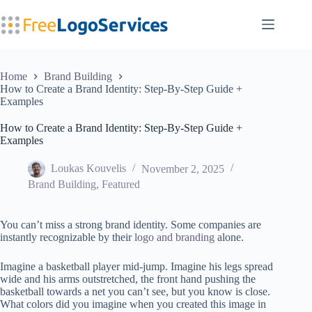
Skip
to
content
Home
Brand Building
How to Create a Brand Identity: Step-By-Step Guide +
Examples
How to Create a Brand Identity: Step-By-Step Guide +
Examples
Loukas Kouvelis
November 2, 2025
Brand Building
,
Featured
You can’t miss a strong brand identity. Some companies are
instantly recognizable by their
logo and branding
alone.
Imagine a basketball player mid-jump. Imagine his legs spread
wide and his arms outstretched, the front hand pushing the
basketball towards a net you can’t see, but you know is close.
What colors did you imagine when you created this image in