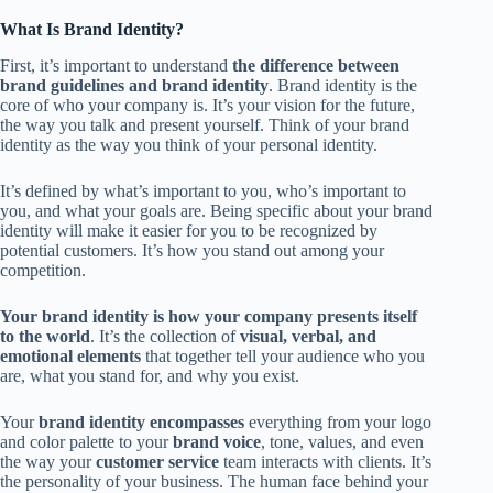
What Is Brand Identity?
First, it’s important to understand
the difference between
brand guidelines and brand identity
. Brand identity is the
core of who your company is. It’s your vision for the future,
the way you talk and present yourself. Think of your brand
identity as the way you think of your personal identity.
It’s defined by what’s important to you, who’s important to
you, and what your goals are. Being specific about your brand
identity will make it easier for you to be recognized by
potential customers. It’s how you stand out among your
competition.
Your brand identity is how your company presents itself
to the world
. It’s the collection of
visual, verbal, and
emotional elements
that together tell your audience who you
are, what you stand for, and why you exist.
Your
brand identity encompasses
everything from your logo
and color palette to your
brand voice
, tone, values, and even
the way your
customer service
team interacts with clients. It’s
the personality of your business. The human face behind your