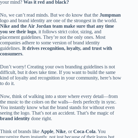
your mind?
Was it red and black?
No, we can’t read minds. But we do know that the
Jumpman
logo and brand identity are one of the strongest in the world.
Nike and the Air Jordan team make sure that any time
you see their logo
, it follows strict color, sizing, and
placement guidelines. They’re not the only ones. Most
companies adhere to some version of brand identity
guidelines.
It drives recognition, loyalty, and trust with
consumers
.
Don’t worry! Creating your own branding guidelines is not
difficult, but it does take time. If you want to build the same
kind of loyalty and recognition in your community, here’s how
to do it.
Now, think of walking into a store where every detail—from
the music to the colors on the walls—feels perfectly in sync.
You instantly know what the brand stands for without even
seeing the logo. That’s not an accident. That’s the magic of
brand identity
done right.
Think of brands like
Apple
,
Nike
, or
Coca-Cola
. You
recognize them instantly, not just because of their logos but