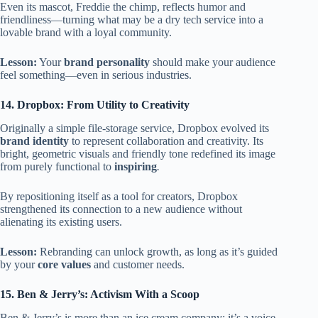
Even its mascot, Freddie the chimp, reflects humor and
friendliness—turning what may be a dry tech service into a
lovable brand with a loyal community.
Lesson:
Your
brand personality
should make your audience
feel something—even in serious industries.
14. Dropbox: From Utility to Creativity
Originally a simple file-storage service, Dropbox evolved its
brand identity
to represent collaboration and creativity. Its
bright, geometric visuals and friendly tone redefined its image
from purely functional to
inspiring
.
By repositioning itself as a tool for creators, Dropbox
strengthened its connection to a new audience without
alienating its existing users.
Lesson:
Rebranding can unlock growth, as long as it’s guided
by your
core values
and customer needs.
15. Ben & Jerry’s: Activism With a Scoop
Ben & Jerry’s is more than an ice cream company; it’s a voice