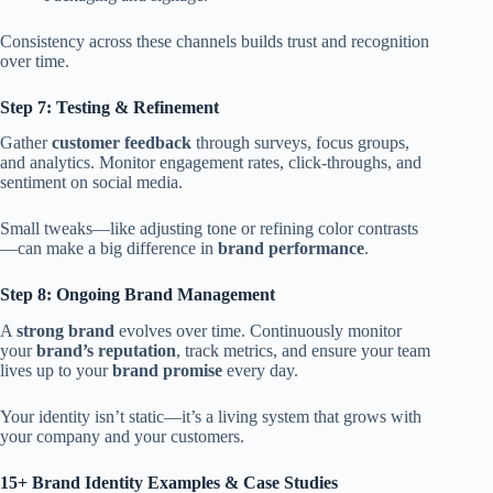
Consistency across these channels builds trust and recognition
over time.
Step 7: Testing & Refinement
Gather
customer feedback
through surveys, focus groups,
and analytics. Monitor engagement rates, click-throughs, and
sentiment on social media.
Small tweaks—like adjusting tone or refining color contrasts
—can make a big difference in
brand performance
.
Step 8: Ongoing Brand Management
A
strong brand
evolves over time. Continuously monitor
your
brand’s reputation
, track metrics, and ensure your team
lives up to your
brand promise
every day.
Your identity isn’t static—it’s a living system that grows with
your company and your customers.
15+ Brand Identity Examples & Case Studies