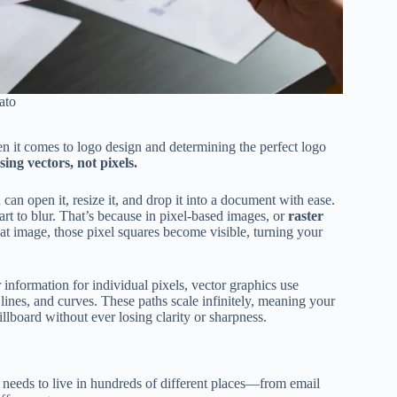
ato
en it comes to logo design and determining the perfect logo
ing vectors, not pixels.
 can open it, resize it, and drop it into a document with ease.
art to blur. That’s because in pixel-based images, or
raster
hat image, those pixel squares become visible, turning your
or information for individual pixels, vector graphics use
 lines, and curves. These paths scale infinitely, meaning your
llboard without ever losing clarity or sharpness.
needs to live in hundreds of different places—from email