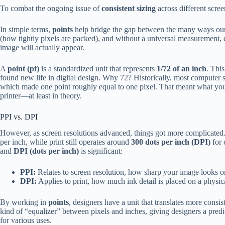
To combat the ongoing issue of
consistent sizing
across different scre
In simple terms,
points
help bridge the gap between the many ways our 
(how tightly pixels are packed), and without a universal measurement, 
image will actually appear.
A
point (pt)
is a standardized unit that represents
1/72 of an inch
. This
found new life in digital design. Why 72? Historically, most computer 
which made one point roughly equal to one pixel. That meant what yo
printer—at least in theory.
PPI vs. DPI
However, as screen resolutions advanced, things got more complicated
per inch, while print still operates around
300 dots per inch (DPI)
for 
and
DPI (dots per inch)
is significant:
PPI:
Relates to screen resolution, how sharp your image looks o
DPI:
Applies to print, how much ink detail is placed on a physica
By working in
points
, designers have a unit that translates more consis
kind of “equalizer” between pixels and inches, giving designers a pred
for various uses.