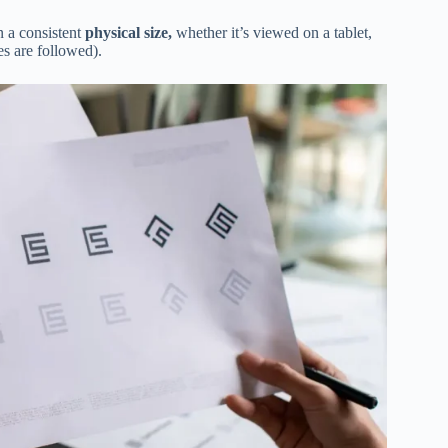
in a consistent
physical size,
whether it’s viewed on a tablet,
es are followed).