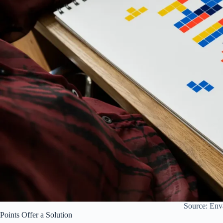
Source: Env
Points Offer a Solution