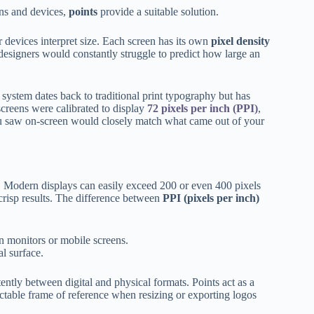
ens and devices,
points
provide a suitable solution.
devices interpret size. Each screen has its own
pixel density
designers would constantly struggle to predict how large an
 system dates back to traditional print typography but has
screens were calibrated to display
72 pixels per inch (PPI)
,
u saw on-screen would closely match what came out of your
. Modern displays can easily exceed 200 or even 400 pixels
crisp results. The difference between
PPI (pixels per inch)
n monitors or mobile screens.
l surface.
tently between digital and physical formats. Points act as a
ictable frame of reference when resizing or exporting logos