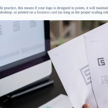
In practice, this means if your logo is designed in points, it will mainta
desktop, or printed on a
business card
(as long as the proper scaling rul