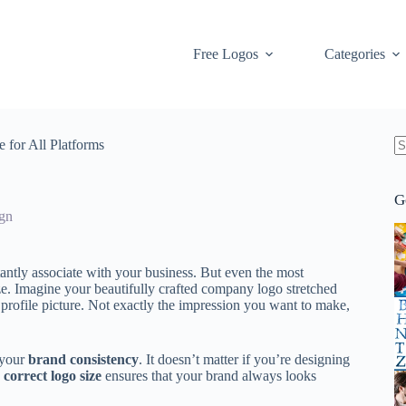
Free Logos
Categories
 for All Platforms
N
re
G
gn
stantly associate with your business. But even the most
ize. Imagine your beautifully crafted company logo stretched
 profile picture. Not exactly the impression you want to make,
k your
brand consistency
. It doesn’t matter if you’re designing
e
correct logo size
ensures that your brand always looks