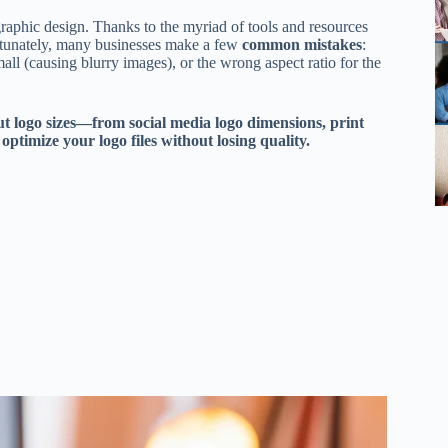
graphic design. Thanks to the myriad of tools and resources
unately, many businesses make a few
common mistakes
:
ll (causing blurry images), or the wrong aspect ratio for the
ut logo sizes—from social media logo dimensions, print
optimize your logo files without losing quality.