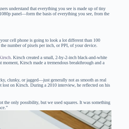
ners understand that everything you see is made up of tiny
 1080p panel—form the basis of everything you see, from the
your cell phone is going to look a lot different than 100
the number of pixels per inch, or PPI, of your device.
Kirsch
. Kirsch created a small, 2-by-2-inch black-and-white
 that moment, Kirsch made a tremendous breakthrough and a
ky, clunky, or jagged—just generally not as smooth as real
 lost on Kirsch. During a 2010 interview, he reflected on his
ot the only possibility, but we used squares. It was something
nce.”