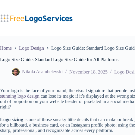
Skip
to
content
Home
Logo Design
Logo Size Guide: Standard Logo Size Guide
Logo Size Guide: Standard Logo Size Guide for All Platforms
Nikola Asambelevski
November 18, 2025
Logo Desi
Your logo is the face of your brand, the visual signature that people in
stunning logo design
can lose its magic if it’s displayed at the wrong s
out of proportion on your website header or pixelated in a social media
right?
Logo sizing
is one of those sneaky little details that can make or brea
for a billboard, a business card, or an Instagram profile photo; using th
sharp, professional, and recognizable across every platform.