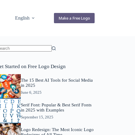
English
Make a Free Logo
o
sults
et Started on Free Logo Design
The 15 Best AI Tools for Social Media
in 2025
June 6, 2025
Serif Font: Popular & Best Serif Fonts
in 2025 with Examples
September 15, 2025
Logo Redesign: The Most Iconic Logo
Redesigns of All Time