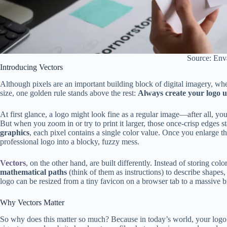
Source: Env
Introducing Vectors
Although pixels are an important building block of digital imagery, wh
size, one golden rule stands above the rest:
Always create your logo us
At first glance, a logo might look fine as a regular image—after all, you
But when you zoom in or try to print it larger, those once-crisp edges st
graphics
, each pixel contains a single color value. Once you enlarge t
professional logo into a blocky, fuzzy mess.
Vectors
, on the other hand, are built differently. Instead of storing col
mathematical paths
(think of them as instructions) to describe shapes,
logo can be resized from a tiny favicon on a browser tab to a massive bi
Why Vectors Matter
So why does this matter so much? Because in today’s world, your logo 