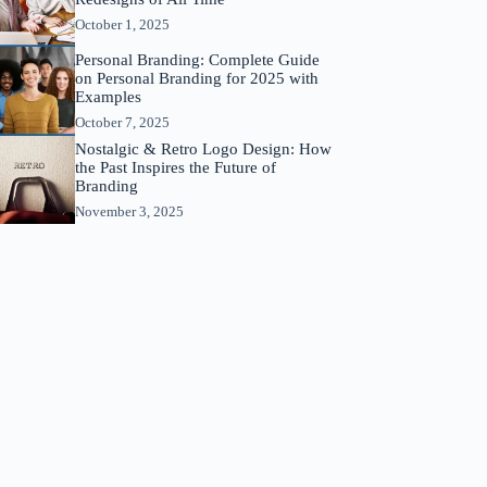
October 1, 2025
Personal Branding: Complete Guide
on Personal Branding for 2025 with
Examples
October 7, 2025
Nostalgic & Retro Logo Design: How
the Past Inspires the Future of
Branding
November 3, 2025