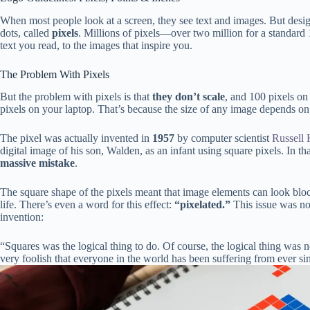
When most people look at a screen, they see text and images. But desig
dots, called
pixels
. Millions of pixels—over two million for a standard
text you read, to the images that inspire you.
The Problem With Pixels
But the problem with pixels is that
they don’t scale
, and 100 pixels on 
pixels on your laptop. That’s because the size of any image depends on 
The pixel was actually invented in
1957
by computer scientist
Russell 
digital image of his son, Walden, as an infant using square pixels. In
massive mistake
.
The square shape of the pixels meant that image elements can look bloc
life. There’s even a word for this effect:
“pixelated.”
This issue was not
invention:
“Squares was the logical thing to do. Of course, the logical thing was n
very foolish that everyone in the world has been suffering from ever si