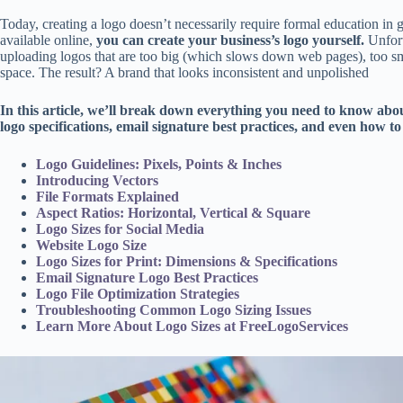
Today, creating a logo doesn’t necessarily require formal education in 
available online,
you can create your business’s logo yourself.
Unfort
uploading logos that are too big (which slows down web pages), too sma
space. The result? A brand that looks inconsistent and unpolished
In this article, we’ll break down everything you need to know abo
logo specifications, email signature best practices, and even how to 
Logo Guidelines: Pixels, Points & Inches
Introducing Vectors
File Formats Explained
Aspect Ratios: Horizontal, Vertical & Square
Logo Sizes for Social Media
Website Logo Size
Logo Sizes for Print: Dimensions & Specifications
Email Signature Logo Best Practices
Logo File Optimization Strategies
Troubleshooting Common Logo Sizing Issues
Learn More About Logo Sizes at FreeLogoServices