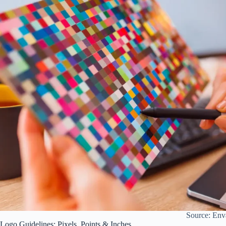
Source: Env
Logo Guidelines: Pixels, Points & Inches