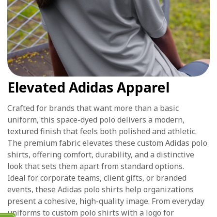
Elevated Adidas Apparel
Crafted for brands that want more than a basic
uniform, this space-dyed polo delivers a modern,
textured finish that feels both polished and athletic.
The premium fabric elevates these custom Adidas polo
shirts, offering comfort, durability, and a distinctive
look that sets them apart from standard options.
Ideal for corporate teams, client gifts, or branded
events, these Adidas polo shirts help organizations
present a cohesive, high-quality image. From everyday
uniforms to custom polo shirts with a logo for