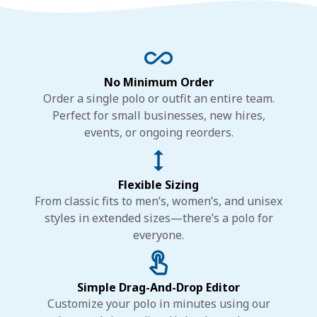
No Minimum Order
Order a single polo or outfit an entire team.
Perfect for small businesses, new hires,
events, or ongoing reorders.
Flexible Sizing
From classic fits to men’s, women’s, and unisex
styles in extended sizes—there’s a polo for
everyone.
Simple Drag-And-Drop Editor
Customize your polo in minutes using our