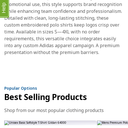
promotional use, this style supports brand recognition
Help
while enhancing team confidence and professionalism.
Detailed with clean, long-lasting stitching, these
custom embroidered polo shirts keep logos crisp over
time. Available in sizes S—4XL with no order
requirements, this versatile choice integrates easily
into any custom Adidas apparel campaign. A premium
presentation without the premium barriers.
Popular Options
Best Selling Products
Shop from our most popular clothing products