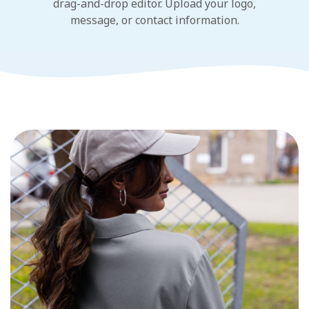
drag-and-drop editor. Upload your logo,
message, or contact information.