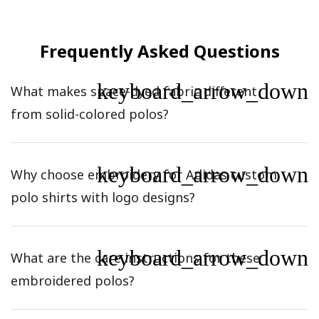
Frequently Asked Questions
keyboard_arrow_down
What makes space-dyed fabric different
from solid-colored polos?
keyboard_arrow_down
Why choose embroidery for Adidas custom
polo shirts with logo designs?
keyboard_arrow_down
What are the care instructions for these
embroidered polos?