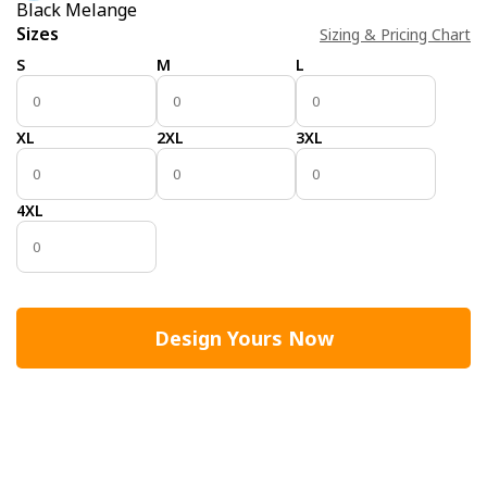
Black Melange
Sizes
Sizing & Pricing Chart
S
M
L
XL
2XL
3XL
4XL
Design Yours Now