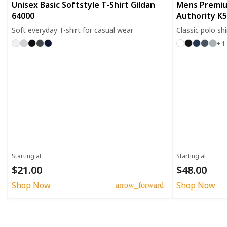
Unisex Basic Softstyle T-Shirt Gildan
Mens Premiu
64000
Authority K
Soft everyday T-shirt for casual wear
Classic polo sh
+ 1
Starting at
Starting at
$21.00
$48.00
Shop Now
Shop Now
arrow_forward