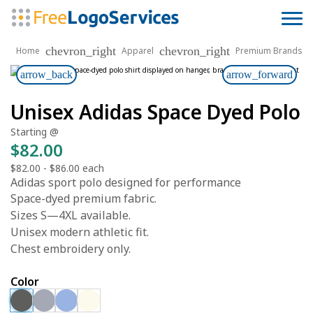
chevron_right
chevron_right
Home
Apparel
Premium Brands
arrow_back
arrow_forward
Unisex Adidas Space Dyed Polo
Starting @
$82.00
$82.00
-
$86.00
each
Adidas sport polo designed for performance
Space-dyed premium fabric.
Sizes S—4XL available.
Unisex modern athletic fit.
Chest embroidery only.
Color