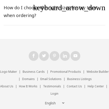
keyboard_arrow_down
How do I choose the right sizes for my team
when ordering?
Logo Maker
|
Business Cards
|
Promotional Products
|
Website Builder
|
Domains
|
Email Solutions
|
Business Listings
About Us
|
How It Works
|
Testimonials
|
Contact Us
|
Help Center
|
Login