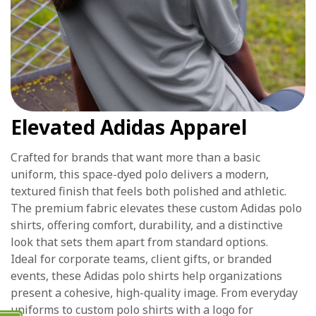
Elevated Adidas Apparel
Crafted for brands that want more than a basic
uniform, this space-dyed polo delivers a modern,
textured finish that feels both polished and athletic.
The premium fabric elevates these custom Adidas polo
shirts, offering comfort, durability, and a distinctive
look that sets them apart from standard options.
Ideal for corporate teams, client gifts, or branded
events, these Adidas polo shirts help organizations
present a cohesive, high-quality image. From everyday
uniforms to custom polo shirts with a logo for