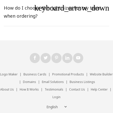
keyboard_arrow_down
How do I choose the right sizes for my team
when ordering?
Logo Maker
|
Business Cards
|
Promotional Products
|
Website Builder
|
Domains
|
Email Solutions
|
Business Listings
About Us
|
How It Works
|
Testimonials
|
Contact Us
|
Help Center
|
Login