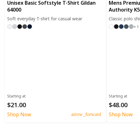
Unisex Basic Softstyle T-Shirt Gildan
Mens Premiu
64000
Authority K
Soft everyday T-shirt for casual wear
Classic polo sh
+ 1
Starting at
Starting at
$21.00
$48.00
Shop Now
Shop Now
arrow_forward