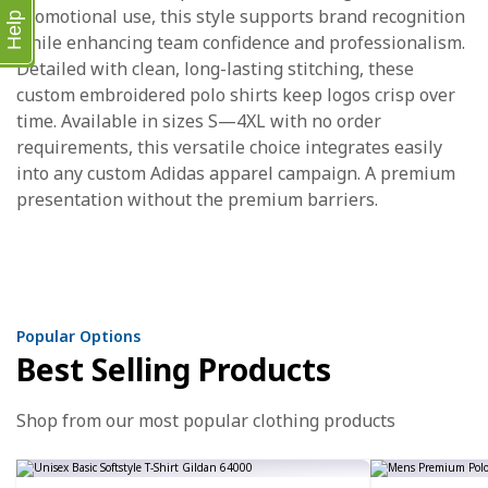
promotional use, this style supports brand recognition
Help
while enhancing team confidence and professionalism.
Detailed with clean, long-lasting stitching, these
custom embroidered polo shirts keep logos crisp over
time. Available in sizes S—4XL with no order
requirements, this versatile choice integrates easily
into any custom Adidas apparel campaign. A premium
presentation without the premium barriers.
Popular Options
Best Selling Products
Shop from our most popular clothing products