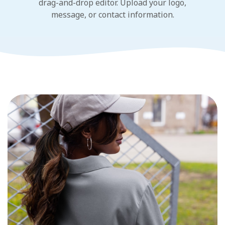
drag-and-drop editor. Upload your logo,
message, or contact information.