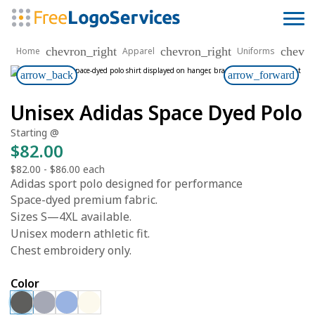
chevron_right
chevron_right
chevro
Home
Apparel
Uniforms
arrow_back
arrow_forward
Unisex Adidas Space Dyed Polo
Starting @
$82.00
$82.00
-
$86.00
each
Adidas sport polo designed for performance
Space-dyed premium fabric.
Sizes S—4XL available.
Unisex modern athletic fit.
Chest embroidery only.
Color