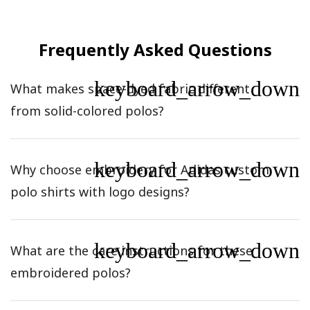
Frequently Asked Questions
keyboard_arrow_down
What makes space-dyed fabric different
from solid-colored polos?
keyboard_arrow_down
Why choose embroidery for Adidas custom
polo shirts with logo designs?
keyboard_arrow_down
What are the care instructions for these
embroidered polos?