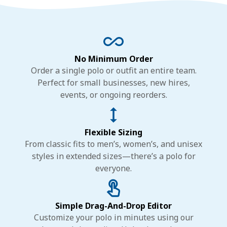
No Minimum Order
Order a single polo or outfit an entire team.
Perfect for small businesses, new hires,
events, or ongoing reorders.
Flexible Sizing
From classic fits to men’s, women’s, and unisex
styles in extended sizes—there’s a polo for
everyone.
Simple Drag-And-Drop Editor
Customize your polo in minutes using our