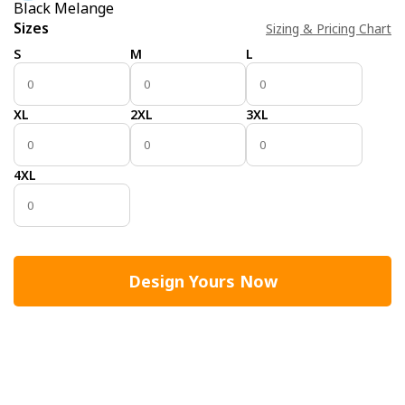
Black Melange
Sizes
Sizing & Pricing Chart
S
M
L
XL
2XL
3XL
4XL
Design Yours Now