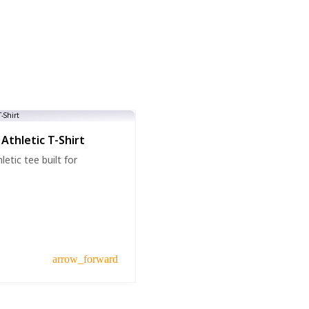
Athletic T-Shirt
etic tee built for
arrow_forward