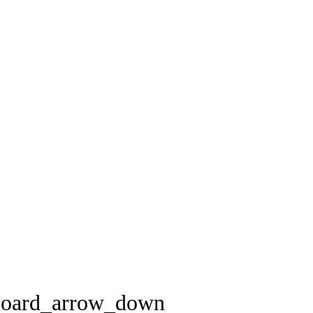
board_arrow_down