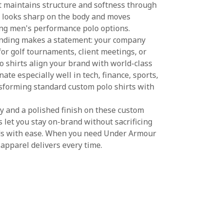
 maintains structure and softness through
t looks sharp on the body and moves
mong men's performance polo options.
nding makes a statement: your company
for golf tournaments, client meetings, or
 shirts align your brand with world-class
ate especially well in tech, finance, sports,
nsforming standard custom polo shirts with
ity and a polished finish on these custom
 let you stay on-brand without sacrificing
lds with ease. When you need Under Armour
 apparel delivers every time.