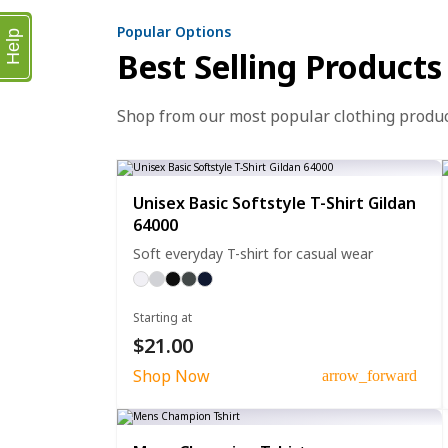
Popular Options
Help
Best Selling Products
Shop from our most popular clothing produ
Unisex Basic Softstyle T-Shirt Gildan
64000
Soft everyday T-shirt for casual wear
Starting at
$21.00
Shop Now
arrow_forward