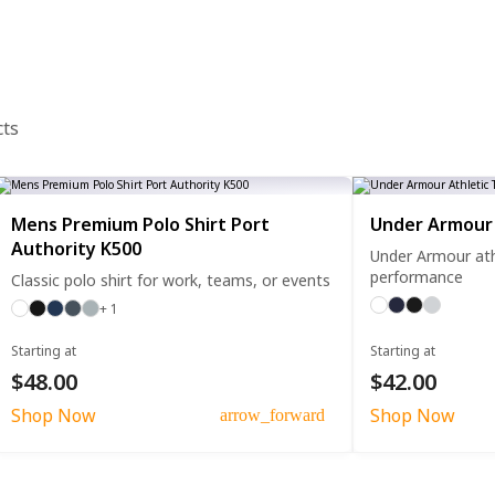
cts
Mens Premium Polo Shirt Port
Under Armour 
Authority K500
Under Armour athl
performance
Classic polo shirt for work, teams, or events
+ 1
Starting at
Starting at
$48.00
$42.00
Shop Now
Shop Now
arrow_forward