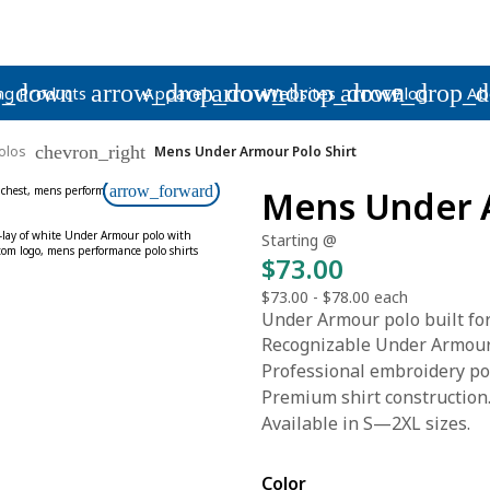
p_down
arrow_drop_down
arrow_drop_down
arrow_drop_
ng Products
Apparel
Websites
Blog
Ab
chevron_right
olos
Mens Under Armour Polo Shirt
arrow_forward
Mens Under A
Starting @
$73.00
$73.00
-
$78.00
each
Under Armour polo built for
Recognizable Under Armour
Professional embroidery pol
Premium shirt construction
Available in S—2XL sizes.
Color