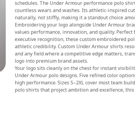
schedules. The Under Armour performance polo shirt
countless wears and washes. Its athletic-inspired cu
naturally, not stiffly, making it a standout choice a
Embroidering your logo alongside Under Armour bra
values performance, innovation, and quality. Perfect 
executive recognition, these custom embroidered polo
athletic credibility. Custom Under Armour shirts reson
and any field where a competitive edge matters, tra
logo into premium brand assets.
Your logo sits cleanly on the chest for instant visibil
Under Armour polo designs. Five refined color options
high performance. Sizes S–2XL cover most team bui
polo shirts that project ambition and excellence, this