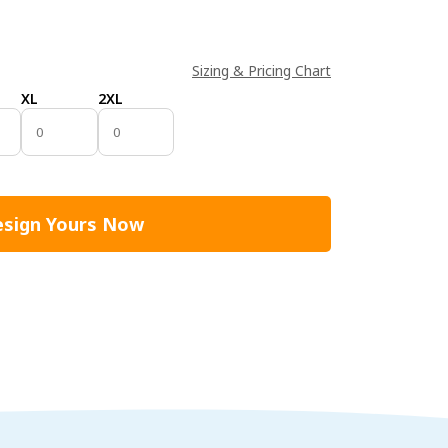
Sizing & Pricing Chart
XL
2XL
sign Yours Now