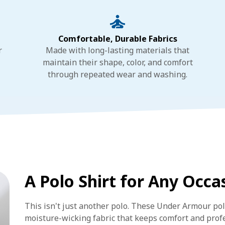
Comfortable, Durable Fabrics
r
Made with long-lasting materials that
maintain their shape, color, and comfort
through repeated wear and washing.
A Polo Shirt for Any Occa
This isn't just another polo. These Under Armour po
moisture-wicking fabric that keeps comfort and pro