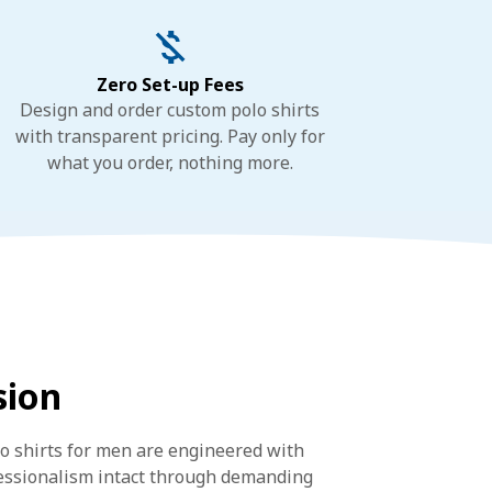
Zero Set-up Fees
Design and order custom polo shirts
with transparent pricing. Pay only for
what you order, nothing more.
sion
lo shirts for men are engineered with
fessionalism intact through demanding