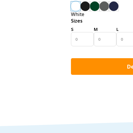
White
Sizes
S
M
L
De