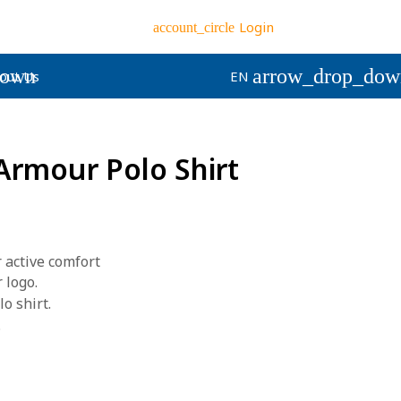
Login
account_circle
down
arrow_drop_dow
out Us
EN
rmour Polo Shirt
 active comfort
 logo.
o shirt.
.