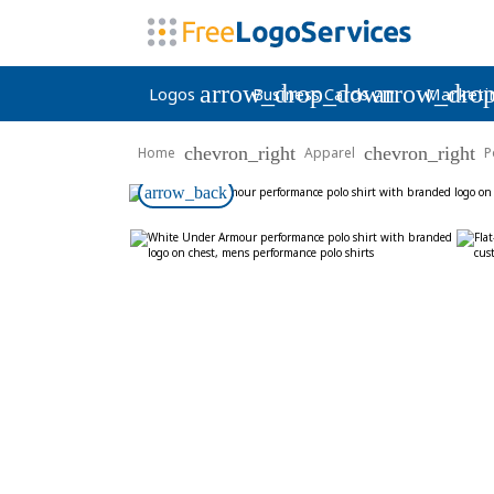
arrow_drop_down
arrow_dro
Logos
Business Cards
Marketi
chevron_right
chevron_right
Home
Apparel
P
arrow_back