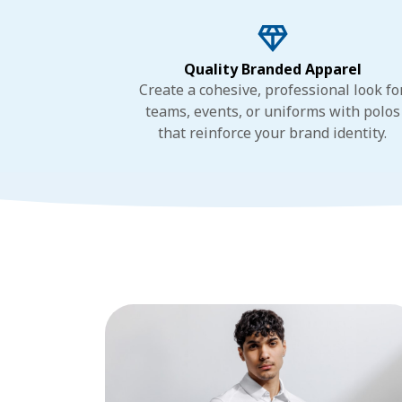
Quality Branded Apparel
Create a cohesive, professional look fo
teams, events, or uniforms with polos
that reinforce your brand identity.