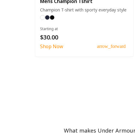
Mens Champion Tshirt
Champion T-shirt with sporty everyday style
Starting at
$30.00
Shop Now
arrow_forward
What makes Under Armour f