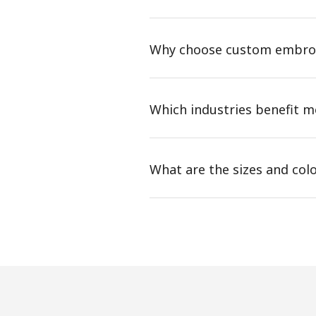
Why choose custom embroi
Which industries benefit 
What are the sizes and col