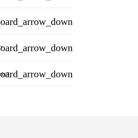
board_arrow_down
board_arrow_down
?
board_arrow_down
rts?