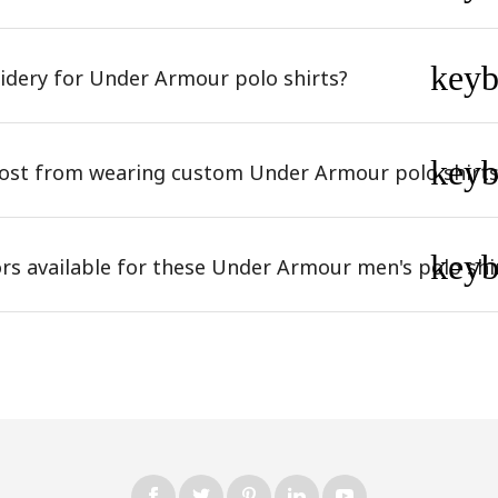
key
dery for Under Armour polo shirts?
key
most from wearing custom Under Armour polo shirts
key
ors available for these Under Armour men's polo shi