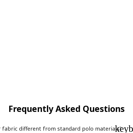
Frequently Asked Questions
key
abric different from standard polo materials?