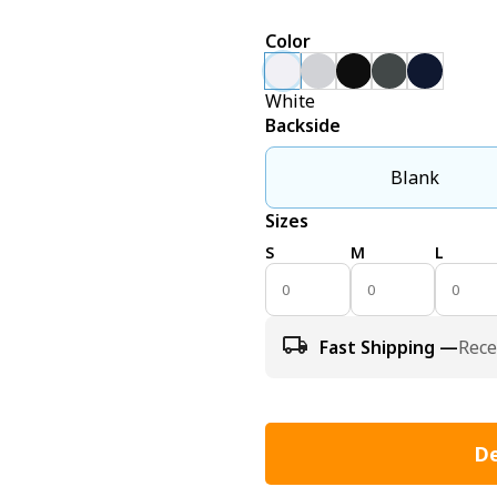
Color
White
Backside
Blank
Sizes
S
M
L
Fast Shipping —
Rece
De