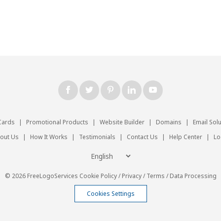
Cards
|
Promotional Products
|
Website Builder
|
Domains
|
Email Sol
out Us
|
How It Works
|
Testimonials
|
Contact Us
|
Help Center
|
Lo
© 2026 FreeLogoServices
Cookie Policy
/
Privacy
/
Terms
/
Data Processing
Cookies Settings