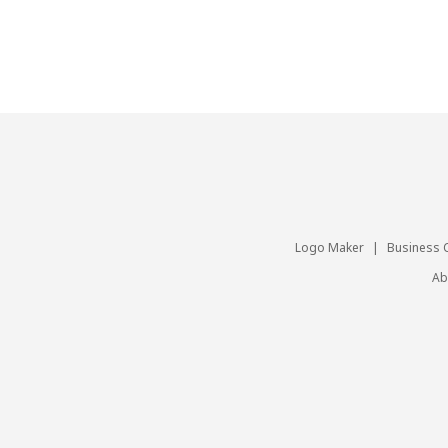
Logo Maker
|
Business 
Ab