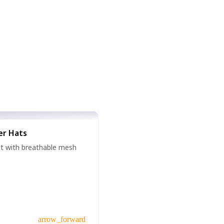
er Hats
hat with breathable mesh
arrow_forward