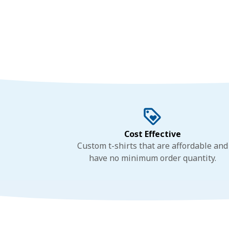
Cost Effective
Custom t-shirts that are affordable and
have no minimum order quantity.