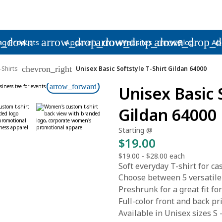
p_down
arrow_drop_down
arrow_drop_down
arrow_drop_
ng Products
Apparel
Websites
Blog
Ab
chevron_right
-Shirts
Unisex Basic Softstyle T-Shirt Gildan 64000
arrow_forward
Unisex Basic 
Gildan 64000
Starting @
$19.00
$19.00
-
$28.00
each
Soft everyday T-shirt for c
Choose between 5 versatile
Preshrunk for a great fit 
Full-color front and back pr
Available in Unisex sizes S 