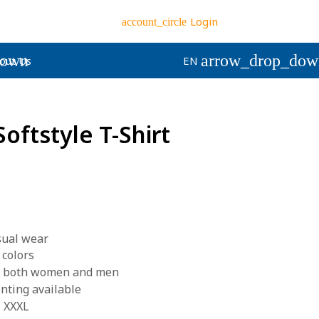
Login
account_circle
down
arrow_drop_dow
out Us
EN
Softstyle T-Shirt
asual wear
 colors
for both women and men
inting available
- XXXL