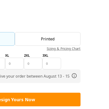
Printed
Sizing & Pricing Chart
XL
2XL
3XL
ive your order between August 13 - 15
sign Yours Now