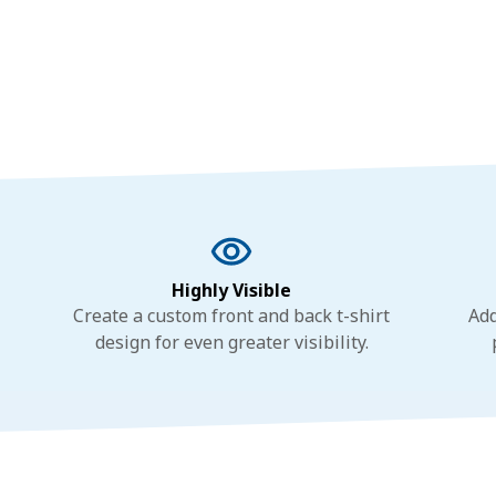
Highly Visible
Create a custom front and back t-shirt
Add
design for even greater visibility.