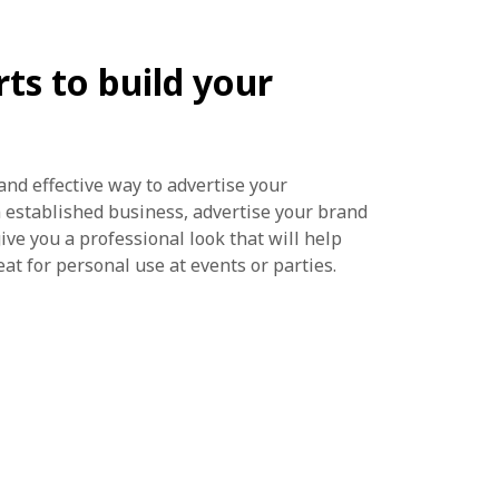
ts to build your
and effective way to advertise your
n established business, advertise your brand
ive you a professional look that will help
eat for personal use at events or parties.