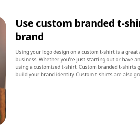
Use custom branded t-shir
brand
Using your logo design on a custom t-shirt is a great 
business. Whether you’re just starting out or have a
using a customized t-shirt. Custom branded t-shirts g
build your brand identity. Custom t-shirts are also gr