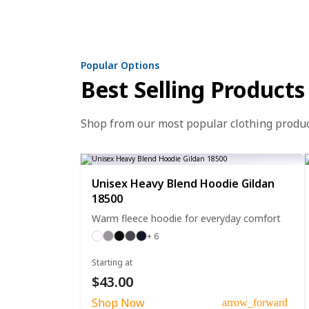
Popular Options
Best Selling Products
Shop from our most popular clothing produ
Unisex Heavy Blend Hoodie Gildan
18500
Warm fleece hoodie for everyday comfort
+ 6
Starting at
$43.00
Shop Now
arrow_forward