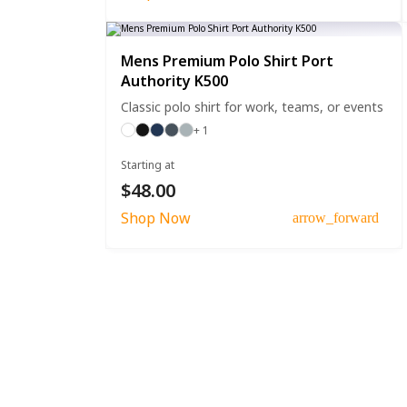
Mens Premium Polo Shirt Port
Authority K500
Classic polo shirt for work, teams, or events
+ 1
Starting at
$48.00
Shop Now
arrow_forward