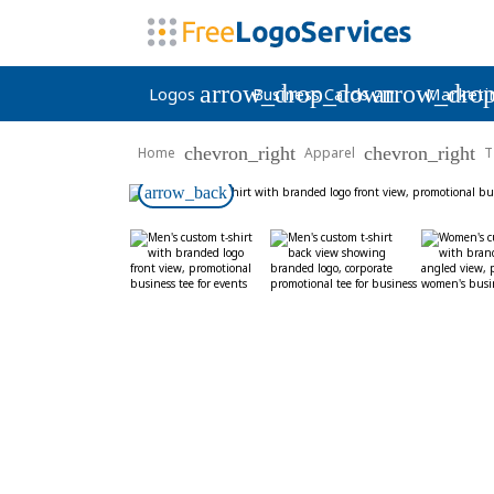
arrow_drop_down
arrow_dro
Logos
Business Cards
Marketi
chevron_right
chevron_right
Home
Apparel
T
arrow_back