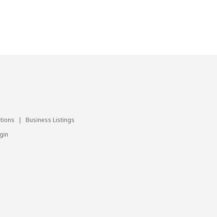
utions
|
Business Listings
gin