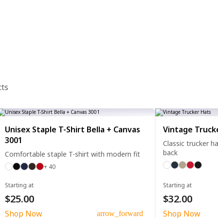
cts
Unisex Staple T-Shirt Bella + Canvas
Vintage Truck
3001
Classic trucker 
back
Comfortable staple T-shirt with modern fit
+ 40
Starting at
Starting at
$25.00
$32.00
Shop Now
Shop Now
arrow_forward