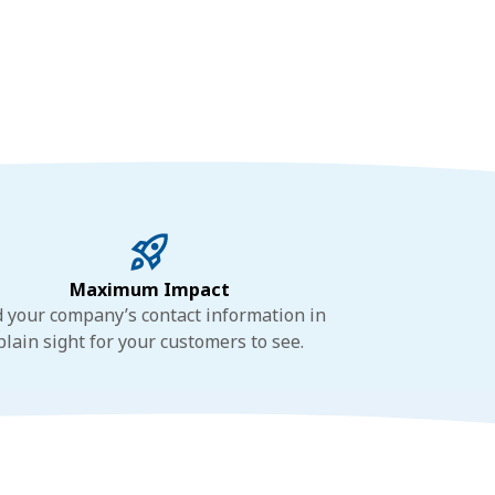
Maximum Impact
 your company’s contact information in
plain sight for your customers to see.