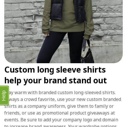
Custom long sleeve shirts
help your brand stand out
Stay warm with branded custom long-sleeved shirts.
Help
Always a crowd favorite, use your new custom branded
shirts as a company uniform, give them to family or
friends, or use as promotional product giveaways at
events. Be sure to add your company logo and domain
to increase brand awareness. Your wardrobe options