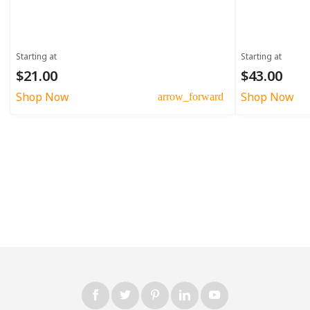
Starting at
Starting at
$21.00
$43.00
Shop Now
Shop Now
arrow_forward