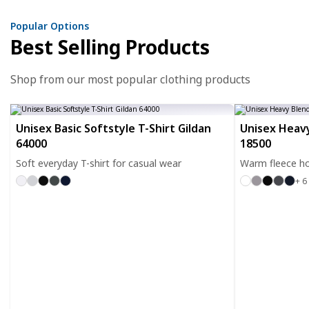
Popular Options
Best Selling Products
Shop from our most popular clothing products
Unisex Basic Softstyle T-Shirt Gildan
Unisex Heavy
64000
18500
Soft everyday T-shirt for casual wear
Warm fleece ho
+ 6