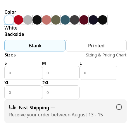
Color
White
Backside
Blank
Printed
Sizes
Sizing & Pricing Chart
S
M
L
XL
2XL
Fast Shipping —
Receive your order between August 13 - 15