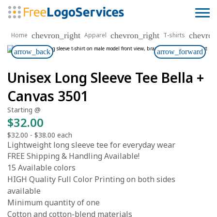
chevron_right
chevron_right
chevron
Home
Apparel
T-shirts
arrow_back
arrow_forward
Unisex Long Sleeve Tee Bella +
Canvas 3501
Starting @
$32.00
$32.00
-
$38.00
each
Lightweight long sleeve tee for everyday wear
FREE Shipping & Handling Available!
15 Available colors
HIGH Quality Full Color Printing on both sides
available
Minimum quantity of one
Cotton and cotton-blend materials