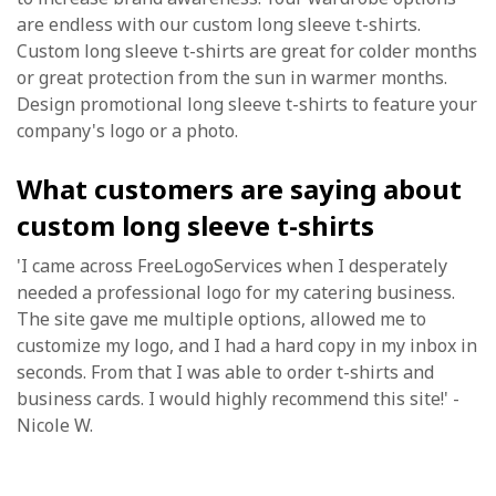
are endless with our custom long sleeve t-shirts.
Custom long sleeve t-shirts are great for colder months
or great protection from the sun in warmer months.
Design promotional long sleeve t-shirts to feature your
company's logo or a photo.
What customers are saying about
custom long sleeve t-shirts
'I came across FreeLogoServices when I desperately
needed a professional logo for my catering business.
The site gave me multiple options, allowed me to
customize my logo, and I had a hard copy in my inbox in
seconds. From that I was able to order t-shirts and
business cards. I would highly recommend this site!' -
Nicole W.