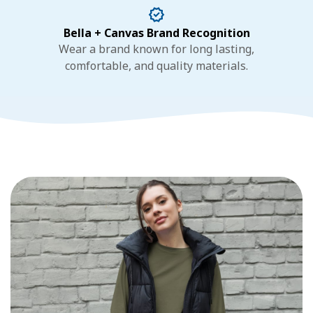
Bella + Canvas Brand Recognition
Wear a brand known for long lasting,
comfortable, and quality materials.