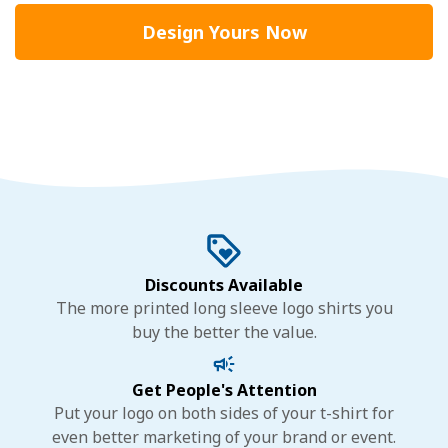
Design Yours Now
Discounts Available
The more printed long sleeve logo shirts you
buy the better the value.
Get People's Attention
Put your logo on both sides of your t-shirt for
even better marketing of your brand or event.