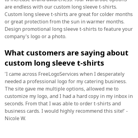
are endless with our custom long sleeve t-shirts.
Custom long sleeve t-shirts are great for colder months
or great protection from the sun in warmer months.
Design promotional long sleeve t-shirts to feature your
company's logo or a photo.
What customers are saying about
custom long sleeve t-shirts
'I came across FreeLogoServices when I desperately
needed a professional logo for my catering business.
The site gave me multiple options, allowed me to
customize my logo, and I had a hard copy in my inbox in
seconds. From that I was able to order t-shirts and
business cards. I would highly recommend this site!' -
Nicole W.