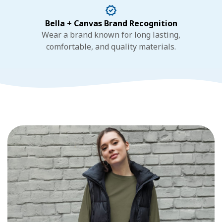
Bella + Canvas Brand Recognition
Wear a brand known for long lasting,
comfortable, and quality materials.