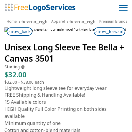
chevron_right
chevron_right
Home
Apparel
Premium Brands
arrow_back
arrow_forward
Unisex Long Sleeve Tee Bella +
Canvas 3501
Starting @
$32.00
$32.00
-
$38.00
each
Lightweight long sleeve tee for everyday wear
FREE Shipping & Handling Available!
15 Available colors
HIGH Quality Full Color Printing on both sides
available
Minimum quantity of one
Cotton and cotton-blend materials