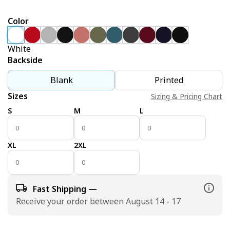
Color
White
Backside
Blank
Printed
Sizes
Sizing & Pricing Chart
S
M
L
XL
2XL
Fast Shipping —
Receive your order between August 14 - 17