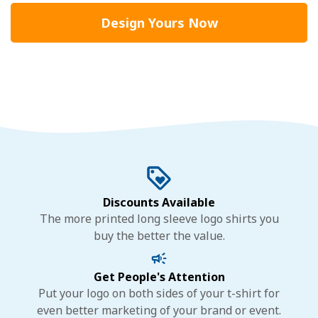
Design Yours Now
Discounts Available
The more printed long sleeve logo shirts you
buy the better the value.
Get People's Attention
Put your logo on both sides of your t-shirt for
even better marketing of your brand or event.