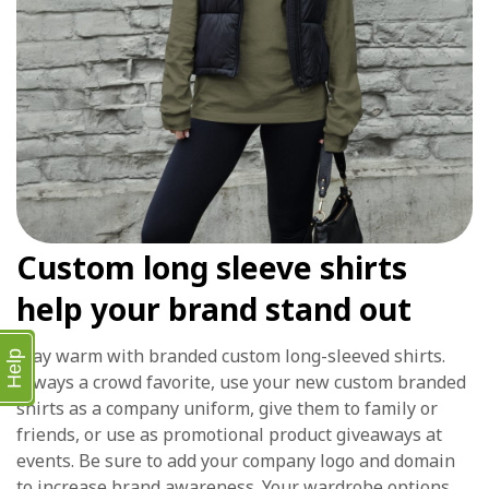
Custom long sleeve shirts
help your brand stand out
Stay warm with branded custom long-sleeved shirts.
Help
Always a crowd favorite, use your new custom branded
shirts as a company uniform, give them to family or
friends, or use as promotional product giveaways at
events. Be sure to add your company logo and domain
to increase brand awareness. Your wardrobe options