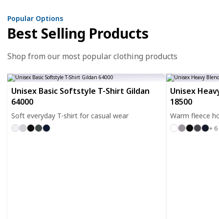
Popular Options
Best Selling Products
Shop from our most popular clothing products
Unisex Basic Softstyle T-Shirt Gildan
Unisex Heavy
64000
18500
Soft everyday T-shirt for casual wear
Warm fleece ho
+ 6