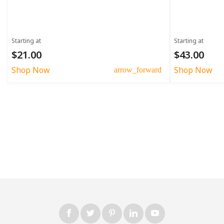
Starting at
Starting at
$21.00
$43.00
Shop Now
Shop Now
arrow_forward