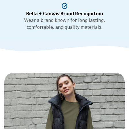
Bella + Canvas Brand Recognition
Wear a brand known for long lasting,
comfortable, and quality materials.