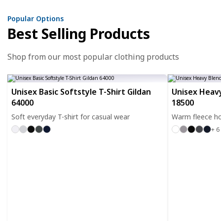
Popular Options
Best Selling Products
Shop from our most popular clothing products
Unisex Basic Softstyle T-Shirt Gildan
Unisex Heavy
64000
18500
Soft everyday T-shirt for casual wear
Warm fleece ho
+ 6