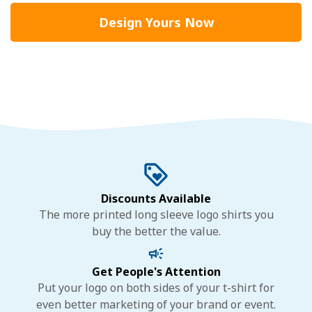
Design Yours Now
Discounts Available
The more printed long sleeve logo shirts you
buy the better the value.
Get People's Attention
Put your logo on both sides of your t-shirt for
even better marketing of your brand or event.