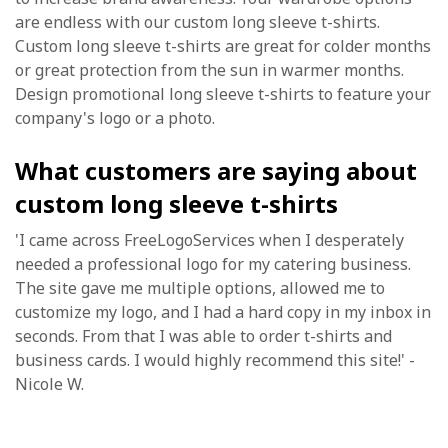
are endless with our custom long sleeve t-shirts.
Custom long sleeve t-shirts are great for colder months
or great protection from the sun in warmer months.
Design promotional long sleeve t-shirts to feature your
company's logo or a photo.
What customers are saying about
custom long sleeve t-shirts
'I came across FreeLogoServices when I desperately
needed a professional logo for my catering business.
The site gave me multiple options, allowed me to
customize my logo, and I had a hard copy in my inbox in
seconds. From that I was able to order t-shirts and
business cards. I would highly recommend this site!' -
Nicole W.