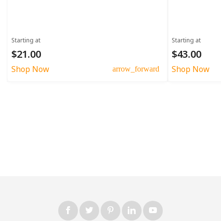
Starting at
Starting at
$21.00
$43.00
Shop Now
Shop Now
arrow_forward