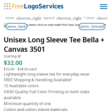
chevron_right
chevron_right
chevron
Home
Apparel
T-Shirts
arrow_back
arrow_forward
Unisex Long Sleeve Tee Bella +
Canvas 3501
Starting @
$32.00
$32.00
-
$38.00
each
Lightweight long sleeve tee for everyday wear
FREE Shipping & Handling Available!
15 Available colors
HIGH Quality Full Color Printing on both sides
available
Minimum quantity of one
Cotton and cotton-blend materials