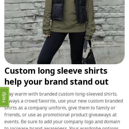
Custom long sleeve shirts
help your brand stand out
Stay warm with branded custom long-sleeved shirts.
Help
Always a crowd favorite, use your new custom branded
shirts as a company uniform, give them to family or
friends, or use as promotional product giveaways at
events. Be sure to add your company logo and domain
to increase brand awareness. Your wardrobe options