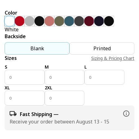
Color
White
Backside
Blank
Printed
Sizes
Sizing & Pricing Chart
S
M
L
XL
2XL
Fast Shipping —
Receive your order between August 13 - 15