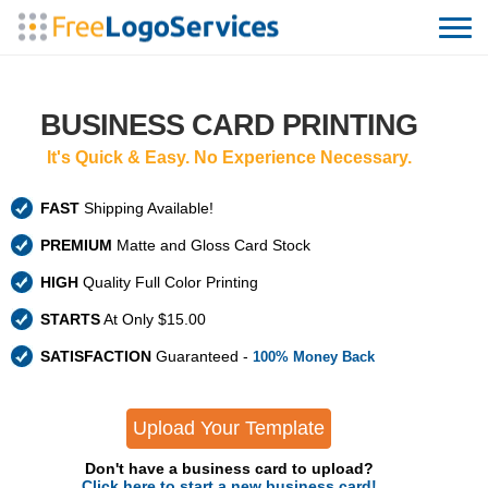
BUSINESS CARD PRINTING
It's Quick & Easy. No Experience Necessary.
FAST
Shipping Available!
PREMIUM
Matte and Gloss Card Stock
HIGH
Quality Full Color Printing
STARTS
At Only $15.00
SATISFACTION
Guaranteed -
100% Money Back
Upload Your Template
Don't have a business card to upload?
Click here to start a new business card!