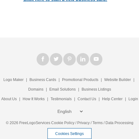
Logo Maker
|
Business Cards
|
Promotional Products
|
Website Builder
|
Domains
|
Email Solutions
|
Business Listings
About Us
|
How It Works
|
Testimonials
|
Contact Us
|
Help Center
|
Login
© 2026 FreeLogoServices
Cookie Policy
/
Privacy
/
Terms
/
Data Processing
Cookies Settings