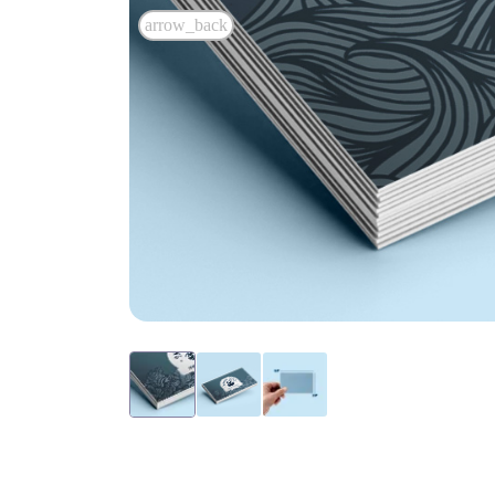
arrow_back