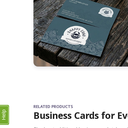
RELATED PRODUCTS
Business Cards for Ev
Help