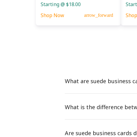
Starting @ $18.00
Star
Shop Now
Sho
arrow_forward
What are suede business c
What is the difference bet
Are suede business cards d