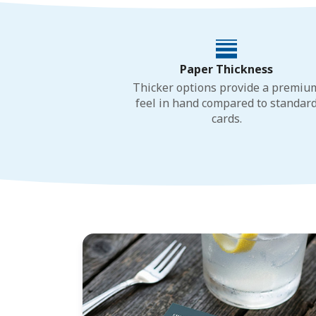
Paper Thickness
Thicker options provide a premiu
feel in hand compared to standar
cards.