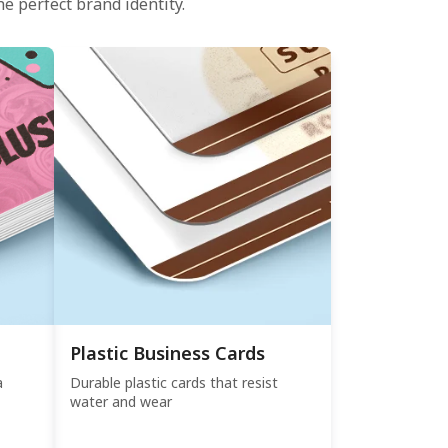
e perfect brand identity.
Plastic Business Cards
a
Durable plastic cards that resist
water and wear