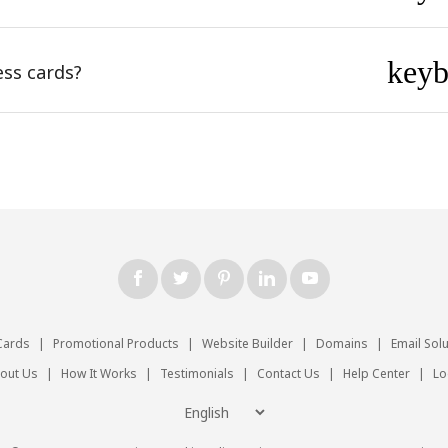
key
ess cards?
Cards
|
Promotional Products
|
Website Builder
|
Domains
|
Email Sol
out Us
|
How It Works
|
Testimonials
|
Contact Us
|
Help Center
|
Lo