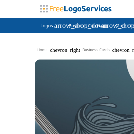
arrow_drop_down
arrow_dro
Logos
Business Cards
Marketi
chevron_right
chevron_r
Home
Business Cards