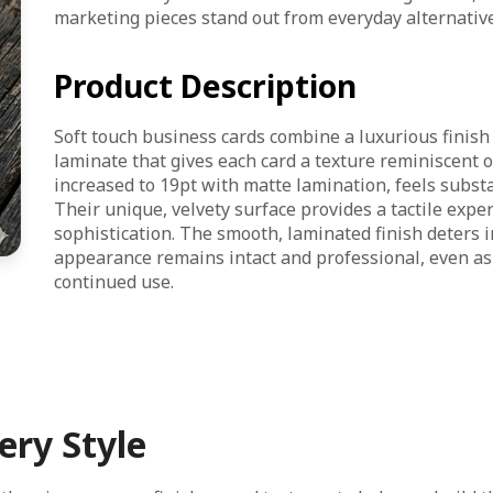
marketing pieces stand out from everyday alternative
Product Description
Soft touch business cards combine a luxurious finish 
laminate that gives each card a texture reminiscent o
increased to 19pt with matte lamination, feels substa
Their unique, velvety surface provides a tactile expe
sophistication. The smooth, laminated finish deters i
appearance remains intact and professional, even as
continued use.
ery Style