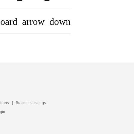
board_arrow_down
utions
|
Business Listings
gin