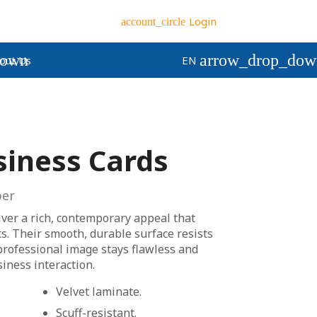
Login
account_circle
down
arrow_drop_dow
out Us
EN
siness Cards
er
iver a rich, contemporary appeal that
ts. Their smooth, durable surface resists
professional image stays flawless and
siness interaction.
Velvet laminate.
Scuff-resistant.