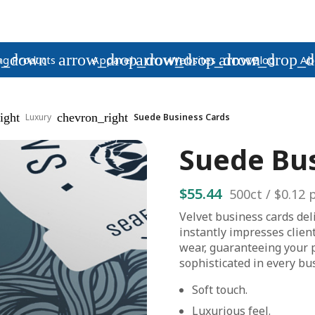
p_down
arrow_drop_down
arrow_drop_down
arrow_drop_
ng Products
Apparel
Websites
Blog
Ab
ight
chevron_right
Luxury
Suede Business Cards
Suede Bu
$55.44
500
ct /
$0.12
p
Velvet business cards del
instantly impresses clien
wear, guaranteeing your 
sophisticated in every bu
Soft touch.
Luxurious feel.