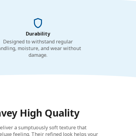
Durability
Designed to withstand regular
ndling, moisture, and wear without
damage.
nvey High Quality
eliver a sumptuously soft texture that
luxe feeling. Their refined look helps your