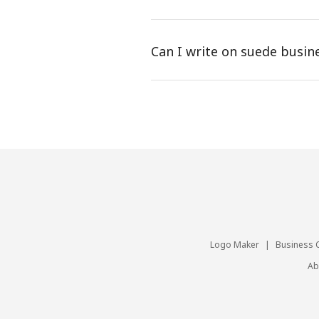
Can I write on suede busin
Logo Maker
|
Business 
Ab