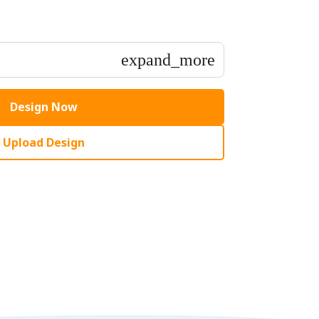
expand_more
Design Now
Upload Design