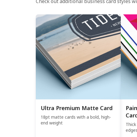
Check out additional business card styles wi
Ultra Premium Matte Card
Pai
Car
18pt matte cards with a bold, high-
end weight
Thick
edge