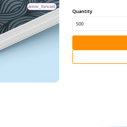
arrow_forward
Quantity
500