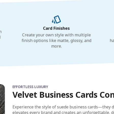
Card Finishes
m
Create your own style with multiple
d
finish options like matte, glossy, and
ha
more.
EFFORTLESS LUXURY
Velvet Business Cards Co
Experience the style of suede business cards—they d
elevates every brand and creates an unforgettable, de