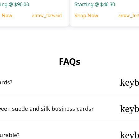
ting @ $90.00
Starting @ $46.30
p Now
Shop Now
arrow_forward
arrow_for
FAQs
key
ards?
key
ween suede and silk business cards?
key
urable?