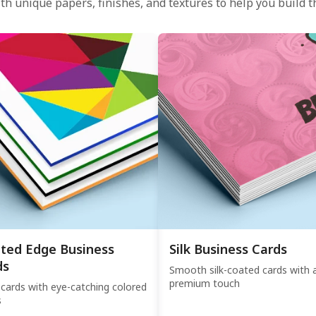
th unique papers, finishes, and textures to help you build th
nted Edge Business
Silk Business Cards
ds
Smooth silk-coated cards with 
premium touch
 cards with eye-catching colored
s