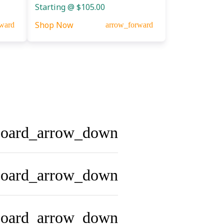
Starting @ $105.00
Shop Now
ward
arrow_forward
board_arrow_down
board_arrow_down
board_arrow_down