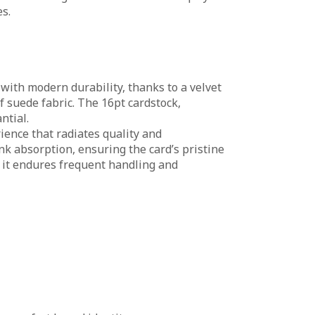
s.
with modern durability, thanks to a velvet
f suede fabric. The 16pt cardstock,
ntial.
rience that radiates quality and
nk absorption, ensuring the card’s pristine
 it endures frequent handling and