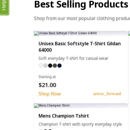
Best Selling Products
Help
Shop from our most popular clothing produ
Unisex Basic Softstyle T-Shirt Gildan
64000
Soft everyday T-shirt for casual wear
Starting at
$21.00
Shop Now
arrow_forward
Mens Champion Tshirt
Champion T-shirt with sporty everyday style