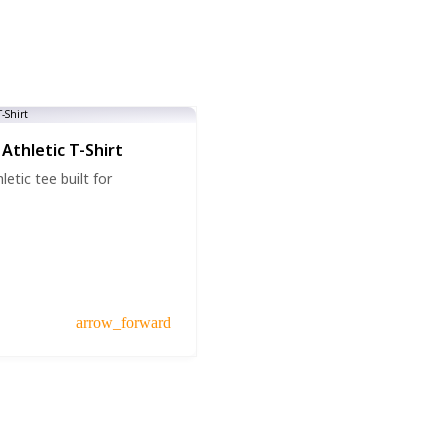
Athletic T-Shirt
etic tee built for
arrow_forward