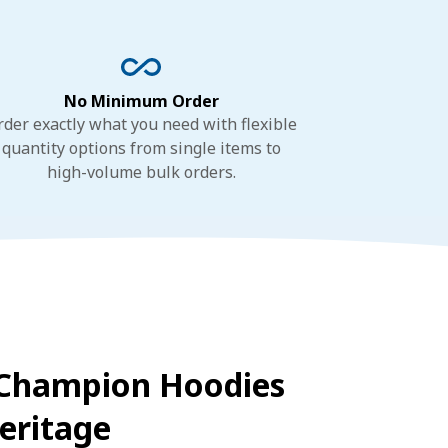
No Minimum Order
rder exactly what you need with flexible
quantity options from single items to
high-volume bulk orders.
Champion Hoodies
eritage