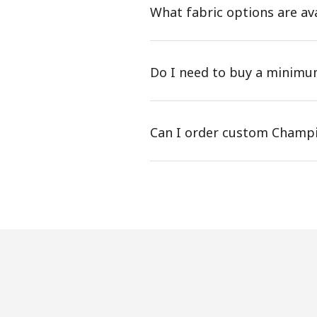
What fabric options are av
Do I need to buy a minim
Can I order custom Champi