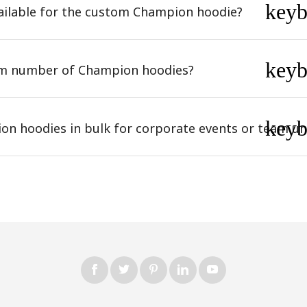
key
ailable for the custom Champion hoodie?
key
um number of Champion hoodies?
key
on hoodies in bulk for corporate events or team u