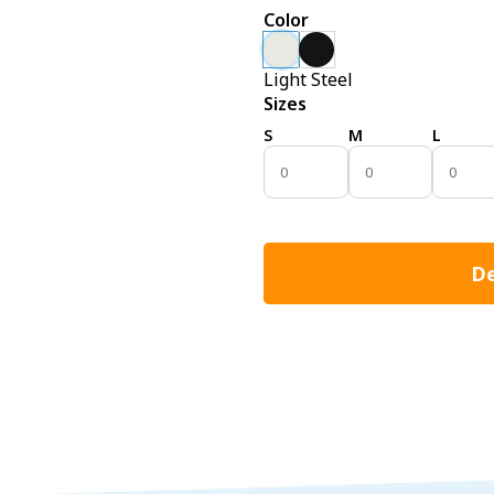
Color
Light Steel
Sizes
S
M
L
De