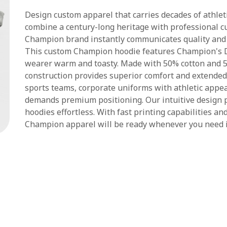
Design custom apparel that carries decades of athlet
combine a century-long heritage with professional cu
Champion brand instantly communicates quality and 
This custom Champion hoodie features Champion's
wearer warm and toasty. Made with 50% cotton and 5
construction provides superior comfort and extended d
sports teams, corporate uniforms with athletic appe
demands premium positioning. Our intuitive design
hoodies effortless. With fast printing capabilities a
Champion apparel will be ready whenever you need i