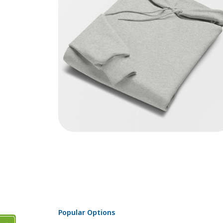
Popular Options