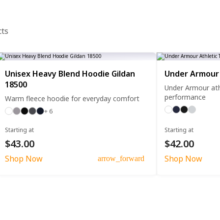
cts
Unisex Heavy Blend Hoodie Gildan
Under Armour 
18500
Under Armour athl
performance
Warm fleece hoodie for everyday comfort
+ 6
Starting at
Starting at
$43.00
$42.00
Shop Now
Shop Now
arrow_forward