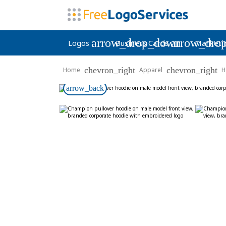
arrow_drop_down
arrow_dro
Logos
Business Cards
Marketi
chevron_right
chevron_right
Home
Apparel
H
arrow_back