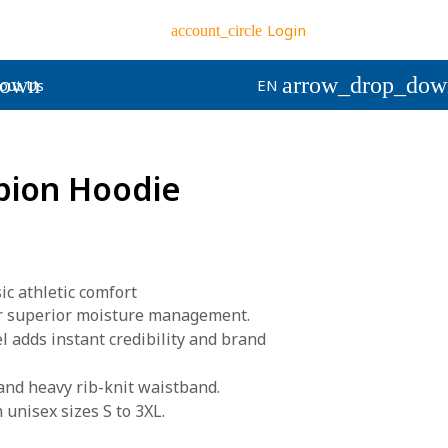
Login
account_circle
down
arrow_drop_dow
out Us
EN
pion Hoodie
c athletic comfort
r superior moisture management.
 adds instant credibility and brand
and heavy rib-knit waistband.
 unisex sizes S to 3XL.