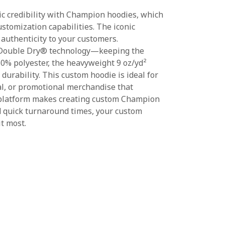
ic credibility with Champion hoodies, which
stomization capabilities. The iconic
authenticity to your customers.
 Double Dry® technology—keeping the
0% polyester, the heavyweight 9 oz/yd²
urability. This custom hoodie is ideal for
al, or promotional merchandise that
 platform makes creating custom Champion
nd quick turnaround times, your custom
t most.