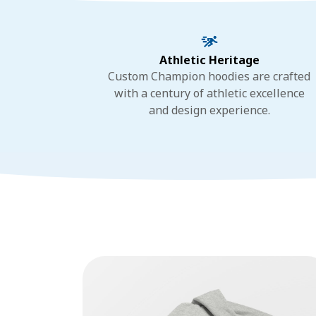
Athletic Heritage
Custom Champion hoodies are crafted
with a century of athletic excellence
and design experience.