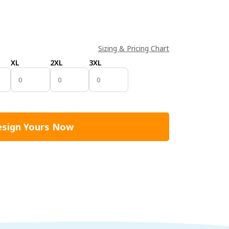
Sizing & Pricing Chart
XL
2XL
3XL
sign Yours Now