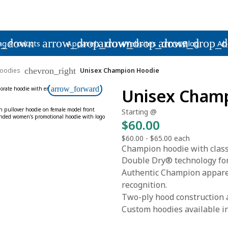
p_down
arrow_drop_down
arrow_drop_down
arrow_drop_
ng Products
Apparel
Websites
Blog
Ab
chevron_right
oodies
Unisex Champion Hoodie
arrow_forward
Unisex Cham
Starting @
$60.00
$60.00
-
$65.00
each
Champion hoodie with classi
Double Dry® technology fo
Authentic Champion apparel
recognition.
Two-ply hood construction 
Custom hoodies available in