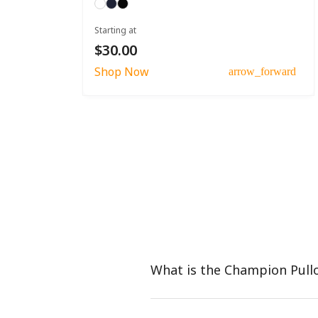
Starting at
$30.00
Shop Now
arrow_forward
What is the Champion Pull