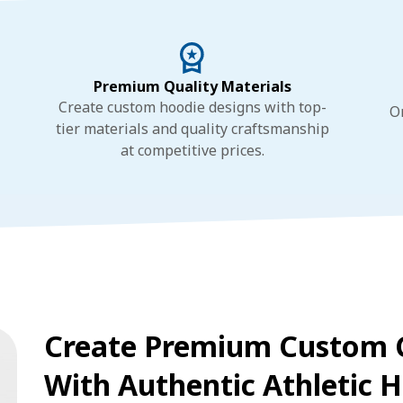
Premium Quality Materials
Create custom hoodie designs with top-
O
tier materials and quality craftsmanship
at competitive prices.
Create Premium Custom 
With Authentic Athletic H