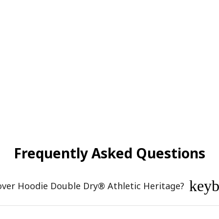
Frequently Asked Questions
key
over Hoodie Double Dry® Athletic Heritage?