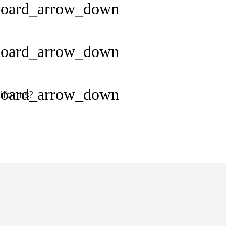
board_arrow_down
board_arrow_down
board_arrow_down
niforms?