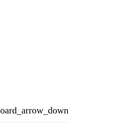
board_arrow_down