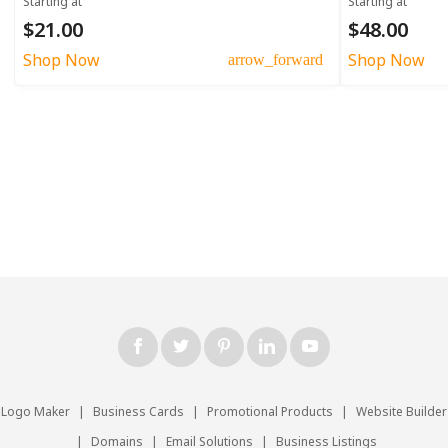
Starting at
Starting at
$21.00
$48.00
Shop Now
Shop Now
arrow_forward
Logo Maker
|
Business Cards
|
Promotional Products
|
Website Builder
|
Domains
|
Email Solutions
|
Business Listings