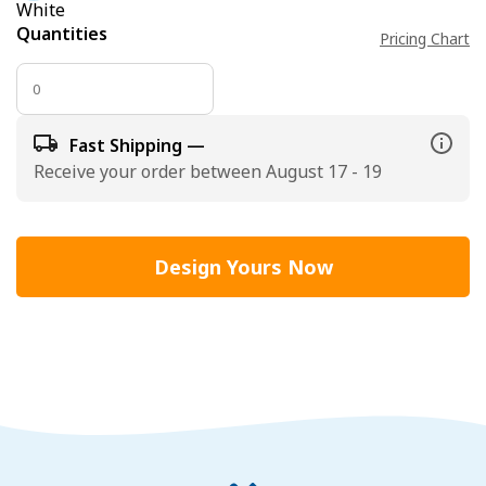
White
Quantities
Pricing Chart
Fast Shipping —
Receive your order between August 17 - 19
Design Yours Now