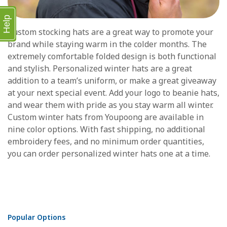
Help
Custom stocking hats are a great way to promote your
brand while staying warm in the colder months. The
extremely comfortable folded design is both functional
and stylish. Personalized winter hats are a great
addition to a team’s uniform, or make a great giveaway
at your next special event. Add your logo to beanie hats,
and wear them with pride as you stay warm all winter.
Custom winter hats from Youpoong are available in
nine color options. With fast shipping, no additional
embroidery fees, and no minimum order quantities,
you can order personalized winter hats one at a time.
Popular Options