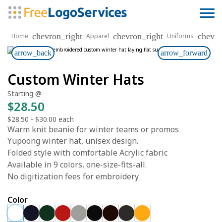
chevron_right
chevron_right
chevro
Home
Apparel
Uniforms
arrow_back
arrow_forward
Custom Winter Hats
Starting @
$28.50
$28.50
-
$30.00
each
Warm knit beanie for winter teams or promos
Yupoong winter hat, unisex design.
Folded style with comfortable Acrylic fabric
Available in 9 colors, one-size-fits-all.
No digitization fees for embroidery
Color