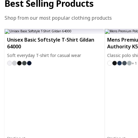
Best Selling Products
Shop from our most popular clothing products
Unisex Basic Softstyle T-Shirt Gildan
Mens Premiu
64000
Authority K
Soft everyday T-shirt for casual wear
Classic polo sh
+ 1