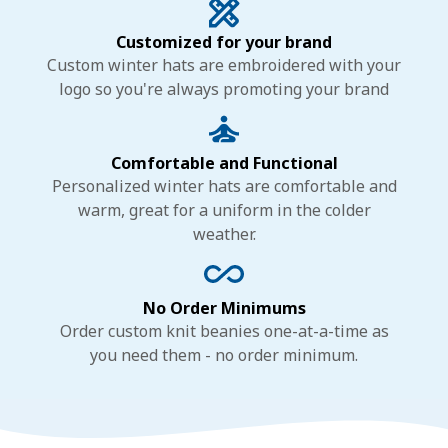
Customized for your brand
Custom winter hats are embroidered with your
logo so you're always promoting your brand
Comfortable and Functional
Personalized winter hats are comfortable and
warm, great for a uniform in the colder
weather.
No Order Minimums
Order custom knit beanies one-at-a-time as
you need them - no order minimum.