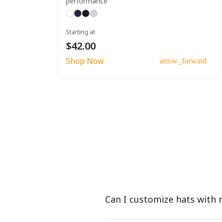
performance
Starting at
$42.00
Shop Now
arrow_forward
Can I customize hats with 