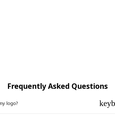
Frequently Asked Questions
key
my logo?