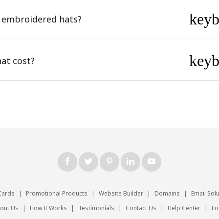
key
 embroidered hats?
key
at cost?
Cards
|
Promotional Products
|
Website Builder
|
Domains
|
Email Sol
out Us
|
How It Works
|
Testimonials
|
Contact Us
|
Help Center
|
Lo