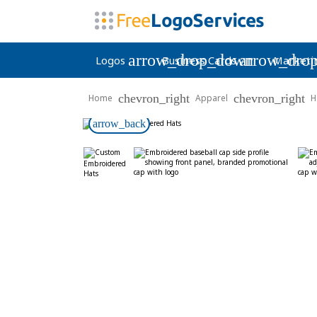
arrow_drop_down
arrow_dro
Logos
Business Cards
Marketi
chevron_right
chevron_right
Home
Apparel
H
arrow_back