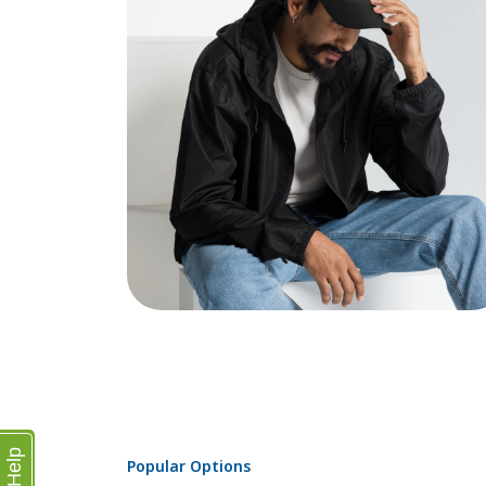
Help
Popular Options