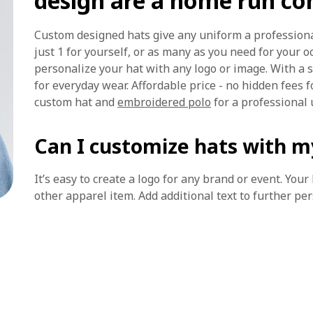
design are a home run c
Custom designed hats give any uniform a profession
just 1 for yourself, or as many as you need for your 
personalize your hat with any logo or image. With a s
for everyday wear. Affordable price - no hidden fees f
custom hat and
embroidered polo
for a professional 
Can I customize hats with m
It’s easy to create a logo for any brand or event. You
other apparel item. Add additional text to further pe