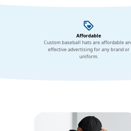
Affordable
Custom baseball hats are affordable a
effective advertising for any brand or
uniform.