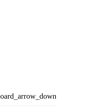
board_arrow_down