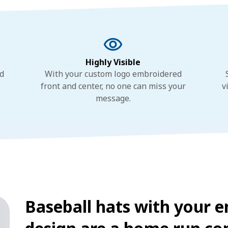
Highly Visible
nd
With your custom logo embroidered
front and center, no one can miss your
v
message.
Baseball hats with your 