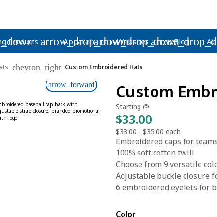
p_down
arrow_drop_down
arrow_drop_down
arrow_drop_
ng Products
Apparel
Websites
Blog
Ab
chevron_right
ats
Custom Embroidered Hats
arrow_forward
Custom Embr
Starting @
$33.00
$33.00
-
$35.00
each
Embroidered caps for teams
100% soft cotton twill
Choose from 9 versatile col
Adjustable buckle closure fo
6 embroidered eyelets for b
Color