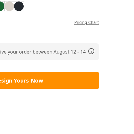
Pricing Chart
ive your order between August 12 - 14
sign Yours Now