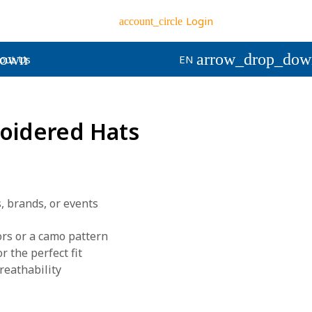
Login
account_circle
down
arrow_drop_dow
out Us
EN
oidered Hats
, brands, or events
ors or a camo pattern
r the perfect fit
reathability