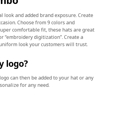
ombo
al look and added brand exposure. Create
occasion. Choose from 9 colors and
uper comfortable fit, these hats are great
or “embroidery digitization”. Create a
uniform look your customers will trust.
y logo?
r logo can then be added to your hat or any
rsonalize for any need.