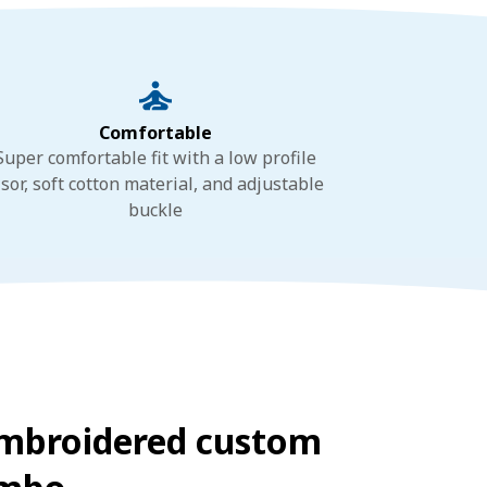
Comfortable
Super comfortable fit with a low profile
isor, soft cotton material, and adjustable
buckle
embroidered custom