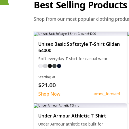
Best Selling Products
Shop from our most popular clothing produ
Unisex Basic Softstyle T-Shirt Gildan
64000
Soft everyday T-shirt for casual wear
Starting at
$21.00
Shop Now
arrow_forward
Under Armour Athletic T-Shirt
Under Armour athletic tee built for