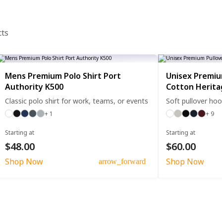
cts
Mens Premium Polo Shirt Port
Unisex Premiu
Authority K500
Cotton Herit
Classic polo shirt for work, teams, or events
Soft pullover hoo
+ 1
+ 9
Starting at
Starting at
$48.00
$60.00
Shop Now
Shop Now
arrow_forward