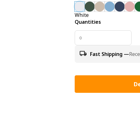
White
Quantities
Fast Shipping —
Rece
De