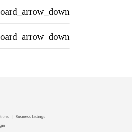
board_arrow_down
board_arrow_down
utions
|
Business Listings
gin