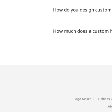
How do you design custom
How much does a custom h
Logo Maker
|
Business 
Ab