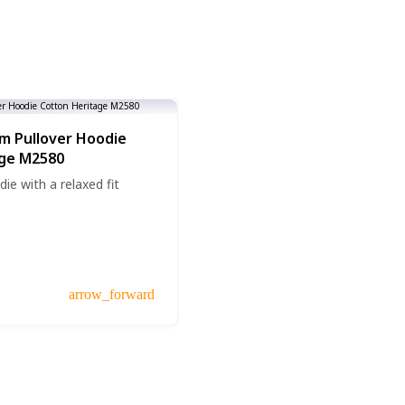
m Pullover Hoodie
age M2580
die with a relaxed fit
arrow_forward