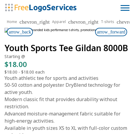
chevron_right
chevron_right
chevron
Home
Apparel
T-shirts
arrow_back
arrow_forward
Youth Sports Tee Gildan 8000B
Starting @
$18.00
$18.00
-
$18.00
each
Youth athletic tee for sports and activities
50-50 cotton and polyester DryBlend technology for
active youth.
Modern classic fit that provides durability without
restriction.
Advanced moisture-management fabric suitable for
high-energy activities.
Available in youth sizes XS to XL with full-color custom