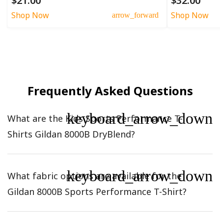
$21.00
$32.00
Shop Now
Shop Now
arrow_forward
Frequently Asked Questions
keyboard_arrow_down
What are the Kids Sports Performance T-
Shirts Gildan 8000B DryBlend?
keyboard_arrow_down
What fabric options are available for the
Gildan 8000B Sports Performance T-Shirt?