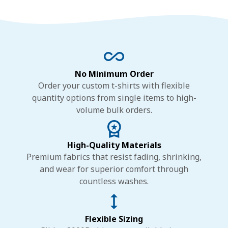
No Minimum Order
Order your custom t-shirts with flexible
quantity options from single items to high-
volume bulk orders.
High-Quality Materials
Premium fabrics that resist fading, shrinking,
and wear for superior comfort through
countless washes.
Flexible Sizing