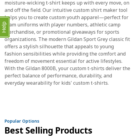
moisture-wicking t-shirt keeps up with every move, on
and off the field. Our intuitive custom shirt maker tool
helps you to create custom youth apparel—perfect for
team uniforms with player numbers, athletic camp
Help
merchandise, or promotional giveaways for sports
organizations. The modern Gildan Sport Grey classic fit
offers a stylish silhouette that appeals to young
fashion sensibilities while providing the comfort and
freedom of movement essential for active lifestyles.
With the Gildan 8000B, your custom t-shirts deliver the
perfect balance of performance, durability, and
everyday wearability for kids' custom t-shirts.
Popular Options
Best Selling Products