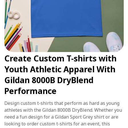
Create Custom T-shirts with
Youth Athletic Apparel With
Gildan 8000B DryBlend
Performance
Design custom t-shirts that perform as hard as young
athletes with the Gildan 8000B DryBlend. Whether you
need a fun design for a Gildan Sport Grey shirt or are
looking to order custom t-shirts for an event, this