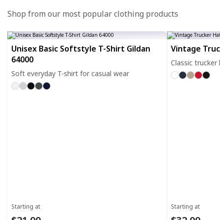
Shop from our most popular clothing products
Unisex Basic Softstyle T-Shirt Gildan
Vintage Tru
64000
Classic trucker
Soft everyday T-shirt for casual wear
Starting at
Starting at