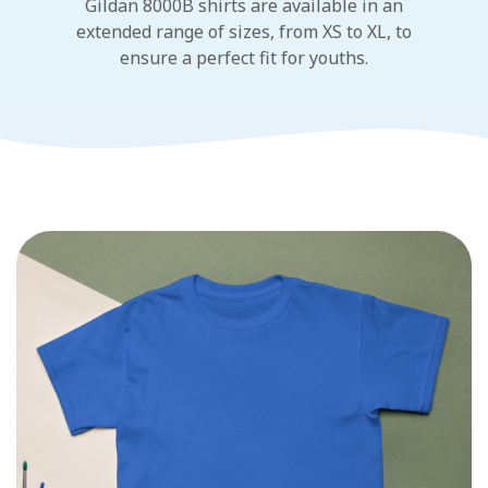
Gildan 8000B shirts are available in an
extended range of sizes, from XS to XL, to
ensure a perfect fit for youths.