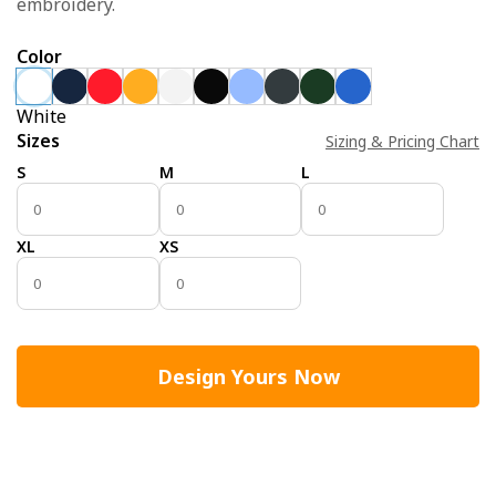
embroidery.
Color
White
Sizes
Sizing & Pricing Chart
S
M
L
XL
XS
Design Yours Now