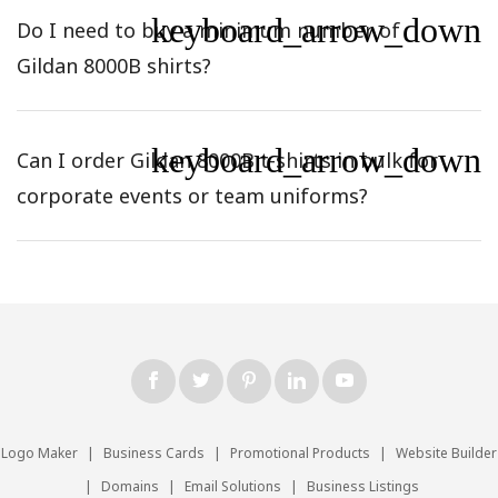
keyboard_arrow_down
Do I need to buy a minimum number of
Gildan 8000B shirts?
keyboard_arrow_down
Can I order Gildan 8000B t-shirts in bulk for
corporate events or team uniforms?
Logo Maker
|
Business Cards
|
Promotional Products
|
Website Builder
|
Domains
|
Email Solutions
|
Business Listings