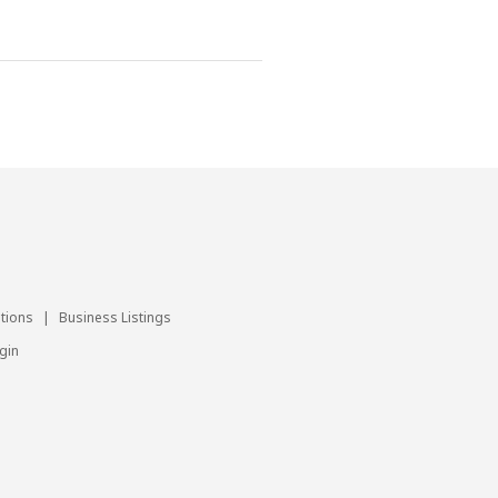
utions
|
Business Listings
gin