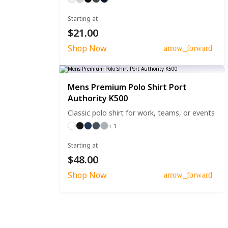
Starting at
$21.00
Shop Now
arrow_forward
Mens Premium Polo Shirt Port
Authority K500
Classic polo shirt for work, teams, or events
+ 1
Starting at
$48.00
Shop Now
arrow_forward