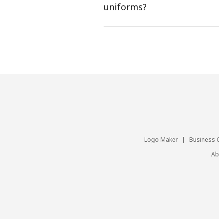
uniforms?
Logo Maker
|
Business 
Ab