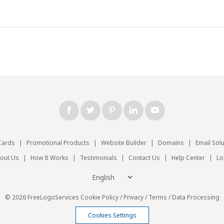
Cards
|
Promotional Products
|
Website Builder
|
Domains
|
Email Sol
out Us
|
How It Works
|
Testimonials
|
Contact Us
|
Help Center
|
Lo
© 2026 FreeLogoServices
Cookie Policy
/
Privacy
/
Terms
/
Data Processing
Cookies Settings