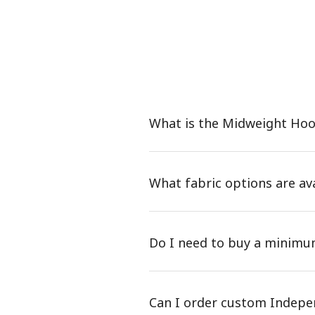
What is the Midweight Ho
What fabric options are a
Do I need to buy a minim
Can I order custom Indepe