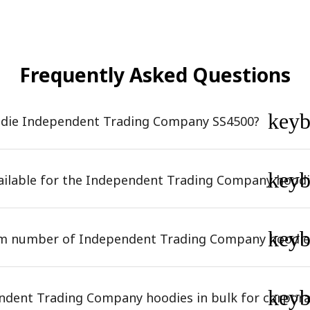
Frequently Asked Questions
key
odie Independent Trading Company SS4500?
key
vailable for the Independent Trading Company hoodi
key
um number of Independent Trading Company hoodie
key
ndent Trading Company hoodies in bulk for corpora