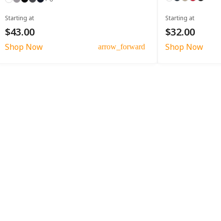
Starting at
Starting at
$43.00
$32.00
Shop Now
Shop Now
arrow_forward