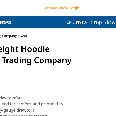
Login
account_circle
down
arrow_drop_dow
out Us
EN
g Company SS4500
eight Hoodie
 Trading Company
day comfort
end for comfort and printability.
vy-gauge drawcord.