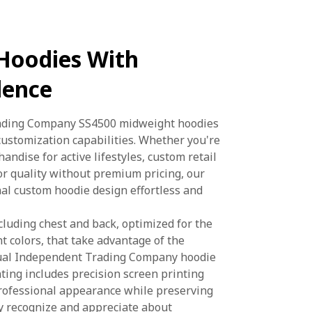
Hoodies With
lence
rading Company SS4500 midweight hoodies
customization capabilities. Whether you're
ndise for active lifestyles, custom retail
or quality without premium pricing, our
al custom hoodie design effortless and
cluding chest and back, optimized for the
t colors, that take advantage of the
ctual Independent Trading Company hoodie
ting includes precision screen printing
professional appearance while preserving
ly recognize and appreciate about