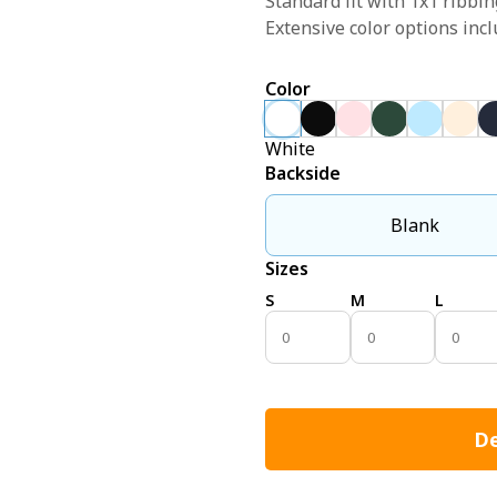
Standard fit with 1x1 ribbin
Extensive color options incl
Color
White
Backside
Blank
Sizes
S
M
L
De