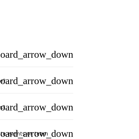
board_arrow_down
board_arrow_down
e?
board_arrow_down
s?
board_arrow_down
te events or team