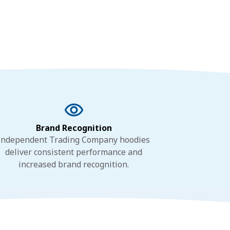
Brand Recognition
Independent Trading Company hoodies
deliver consistent performance and
increased brand recognition.