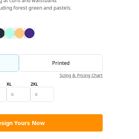
g at cuffs and waistband.
uding forest green and pastels.
Printed
Sizing & Pricing Chart
XL
2XL
sign Yours Now