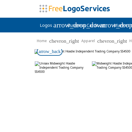
arrow_drop_down
arrow_dro
Logos
Business Cards
Marketi
chevron_right
chevron_right
Home
Apparel
H
arrow_back