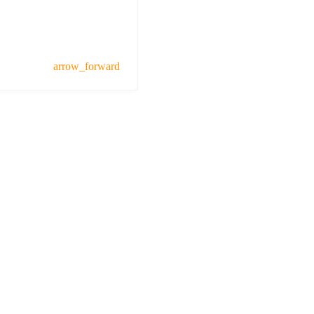
arrow_forward