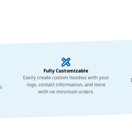
Fully Customizable
Easily create custom hoodies with your
logo, contact information, and more
l
with no minimum orders.