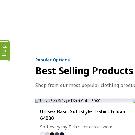
Help
Popular Options
Best Selling Products
Shop from our most popular clothing produ
Unisex Basic Softstyle T-Shirt Gildan
64000
Soft everyday T-shirt for casual wear