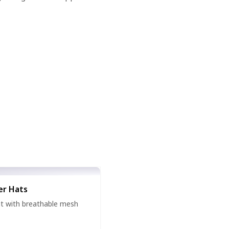
er Hats
hat with breathable mesh