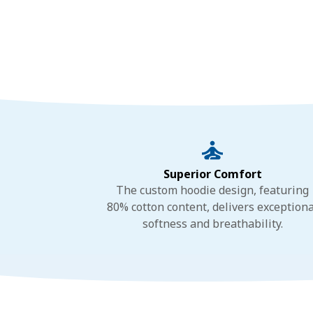
Superior Comfort
The custom hoodie design, featuring
80% cotton content, delivers exceptiona
softness and breathability.