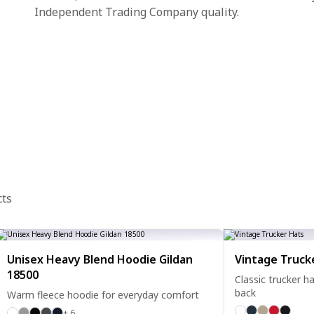
Independent Trading Company quality.
cts
Unisex Heavy Blend Hoodie Gildan
Vintage Truck
18500
Classic trucker 
back
Warm fleece hoodie for everyday comfort
+ 6