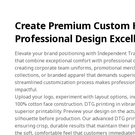
Create Premium Custom 
Professional Design Excel
Elevate your brand positioning with Independent T
that combine exceptional comfort with professional 
creating corporate team uniforms, promotional mercha
collections, or branded apparel that demands superi
streamlined customization process makes profession
impactful.
Upload your logo, experiment with layout options, in
100% cotton face construction. DTG printing in vibran
superior printability. Preview your design on the a
silhouette before production. Our advanced DTG prin
ensuring crisp, durable results that maintain their 
the soft, comfortable feel that customers immediate