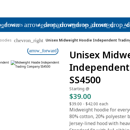
p_down
arrow_drop_down
arrow_drop_down
arrow_drop_
ng Products
Apparel
Websites
Blog
Ab
chevron_right
oodies
Unisex Midweight Hoodie Independent Tradin
arrow_forward
Unisex Midw
Independent
SS4500
Starting @
$39.00
$39.00
-
$42.00
each
Midweight hoodie for every
80% cotton, 20% polyester bl
Jersey-lined hood with hea