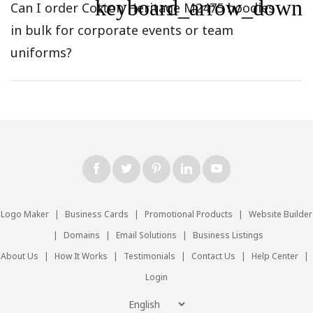
keyboard_arrow_down
Can I order Cotton Heritage M2475 hoodies
in bulk for corporate events or team
uniforms?
Logo Maker
|
Business Cards
|
Promotional Products
|
Website Builder
|
Domains
|
Email Solutions
|
Business Listings
About Us
|
How It Works
|
Testimonials
|
Contact Us
|
Help Center
|
Login