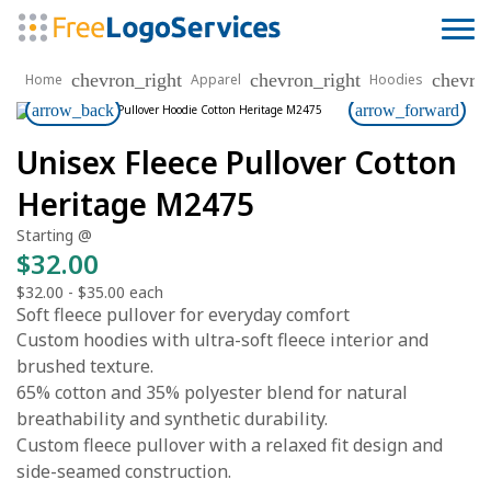
chevron_right
chevron_right
chevro
Home
Apparel
Hoodies
arrow_back
arrow_forward
Unisex Fleece Pullover Cotton
Heritage M2475
Starting @
$32.00
$32.00
-
$35.00
each
Soft fleece pullover for everyday comfort
Custom hoodies with ultra-soft fleece interior and
brushed texture.
65% cotton and 35% polyester blend for natural
breathability and synthetic durability.
Custom fleece pullover with a relaxed fit design and
side-seamed construction.