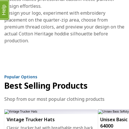
design effortless.
Help
Design your logo, experiment with embroidery
placement on the quarter-zip area, choose from
premium thread colors, and preview your design on the
actual Cotton Heritage hoddie silhouette before
production.
Popular Options
Best Selling Products
Shop from our most popular clothing products
Vintage Trucker Hats
Unisex Basic 
64000
Classic trucker hat with breathable mesh back