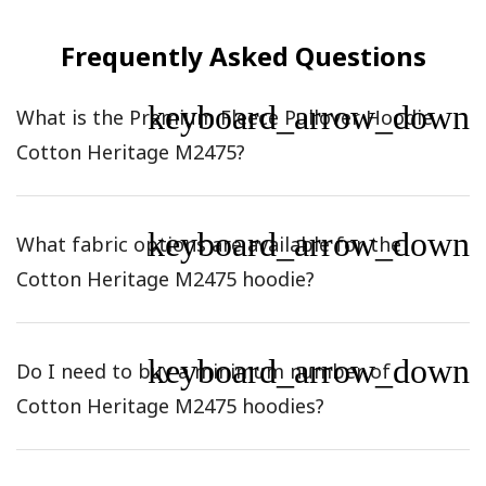
Frequently Asked Questions
keyboard_arrow_down
What is the Premium Fleece Pullover Hoodie
Cotton Heritage M2475?
keyboard_arrow_down
What fabric options are available for the
Cotton Heritage M2475 hoodie?
keyboard_arrow_down
Do I need to buy a minimum number of
Cotton Heritage M2475 hoodies?