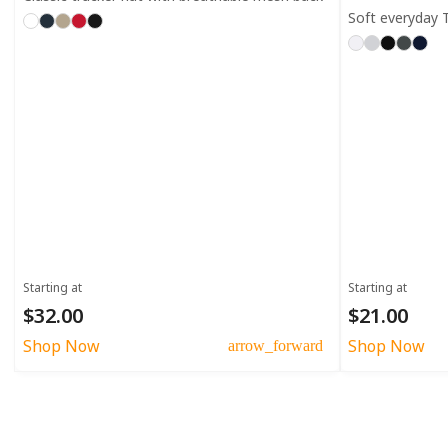
Soft everyday T
Starting at
Starting at
$32.00
$21.00
Shop Now
Shop Now
arrow_forward