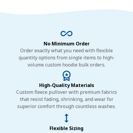
No Minimum Order
Order exactly what you need with flexible
quantity options from single items to high-
volume custom hoodie bulk orders.
High-Quality Materials
Custom fleece pullover with premium fabrics
that resist fading, shrinking, and wear for
superior comfort through countless washes.
Flexible Sizing