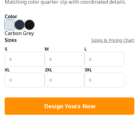
Matching color quarter-zip with coordinated details.
Color
Carbon Grey
Sizes
Sizing & Pricing Chart
S
M
L
XL
2XL
3XL
Design Yours Now