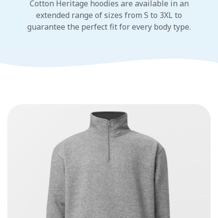
Cotton Heritage hoodies are available in an
extended range of sizes from S to 3XL to
guarantee the perfect fit for every body type.