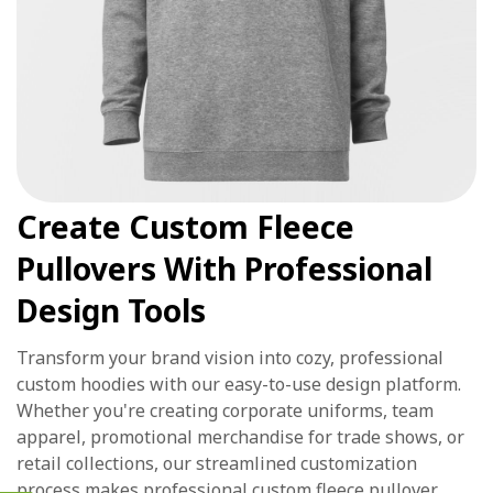
Create Custom Fleece
Pullovers With Professional
Design Tools
Transform your brand vision into cozy, professional
custom hoodies with our easy-to-use design platform.
Whether you're creating corporate uniforms, team
apparel, promotional merchandise for trade shows, or
retail collections, our streamlined customization
process makes professional custom fleece pullover