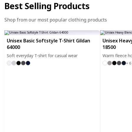
Best Selling Products
Shop from our most popular clothing products
Unisex Basic Softstyle T-Shirt Gildan
Unisex Heavy
64000
18500
Soft everyday T-shirt for casual wear
Warm fleece ho
+ 6