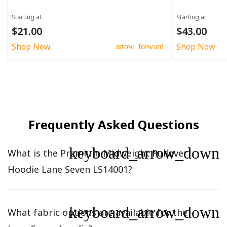
Starting at
Starting at
$21.00
$43.00
Shop Now
Shop Now
arrow_forward
Frequently Asked Questions
keyboard_arrow_down
What is the Premium Midweight Pullover
Hoodie Lane Seven LS14001?
keyboard_arrow_down
What fabric options are available for the