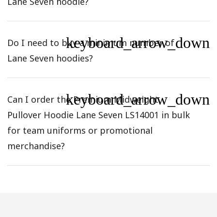
Lane Seven hoodie?
keyboard_arrow_down
Do I need to buy a minimum number of
Lane Seven hoodies?
keyboard_arrow_down
Can I order the Premium Midweight
Pullover Hoodie Lane Seven LS14001 in bulk
for team uniforms or promotional
merchandise?