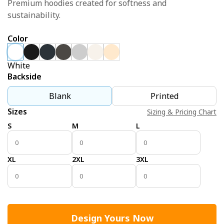
Premium hoodies created for softness and
sustainability.
Color
White
Backside
Blank
Printed
Sizes
Sizing & Pricing Chart
S
M
L
XL
2XL
3XL
Design Yours Now