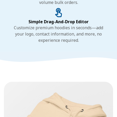
volume bulk orders.
Simple Drag-And-Drop Editor
Customize premium hoodies in seconds—add
your logo, contact information, and more, no
experience required.