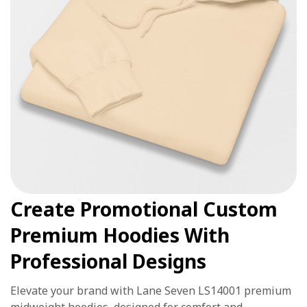
Create Promotional Custom
Premium Hoodies With
Professional Designs
Elevate your brand with Lane Seven LS14001 premium