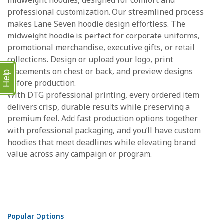
midweight hoodies, designed for comfort and
professional customization. Our streamlined process
makes Lane Seven hoodie design effortless. The
midweight hoodie is perfect for corporate uniforms,
promotional merchandise, executive gifts, or retail
collections. Design or upload your logo, print
placements on chest or back, and preview designs
Help
before production.
With DTG professional printing, every ordered item
delivers crisp, durable results while preserving a
premium feel. Add fast production options together
with professional packaging, and you’ll have custom
hoodies that meet deadlines while elevating brand
value across any campaign or program.
Popular Options