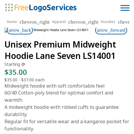
chevron_right
chevron_right
chevro
Home
Apparel
Hoodies
arrow_back
arrow_forward
Unisex Premium Midweight
Hoodie Lane Seven LS14001
Starting @
$35.00
$35.00
-
$37.00
each
Midweight hoodie with soft comfortable feel
60/40 Cotton-poly blend for optimal comfort and
warmth.
A midweight hoodie with ribbed cuffs to guarantee
durability.
Regular fit for versatile wear and a kangaroo pocket for
functionality.