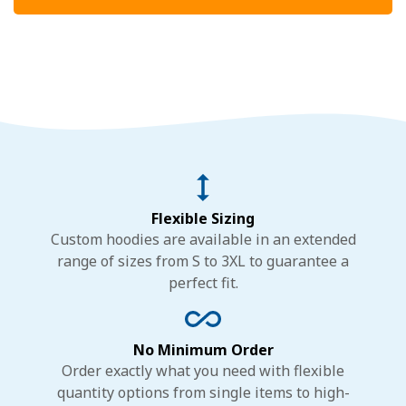
Flexible Sizing
Custom hoodies are available in an extended
range of sizes from S to 3XL to guarantee a
perfect fit.
No Minimum Order
Order exactly what you need with flexible
quantity options from single items to high-