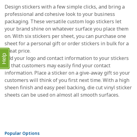
Design stickers with a few simple clicks, and bring a
professional and cohesive look to your business
packaging. These versatile custom logo stickers let
your brand shine on whatever surface you place them
on. With six stickers per sheet, you can purchase one
sheet for a personal gift or order stickers in bulk for a
great price.
Help
Add your logo and contact information to your stickers
so that customers may easily find your contact
information. Place a sticker on a give-away gift so your
customers will think of you first next time. With a high
sheen finish and easy peel backing, die cut vinyl sticker
sheets can be used on almost all smooth surfaces.
Popular Options