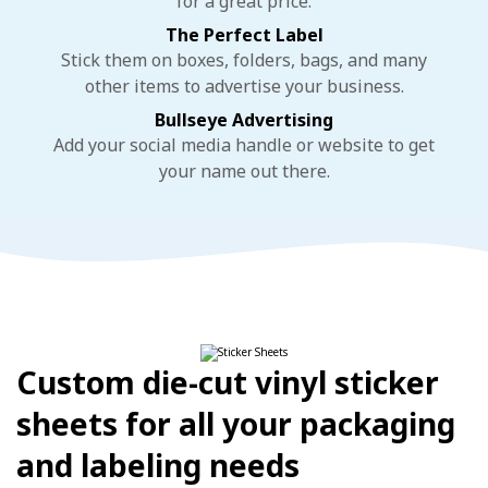
for a great price.
The Perfect Label
Stick them on boxes, folders, bags, and many
other items to advertise your business.
Bullseye Advertising
Add your social media handle or website to get
your name out there.
Custom die-cut vinyl sticker
sheets for all your packaging
and labeling needs