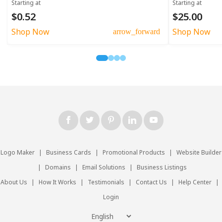
Starting at
Starting at
$0.52
$25.00
Shop Now
Shop Now
arrow_forward
Logo Maker
|
Business Cards
|
Promotional Products
|
Website Builder
|
Domains
|
Email Solutions
|
Business Listings
About Us
|
How It Works
|
Testimonials
|
Contact Us
|
Help Center
|
Login