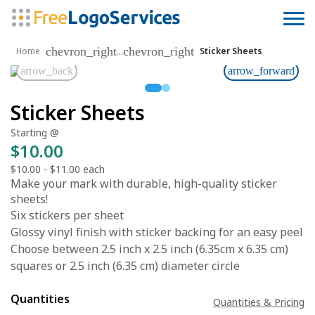
chevron_right
chevron_right
...
Home
Sticker Sheets
arrow_back
arrow_forward
Sticker Sheets
Starting @
$10.00
$10.00
-
$11.00
each
Make your mark with durable, high-quality sticker
sheets!
Six stickers per sheet
Glossy vinyl finish with sticker backing for an easy peel
Choose between 2.5 inch x 2.5 inch (6.35cm x 6.35 cm)
squares or 2.5 inch (6.35 cm) diameter circle
Quantities
Quantities & Pricing