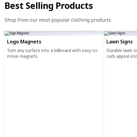
Best Selling Products
Shop from our most popular clothing products
Logo Magnets
Lawn Signs
Turn any surface into a billboard with easy-to-
Durable lawn s
move magnets.
curb appeal inst