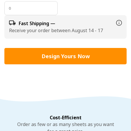
Fast Shipping —
Receive your order between August 14 - 17
Design Yours Now
Cost-Efficient
Order as few or as many sheets as you want