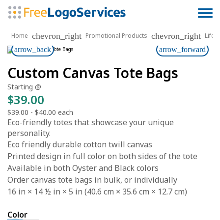
chevron_right
chevron_right
Home
Promotional Products
Lifes
arrow_back
arrow_forward
Custom Canvas Tote Bags
Starting @
$39.00
$39.00
-
$40.00
each
Eco-friendly totes that showcase your unique
personality.
Eco friendly durable cotton twill canvas
Printed design in full color on both sides of the tote
Available in both Oyster and Black colors
Order canvas tote bags in bulk, or individually
16 in × 14 ½ in × 5 in (40.6 cm × 35.6 cm × 12.7 cm)
Color