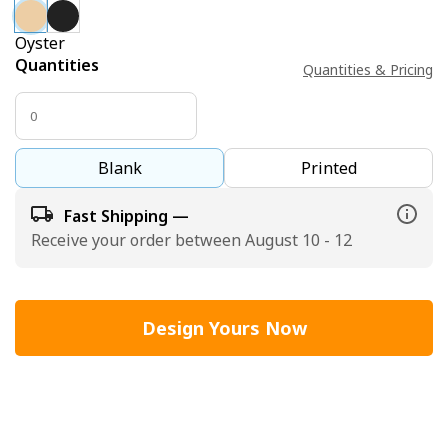
Oyster
Quantities
Quantities & Pricing
Blank
Printed
Fast Shipping —
Receive your order between August 10 - 12
Design Yours Now