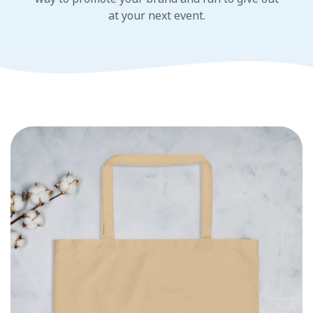
at your next event.