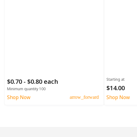
Starting at
$0.70 - $0.80 each
$14.00
Minimum quantity 100
Shop Now
Shop Now
arrow_forward