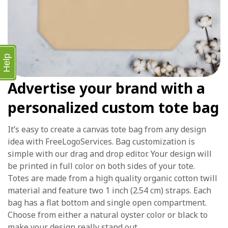
Help
Advertise your brand with a
personalized custom tote bag
It’s easy to create a canvas tote bag from any design
idea with FreeLogoServices. Bag customization is
simple with our drag and drop editor. Your design will
be printed in full color on both sides of your tote.
Totes are made from a high quality organic cotton twill
material and feature two 1 inch (2.54 cm) straps. Each
bag has a flat bottom and single open compartment.
Choose from either a natural oyster color or black to
make your design really stand out.