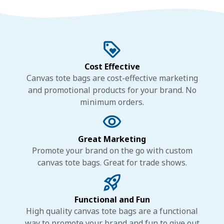
Cost Effective
Canvas tote bags are cost-effective marketing
and promotional products for your brand. No
minimum orders.
Great Marketing
Promote your brand on the go with custom
canvas tote bags. Great for trade shows.
Functional and Fun
High quality canvas tote bags are a functional
way to promote your brand and fun to give out