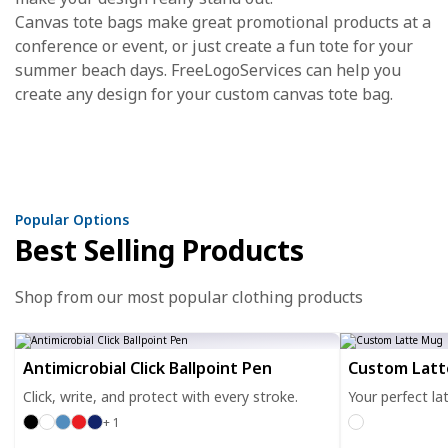
Canvas tote bags make great promotional products at a
conference or event, or just create a fun tote for your
summer beach days. FreeLogoServices can help you
create any design for your custom canvas tote bag.
Popular Options
Best Selling Products
Shop from our most popular clothing products
Antimicrobial Click Ballpoint Pen
Custom Lat
Click, write, and protect with every stroke.
Your perfect la
+ 1