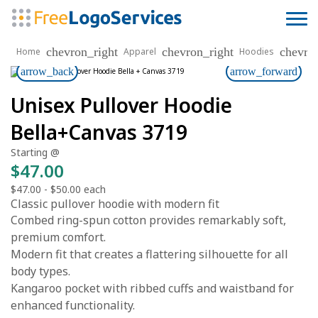
chevron_right
chevron_right
chevro
Home
Apparel
Hoodies
arrow_back
arrow_forward
Unisex Pullover Hoodie
Bella+Canvas 3719
Starting @
$47.00
$47.00
-
$50.00
each
Classic pullover hoodie with modern fit
Combed ring-spun cotton provides remarkably soft,
premium comfort.
Modern fit that creates a flattering silhouette for all
body types.
Kangaroo pocket with ribbed cuffs and waistband for
enhanced functionality.