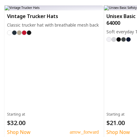
Vintage Trucker Hats
Unisex Basic 
64000
Classic trucker hat with breathable mesh back
Soft everyday T
Starting at
Starting at
$32.00
$21.00
Shop Now
Shop Now
arrow_forward