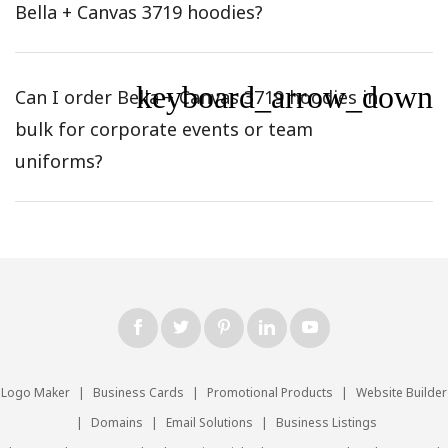
Bella + Canvas 3719 hoodies?
keyboard_arrow_down
Can I order Bella + Canvas 3719 hoodies in
bulk for corporate events or team
uniforms?
Logo Maker
|
Business Cards
|
Promotional Products
|
Website Builder
|
Domains
|
Email Solutions
|
Business Listings