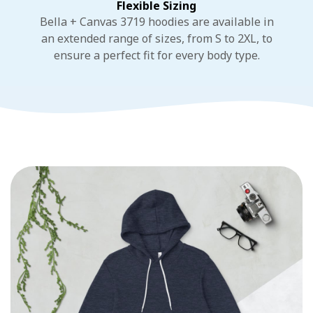
Flexible Sizing
Bella + Canvas 3719 hoodies are available in
an extended range of sizes, from S to 2XL, to
ensure a perfect fit for every body type.