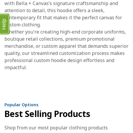
with Bella + Canvas’s signature craftsmanship and
attention to detail, this hoodie offers a sleek,
contemporary fit that makes it the perfect canvas for
Help
custom clothing.
Whether you're creating high-end corporate uniforms,
boutique retail collections, premium promotional
merchandise, or custom apparel that demands superior
quality, our streamlined customization process makes
professional custom hoodie design effortless and
impactful.
Popular Options
Best Selling Products
Shop from our most popular clothing products