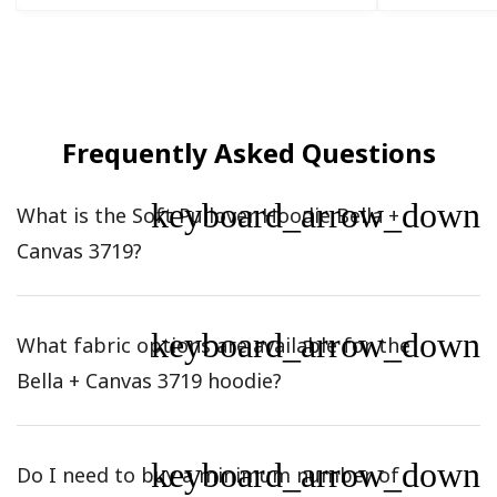
Frequently Asked Questions
keyboard_arrow_down
What is the Soft Pullover Hoodie Bella +
Canvas 3719?
keyboard_arrow_down
What fabric options are available for the
Bella + Canvas 3719 hoodie?
keyboard_arrow_down
Do I need to buy a minimum number of