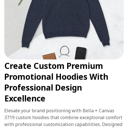
Create Custom Premium
Promotional Hoodies With
Professional Design
Excellence
Elevate your brand positioning with Bella + Canvas
3719 custom hoodies that combine exceptional comfort
with professional customization capabilities. Designed