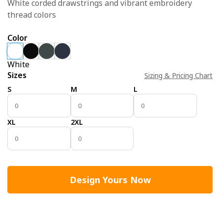
White corded drawstrings and vibrant embroidery
thread colors
Color
White
Sizes
Sizing & Pricing Chart
S
M
L
XL
2XL
Design Yours Now