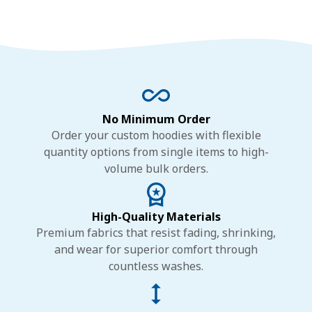
No Minimum Order
Order your custom hoodies with flexible
quantity options from single items to high-
volume bulk orders.
High-Quality Materials
Premium fabrics that resist fading, shrinking,
and wear for superior comfort through
countless washes.