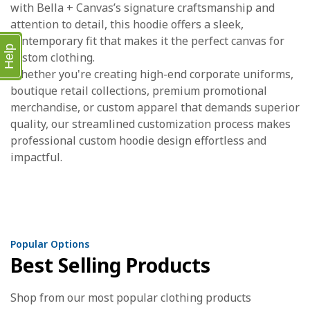
with Bella + Canvas’s signature craftsmanship and
attention to detail, this hoodie offers a sleek,
contemporary fit that makes it the perfect canvas for
Help
custom clothing.
Whether you're creating high-end corporate uniforms,
boutique retail collections, premium promotional
merchandise, or custom apparel that demands superior
quality, our streamlined customization process makes
professional custom hoodie design effortless and
impactful.
Popular Options
Best Selling Products
Shop from our most popular clothing products