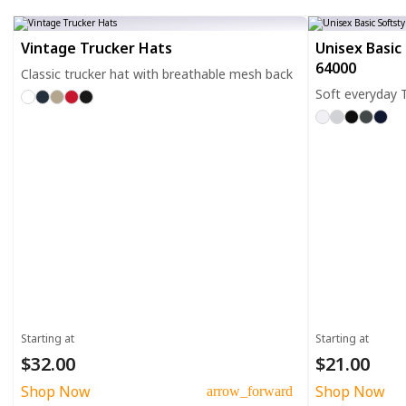
Vintage Trucker Hats
Unisex Basic 
64000
Classic trucker hat with breathable mesh back
Soft everyday T
Starting at
Starting at
$32.00
$21.00
Shop Now
Shop Now
arrow_forward