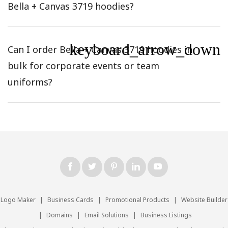
Bella + Canvas 3719 hoodies?
keyboard_arrow_down
Can I order Bella + Canvas 3719 hoodies in
bulk for corporate events or team
uniforms?
Logo Maker
|
Business Cards
|
Promotional Products
|
Website Builder
|
Domains
|
Email Solutions
|
Business Listings