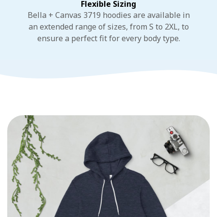
Flexible Sizing
Bella + Canvas 3719 hoodies are available in
an extended range of sizes, from S to 2XL, to
ensure a perfect fit for every body type.