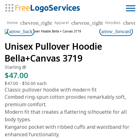
chevron_right
chevron_right
chevro
Home
Apparel
Hoodies
arrow_back
arrow_forward
Unisex Pullover Hoodie
Bella+Canvas 3719
Starting @
$47.00
$47.00
-
$50.00
each
Classic pullover hoodie with modern fit
Combed ring-spun cotton provides remarkably soft,
premium comfort.
Modern fit that creates a flattering silhouette for all
body types.
Kangaroo pocket with ribbed cuffs and waistband for
enhanced functionality.