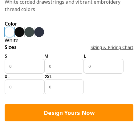
White corded drawstrings and vibrant embroidery
thread colors
Color
White
Sizes
Sizing & Pricing Chart
S
M
L
XL
2XL
Design Yours Now