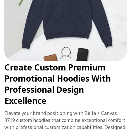
Create Custom Premium
Promotional Hoodies With
Professional Design
Excellence
Elevate your brand positioning with Bella + Canvas
3719 custom hoodies that combine exceptional comfort
with professional customization capabilities. Designed