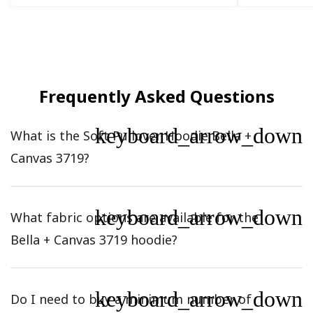
Frequently Asked Questions
keyboard_arrow_down
What is the Soft Pullover Hoodie Bella +
Canvas 3719?
keyboard_arrow_down
What fabric options are available for the
Bella + Canvas 3719 hoodie?
keyboard_arrow_down
Do I need to buy a minimum number of