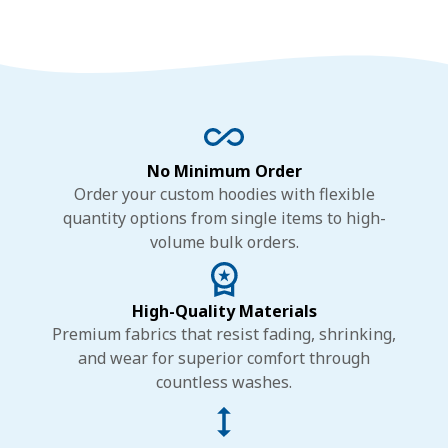
No Minimum Order
Order your custom hoodies with flexible
quantity options from single items to high-
volume bulk orders.
High-Quality Materials
Premium fabrics that resist fading, shrinking,
and wear for superior comfort through
countless washes.