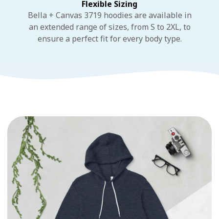
Flexible Sizing
Bella + Canvas 3719 hoodies are available in
an extended range of sizes, from S to 2XL, to
ensure a perfect fit for every body type.