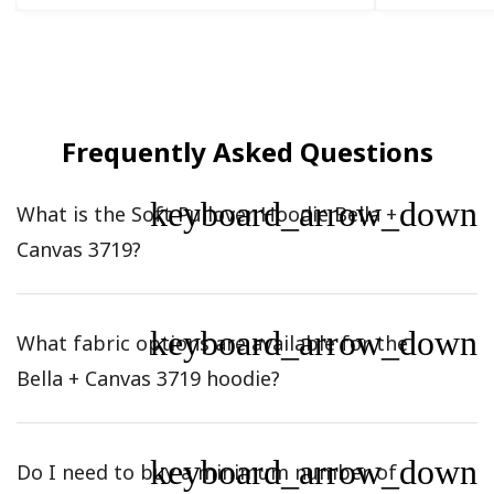
Frequently Asked Questions
keyboard_arrow_down
What is the Soft Pullover Hoodie Bella +
Canvas 3719?
keyboard_arrow_down
What fabric options are available for the
Bella + Canvas 3719 hoodie?
keyboard_arrow_down
Do I need to buy a minimum number of