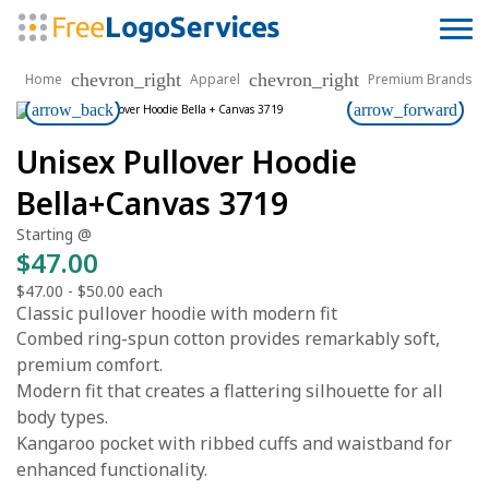
chevron_right
chevron_right
Home
Apparel
Premium Brands
arrow_back
arrow_forward
Unisex Pullover Hoodie
Bella+Canvas 3719
Starting @
$47.00
$47.00
-
$50.00
each
Classic pullover hoodie with modern fit
Combed ring-spun cotton provides remarkably soft,
premium comfort.
Modern fit that creates a flattering silhouette for all
body types.
Kangaroo pocket with ribbed cuffs and waistband for
enhanced functionality.