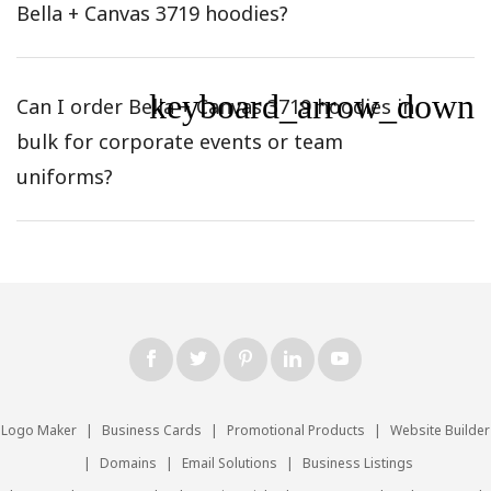
Bella + Canvas 3719 hoodies?
keyboard_arrow_down
Can I order Bella + Canvas 3719 hoodies in
bulk for corporate events or team
uniforms?
Logo Maker
|
Business Cards
|
Promotional Products
|
Website Builder
|
Domains
|
Email Solutions
|
Business Listings