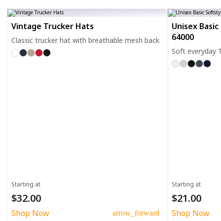
Vintage Trucker Hats
Unisex Basic 
64000
Classic trucker hat with breathable mesh back
Soft everyday T
Starting at
Starting at
$32.00
$21.00
Shop Now
Shop Now
arrow_forward