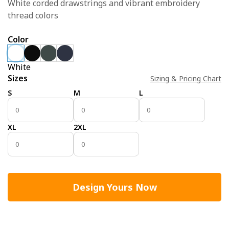
White corded drawstrings and vibrant embroidery
thread colors
Color
White
Sizes
Sizing & Pricing Chart
S
M
L
XL
2XL
Design Yours Now