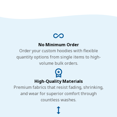
No Minimum Order
Order your custom hoodies with flexible
quantity options from single items to high-
volume bulk orders.
High-Quality Materials
Premium fabrics that resist fading, shrinking,
and wear for superior comfort through
countless washes.