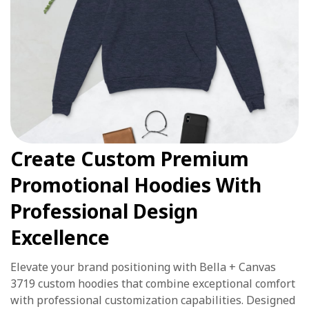
Create Custom Premium
Promotional Hoodies With
Professional Design
Excellence
Elevate your brand positioning with Bella + Canvas
3719 custom hoodies that combine exceptional comfort
with professional customization capabilities. Designed