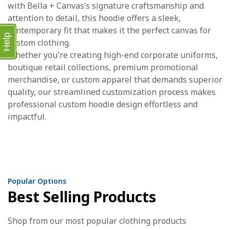
with Bella + Canvas’s signature craftsmanship and
attention to detail, this hoodie offers a sleek,
contemporary fit that makes it the perfect canvas for
Help
custom clothing.
Whether you're creating high-end corporate uniforms,
boutique retail collections, premium promotional
merchandise, or custom apparel that demands superior
quality, our streamlined customization process makes
professional custom hoodie design effortless and
impactful.
Popular Options
Best Selling Products
Shop from our most popular clothing products