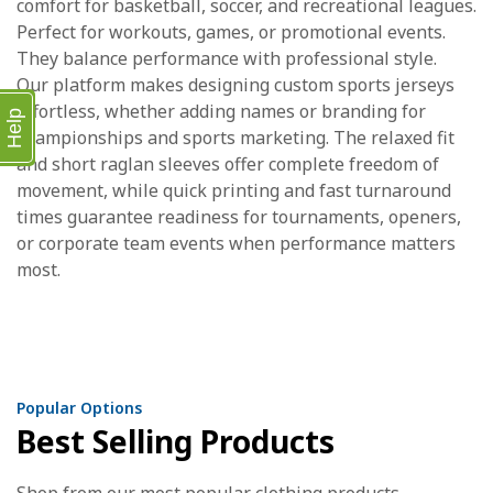
comfort for basketball, soccer, and recreational leagues.
Perfect for workouts, games, or promotional events.
They balance performance with professional style.
Our platform makes designing custom sports jerseys
effortless, whether adding names or branding for
Help
championships and sports marketing. The relaxed fit
and short raglan sleeves offer complete freedom of
movement, while quick printing and fast turnaround
times guarantee readiness for tournaments, openers,
or corporate team events when performance matters
most.
Popular Options
Best Selling Products