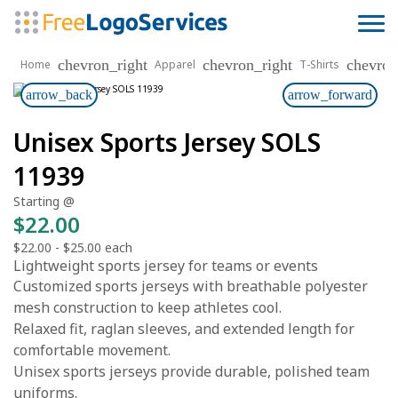
chevron_right
chevron_right
chevron
Home
Apparel
T-Shirts
arrow_back
arrow_forward
Unisex Sports Jersey SOLS
11939
Starting @
$22.00
$22.00
-
$25.00
each
Lightweight sports jersey for teams or events
Customized sports jerseys with breathable polyester
mesh construction to keep athletes cool.
Relaxed fit, raglan sleeves, and extended length for
comfortable movement.
Unisex sports jerseys provide durable, polished team
uniforms.