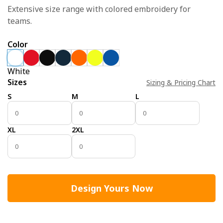
Extensive size range with colored embroidery for
teams.
Color
White
Sizes
Sizing & Pricing Chart
S
M
L
XL
2XL
Design Yours Now