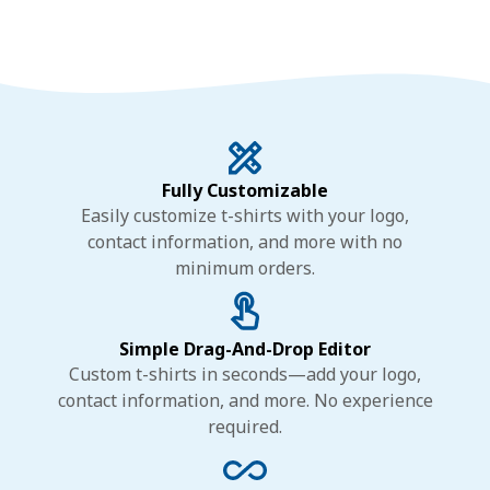
Fully Customizable
Easily customize t-shirts with your logo,
contact information, and more with no
minimum orders.
Simple Drag-And-Drop Editor
Custom t-shirts in seconds—add your logo,
contact information, and more. No experience
required.