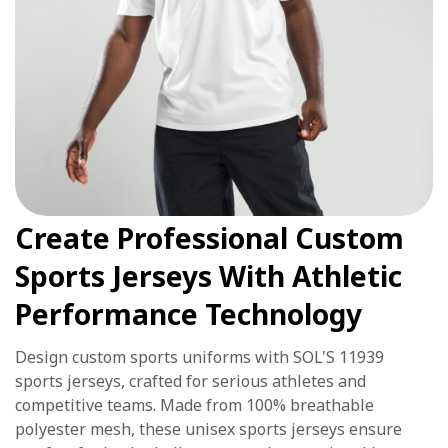
Create Professional Custom
Sports Jerseys With Athletic
Performance Technology
Design custom sports uniforms with SOL'S 11939
sports jerseys, crafted for serious athletes and
competitive teams. Made from 100% breathable
polyester mesh, these unisex sports jerseys ensure