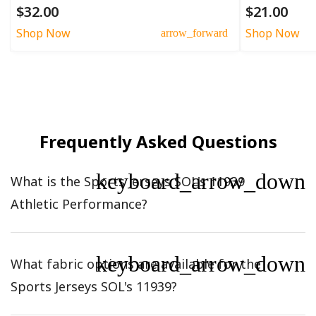
$32.00
$21.00
Shop Now
Shop Now
arrow_forward
Frequently Asked Questions
keyboard_arrow_down
What is the Sports Jerseys SOL's 11939
Athletic Performance?
keyboard_arrow_down
What fabric options are available for the
Sports Jerseys SOL's 11939?