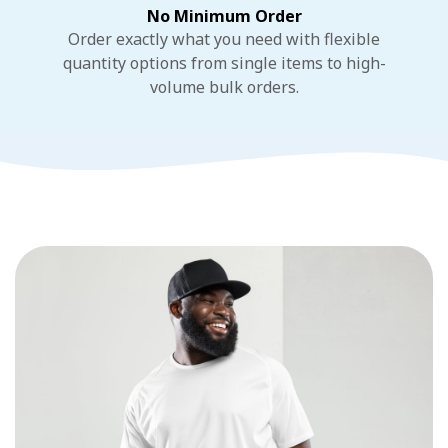
No Minimum Order
Order exactly what you need with flexible
quantity options from single items to high-
volume bulk orders.