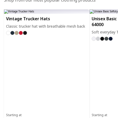
Shop from our most popular clothing products
Vintage Trucker Hats
Unisex Basic 
64000
Classic trucker hat with breathable mesh back
Soft everyday T
Starting at
Starting at