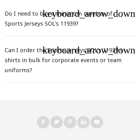
keyboard_arrow_down
Do I need to buy a minimum number of
Sports Jerseys SOL's 11939?
keyboard_arrow_down
Can I order the Sports Jerseys SOL's 11939 t-
shirts in bulk for corporate events or team
uniforms?