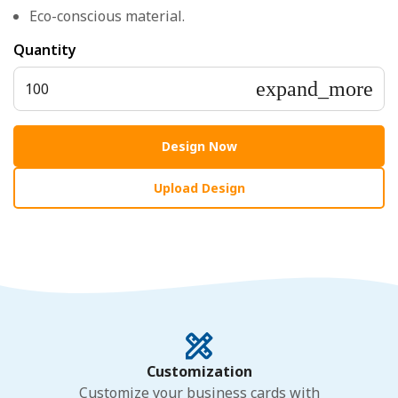
Eco-conscious material.
Quantity
expand_more
100
Design Now
Upload Design
Customization
Customize your business cards with