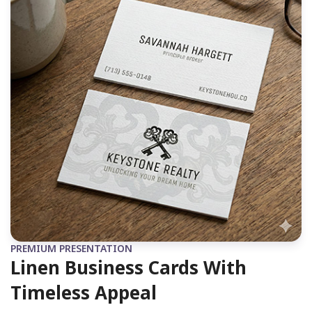
PREMIUM PRESENTATION
Linen Business Cards With
Timeless Appeal