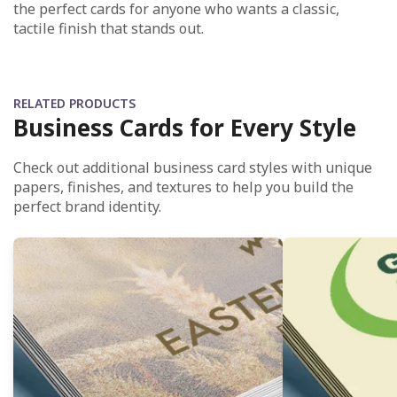
the perfect cards for anyone who wants a classic,
tactile finish that stands out.
RELATED PRODUCTS
Business Cards for Every Style
Check out additional business card styles with unique
papers, finishes, and textures to help you build the
perfect brand identity.