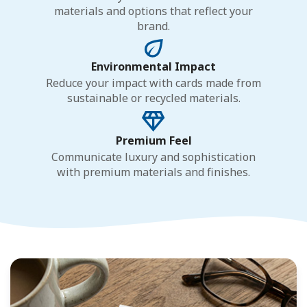
materials and options that reflect your
brand.
Environmental Impact
Reduce your impact with cards made from
sustainable or recycled materials.
Premium Feel
Communicate luxury and sophistication
with premium materials and finishes.