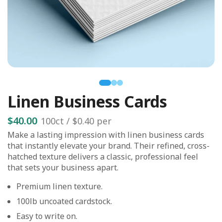
Linen Business Cards
$40.00
100
ct /
$0.40
per
Make a lasting impression with linen business cards
that instantly elevate your brand. Their refined, cross-
hatched texture delivers a classic, professional feel
that sets your business apart.
Premium linen texture.
100lb uncoated cardstock.
Easy to write on.