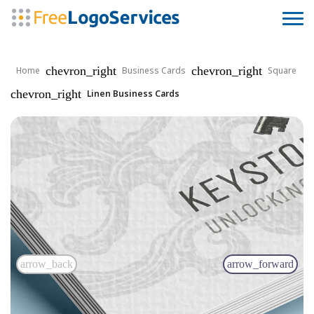
chevron_right
chevron_right
Home
Business Cards
Square
chevron_right
Linen Business Cards
arrow_back
arrow_forward