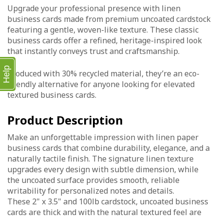
Upgrade your professional presence with linen
business cards made from premium uncoated cardstock
featuring a gentle, woven-like texture. These classic
business cards offer a refined, heritage-inspired look
that instantly conveys trust and craftsmanship.
Help
Produced with 30% recycled material, they’re an eco-
friendly alternative for anyone looking for elevated
textured business cards.
Product Description
Make an unforgettable impression with linen paper
business cards that combine durability, elegance, and a
naturally tactile finish. The signature linen texture
upgrades every design with subtle dimension, while
the uncoated surface provides smooth, reliable
writability for personalized notes and details.
These 2" x 3.5" and 100lb cardstock, uncoated business
cards are thick and with the natural textured feel are