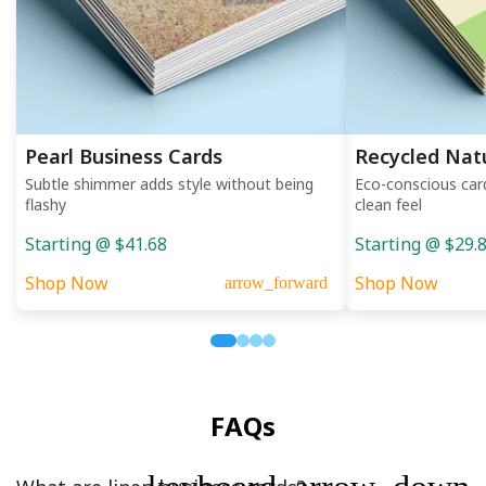
Pearl Business Cards
Recycled Nat
Subtle shimmer adds style without being
Eco-conscious car
flashy
clean feel
Starting @ $41.68
Starting @ $29.
Shop Now
Shop Now
arrow_forward
FAQs