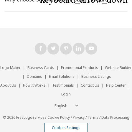
Logo Maker
|
Business Cards
|
Promotional Products
|
Website Builder
|
Domains
|
Email Solutions
|
Business Listings
About Us
|
How It Works
|
Testimonials
|
Contact Us
|
Help Center
|
Login
© 2026 FreeLogoServices
Cookie Policy
/
Privacy
/
Terms
/
Data Processing
Cookies Settings