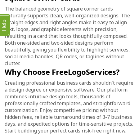
The balanced geometry of square corner cards
naturally supports clean, well‑organized designs. The
straight edges and right angles make it easy to align
Help
text, logos, and graphic elements with precision,
resulting in a card that looks thoughtfully composed.
Both one‑sided and two‑sided designs perform
beautifully, giving you flexibility to highlight services,
social media handles, QR codes, or taglines without
clutter.
Why Choose FreeLogoServices?
Creating professional business cards shouldn't require
a design degree or expensive software. Our platform
combines intuitive design tools, thousands of
professionally crafted templates, and straightforward
customization. Enjoy competitive pricing without
hidden fees, reliable turnaround times of 3-7 business
days, and expedited options for time‑sensitive projects.
Start building your perfect cards risk‑free right now.