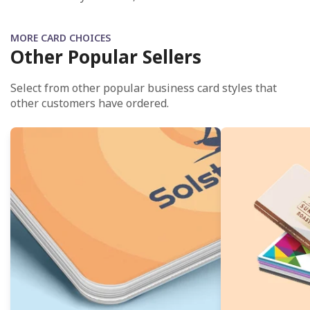
MORE CARD CHOICES
Other Popular Sellers
Select from other popular business card styles that
other customers have ordered.