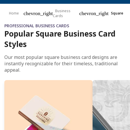
Business
chevron_right
chevron_right
Home
Square
Cards
PROFESSIONAL BUSINESS CARDS
Popular Square Business Card
Styles
Our most popular square business card designs are
instantly recognizable for their timeless, traditional
appeal.