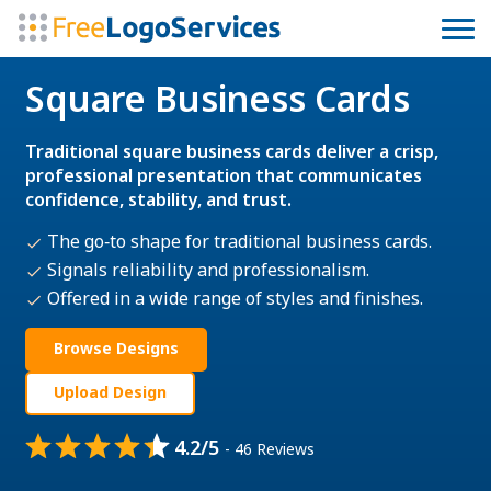
Square Business Cards
Traditional square business cards deliver a crisp,
professional presentation that communicates
confidence, stability, and trust.
The go‑to shape for traditional business cards.
Signals reliability and professionalism.
Offered in a wide range of styles and finishes.
Browse Designs
Upload Design
4.2/5
- 46 Reviews