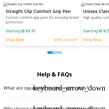
Straight Clip Comfort Grip Pen
Unisex Clas
Custom comfort-grip pens for everyday brand
High-quality cus
promotion
Starting @ $0.70
Starting @ $1
Shop Now
Shop Now
arrow_forward
Help & FAQs
keyboard_arrow_down
What are square-corner business cards?
keyboard_arrow_down
Why choose square corner business cards?