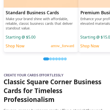
Standard Business Cards
Premium Busi
Make your brand shine with affordable,
Enhance your prof
reliable, classic business cards that deliver
elevated materials
standout value.
Starting @ $5.00
Starting @ $15.
Shop Now
Shop Now
arrow_forward
CREATE YOUR CARDS EFFORTLESSLY
Classic Square Corner Business
Cards for Timeless
Professionalism