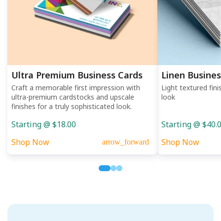
Ultra Premium Business Cards
Linen Busines
Craft a memorable first impression with
Light textured fini
ultra-premium cardstocks and upscale
look
finishes for a truly sophisticated look.
Starting @ $18.00
Starting @ $40.
Shop Now
Shop Now
arrow_forward