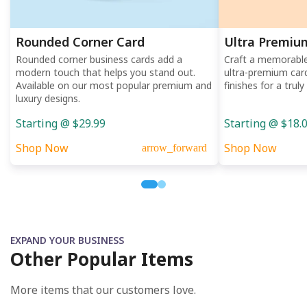
Rounded Corner Card
Ultra Premiu
Rounded corner business cards add a
Craft a memorable 
modern touch that helps you stand out.
ultra-premium car
Available on our most popular premium and
finishes for a trul
luxury designs.
Starting @ $29.99
Starting @ $18.
Shop Now
Shop Now
arrow_forward
EXPAND YOUR BUSINESS
Other Popular Items
More items that our customers love.