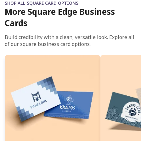
SHOP ALL SQUARE CARD OPTIONS
More Square Edge Business
Cards
Build credibility with a clean, versatile look. Explore all
of our square business card options.