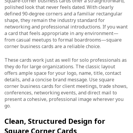
Square-corner business cards offer a straightforward,
polished look that never feels dated. With clearly
defined 90‑degree corners and a familiar rectangular
shape, they remain the industry standard for
networking and professional introductions. If you want
a card that feels appropriate in any environment—
from casual meetups to formal boardrooms—square
corner business cards are a reliable choice.
These cards work just as well for solo professionals as
they do for large organizations. The classic layout
offers ample space for your logo, name, title, contact
details, and a concise brand message. Use square
corner business cards for client meetings, trade shows,
conferences, networking events, and direct mail to
present a cohesive, professional image wherever you
go.
Clean, Structured Design for
Square Corner Cards