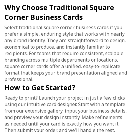
Why Choose Traditional Square
Corner Business Cards
Select traditional square corner business cards if you
prefer a simple, enduring style that works with nearly
any brand identity. They are straightforward to design,
economical to produce, and instantly familiar to
recipients. For teams that require consistent, scalable
branding across multiple departments or locations,
square corner cards offer a unified, easy‑to‑replicate
format that keeps your brand presentation aligned and
professional.
How to Get Started?
Ready to print? Launch your project in just a few clicks
using our intuitive card designer. Start with a template
from our extensive gallery, input your business details,
and preview your design instantly. Make refinements
as needed until your card is exactly how you want it.
Then submit your order, and we'll handle the rest.