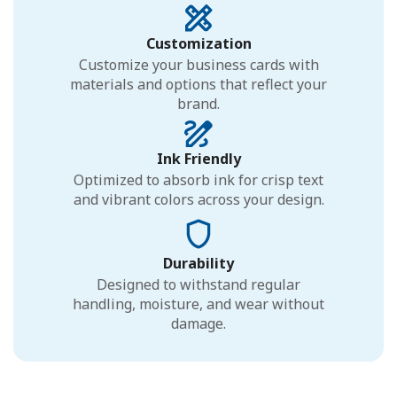
Customization
Customize your business cards with
materials and options that reflect your
brand.
Ink Friendly
Optimized to absorb ink for crisp text
and vibrant colors across your design.
Durability
Designed to withstand regular
handling, moisture, and wear without
damage.