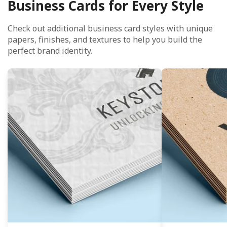
Business Cards for Every Style
Check out additional business card styles with unique
papers, finishes, and textures to help you build the
perfect brand identity.