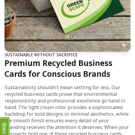
SUSTAINABLE WITHOUT SACRIFICE
Premium Recycled Business
Cards for Conscious Brands
Sustainability shouldn't mean settling for less. Our
recycled business cards prove that environmental
responsibility and professional excellence go hand in
hand. The light cream color provides a sophisticated
backdrop for bold designs or minimal aesthetics, while
the smooth finish ensures every detail of your
Help
branding receives the attention it deserves. When your
prospects hold one of these recycled business cards,