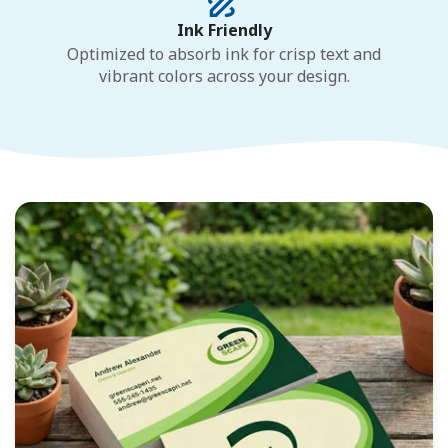
Ink Friendly
Optimized to absorb ink for crisp text and
vibrant colors across your design.