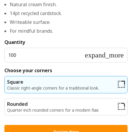
Natural cream finish.
14pt recycled cardstock.
Writeable surface.
For mindful brands.
Quantity
expand_more
100
Choose your corners
Square
Classic right-angle corners for a traditional look.
Rounded
Quarter-inch rounded corners for a modern flair.
Design Now