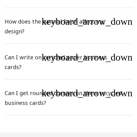
keyboard_arrow_down
How does the natural finish affect my
design?
keyboard_arrow_down
Can I write on recycled paper business
cards?
keyboard_arrow_down
Can I get rounded corners on these recycled
business cards?