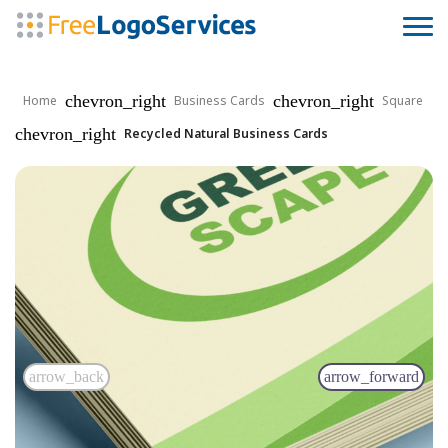
chevron_right
chevron_right
Home
Business Cards
Square
chevron_right
Recycled Natural Business Cards
arrow_back
arrow_forward