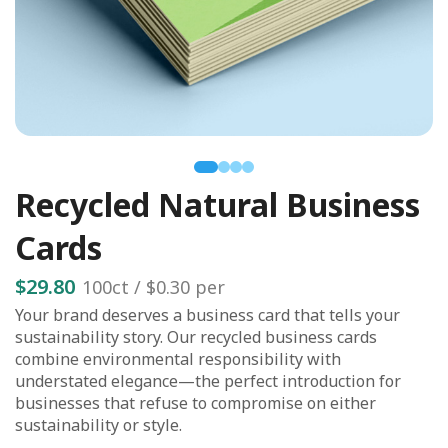
Recycled Natural Business
Cards
$29.80
100
ct /
$0.30
per
Your brand deserves a business card that tells your
sustainability story. Our recycled business cards
combine environmental responsibility with
understated elegance—the perfect introduction for
businesses that refuse to compromise on either
sustainability or style.