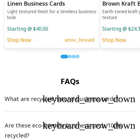
Linen Business Cards
Brown Kraft 
Light textured finish for a timeless business
Earth-toned kraft 
look
texture
Starting @ $40.00
Starting @ $24.
Shop Now
Shop Now
arrow_forward
FAQs
keyboard_arrow_down
What are recycled natural business cards?
keyboard_arrow_down
Are these eco-friendly business cards 100%
recycled?