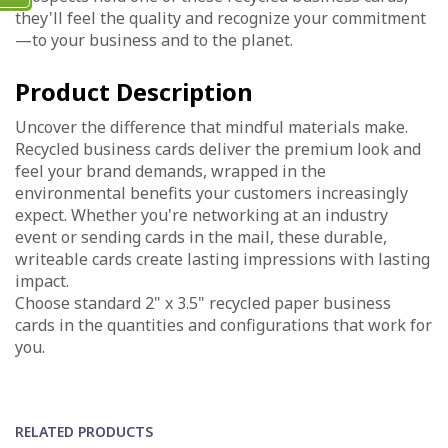
they'll feel the quality and recognize your commitment
—to your business and to the planet.
Product Description
Uncover the difference that mindful materials make.
Recycled business cards deliver the premium look and
feel your brand demands, wrapped in the
environmental benefits your customers increasingly
expect. Whether you're networking at an industry
event or sending cards in the mail, these durable,
writeable cards create lasting impressions with lasting
impact.
Choose standard 2" x 3.5" recycled paper business
cards in the quantities and configurations that work for
you.
RELATED PRODUCTS