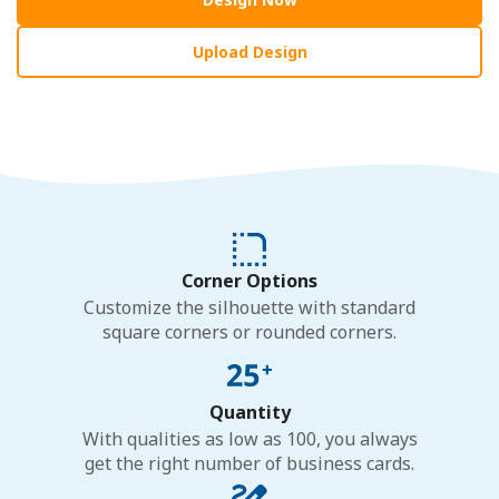
Upload Design
Corner Options
Customize the silhouette with standard
square corners or rounded corners.
Quantity
With qualities as low as 100, you always
get the right number of business cards.