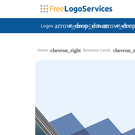
arrow_drop_down
arrow_dro
Logos
Business Cards
Marketi
chevron_right
chevron_r
Home
Business Cards