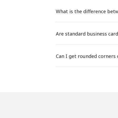
What is the difference betw
Are standard business card
Can I get rounded corners 