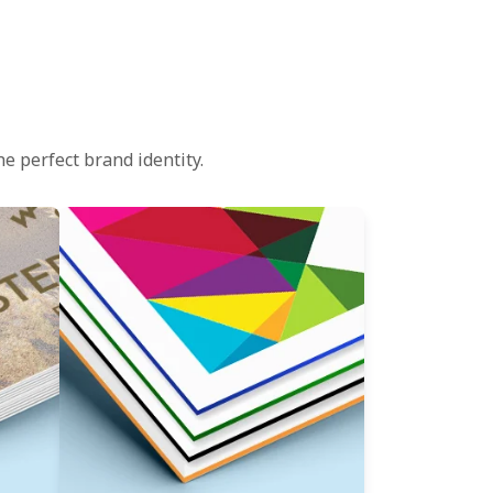
e perfect brand identity.