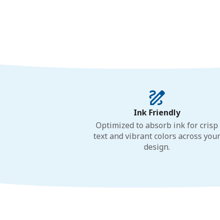
Ink Friendly
Optimized to absorb ink for crisp
text and vibrant colors across you
design.