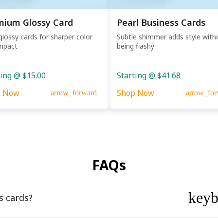
mium Glossy Card
Pearl Business Cards
glossy cards for sharper color
Subtle shimmer adds style with
mpact
being flashy
ting @ $15.00
Starting @ $41.68
p Now
Shop Now
arrow_forward
arrow_for
FAQs
key
s cards?