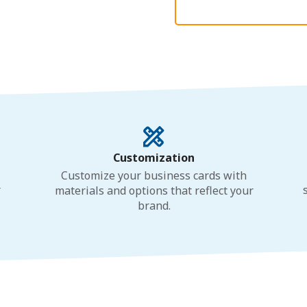
Customization
Customize your business cards with
r
materials and options that reflect your
brand.