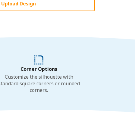
Upload Design
Corner Options
Customize the silhouette with
standard square corners or rounded
corners.