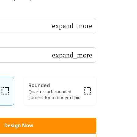
expand_more
expand_more
Rounded
Quarter-inch rounded
corners for a modern flair.
Design Now