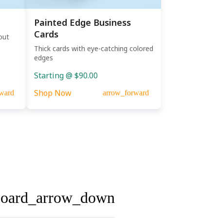
Painted Edge Business
Cards
out
Thick cards with eye-catching colored
edges
Starting @ $90.00
Shop Now
ward
arrow_forward
board_arrow_down