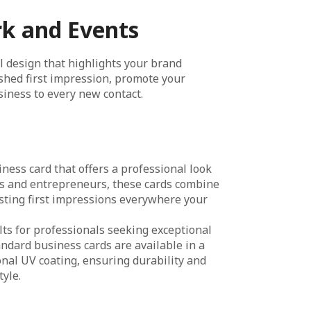
rk and Events
l design that highlights your brand
lished first impression, promote your
siness to every new contact.
ness card that offers a professional look
ups and entrepreneurs, these cards combine
sting first impressions everywhere your
ts for professionals seeking exceptional
andard business cards are available in a
ional UV coating, ensuring durability and
yle.