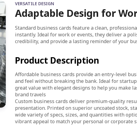
VERSATILE DESIGN
Adaptable Design for Wo
Standard business cards feature a clean, professiona
instantly. Ideal for work or events, they deliver a po
credibility, and provide a lasting reminder of your bu
Product Description
Affordable business cards provide an entry-level busi
and feel without breaking the bank. Ideal for start
great value with elegant designs to help you make la
brand travels
Custom business cards deliver premium-quality resul
presentation. Printed on superior uncoated stock, st
wide variety of specs, sizes, and quantities with opt
vibrant appeal to match your personal or corporate st