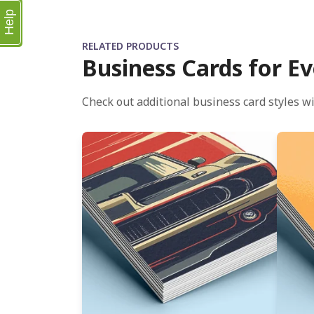
Help
RELATED PRODUCTS
Business Cards for Ev
Check out additional business card styles wi