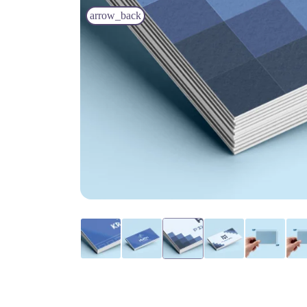
arrow_back