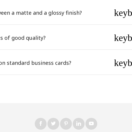
key
een a matte and a glossy finish?
key
s of good quality?
key
on standard business cards?