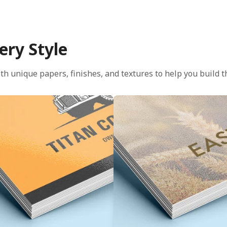
ery Style
th unique papers, finishes, and textures to help you build th