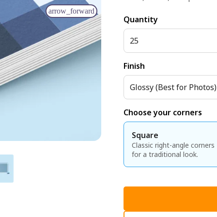
arrow_forward
Quantity
25
Finish
Glossy (Best for Photos)
Choose your corners
Square
Classic right-angle corners
for a traditional look.