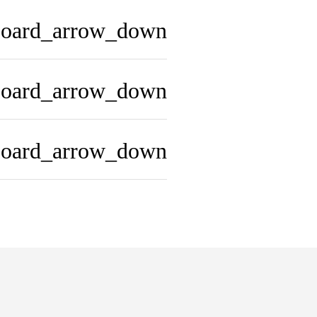
board_arrow_down
board_arrow_down
board_arrow_down