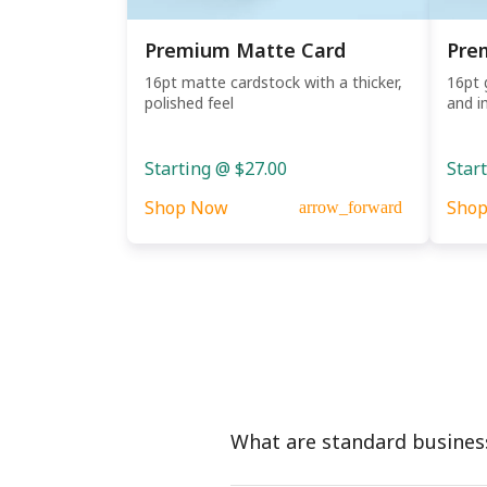
Premium Matte Card
Pre
16pt matte cardstock with a thicker,
16pt 
polished feel
and i
Starting @ $27.00
Star
Shop Now
Sho
arrow_forward
What are standard busines