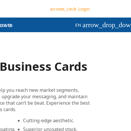
Login
account_circle
down
arrow_drop_dow
out Us
EN
Business Cards
elp you reach new market segments,
 upgrade your messaging, and maintain
ice that can’t be beat. Experience the best
s cards.
Cutting-edge aesthetic.
oating.
Superior uncoated stock.