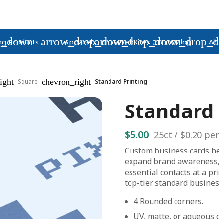
p_down
arrow_drop_down
arrow_drop_down
arrow_drop_
ng Products
Apparel
Websites
Blog
Ab
ight
chevron_right
Square
Standard Printing
Standard 
$5.00
25
ct /
$0.20
per
Custom business cards h
expand brand awareness,
essential contacts at a pr
top-tier standard busines
4 Rounded corners.
UV, matte, or aqueous c